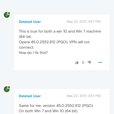
D
Deleted User
May 22, 2017, 3:57 PM
This is true for both a win 10 and Win 7 machine
(64-bit.
Opera 45.0.2552.812 (PGO). VPN will not
connect.
How do I fix this?
0
D
Deleted User
May 22, 2017, 3:57 PM
Same for me. version 45.0.2552.812 (PGO)
On both Win 7 and Win 10 (64 bit).