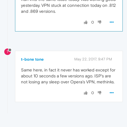
yesterday. VPN stuck at connection today on .812
and .869 versions.
0
T
t-bone tone
May 22, 2017, 9:47 PM
Same here, in fact it never has worked except for
about 10 seconds a few versions ago. ISP's are
not losing any sleep over Opera's VPN, methinks.
0