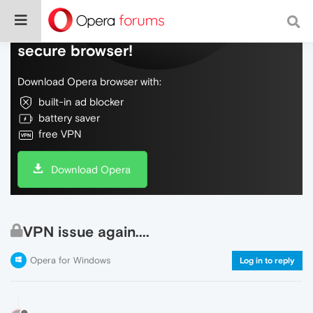
Do more on the web, with a fast and
secure browser!
Download Opera browser with:
built-in ad blocker
battery saver
free VPN
Download Opera
VPN issue again....
Opera for Windows
Log in to reply