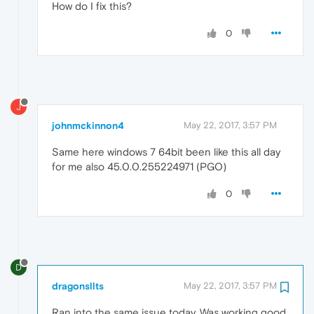
How do I fix this?
0
J
johnmckinnon4
May 22, 2017, 3:57 PM
Same here windows 7 64bit been like this all day
for me also 45.0.0.255224971 (PGO)
0
D
dragonsllts
May 22, 2017, 3:57 PM
Ran into the same issue today. Was working good