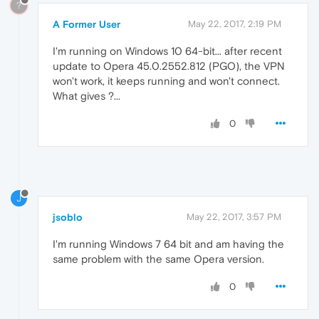
?
A Former User
May 22, 2017, 2:19 PM
I'm running on Windows 10 64-bit... after recent
update to Opera 45.0.2552.812 (PGO), the VPN
won't work, it keeps running and won't connect.
What gives ?...
0
J
jsoblo
May 22, 2017, 3:57 PM
I'm running Windows 7 64 bit and am having the
same problem with the same Opera version.
0