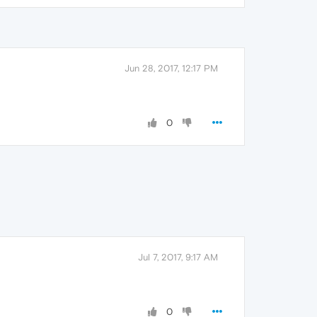
Jun 28, 2017, 12:17 PM
0
Jul 7, 2017, 9:17 AM
0