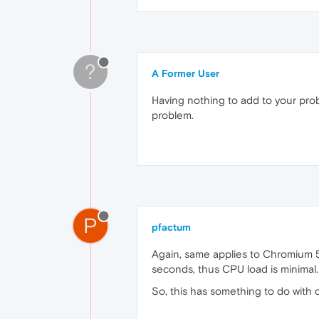
?
A Former User
Having nothing to add to your prob
problem.
P
pfactum
Again, same applies to Chromium 59
seconds, thus CPU load is minimal
So, this has something to do with c