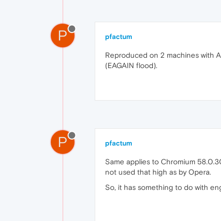
P
pfactum
Reproduced on 2 machines with Ar
(EAGAIN flood).
P
pfactum
Same applies to Chromium 58.0.3029
not used that high as by Opera.
So, it has something to do with en