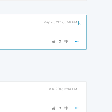
May 28, 2017, 5:56 PM
0
Jun 6, 2017, 12:13 PM
0