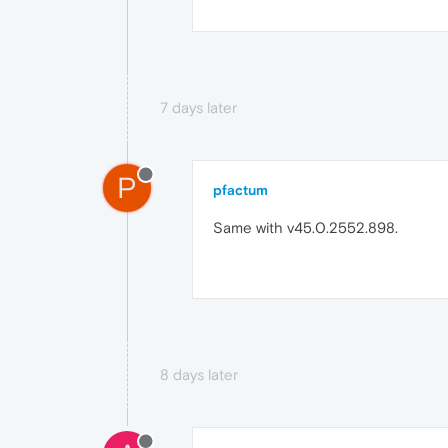
7 days later
P
pfactum
Same with v45.0.2552.898.
8 days later