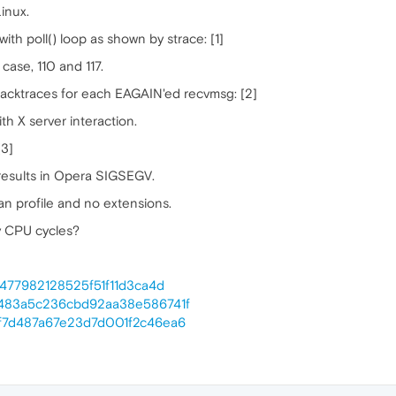
inux.
th poll() loop as shown by strace: [1]
s case, 110 and 117.
 backtraces for each EAGAIN'ed recvmsg: [2]
th X server interaction.
[3]
 results in Opera SIGSEGV.
an profile and no extensions.
y CPU cycles?
c5477982128525f51f11d3ca4d
b99483a5c236cbd92aa38e586741f
3ef7d487a67e23d7d001f2c46ea6