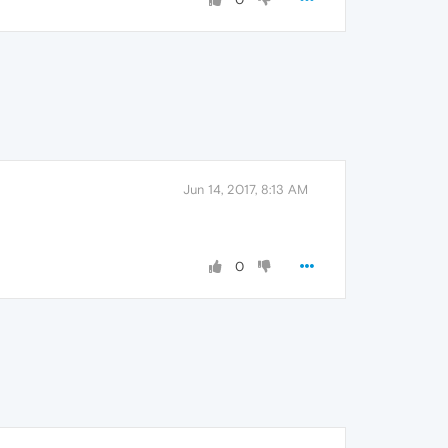
Jun 14, 2017, 8:13 AM
0