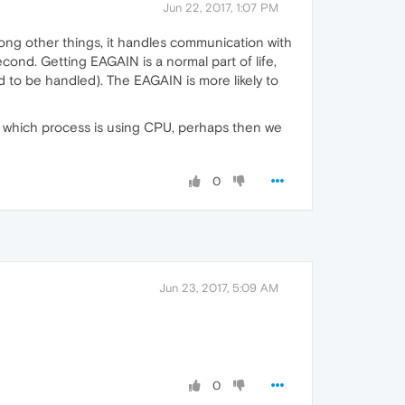
Jun 22, 2017, 1:07 PM
mong other things, it handles communication with
cond. Getting EAGAIN is a normal part of life,
 to be handled). The EAGAIN is more likely to
ly which process is using CPU, perhaps then we
0
Jun 23, 2017, 5:09 AM
0