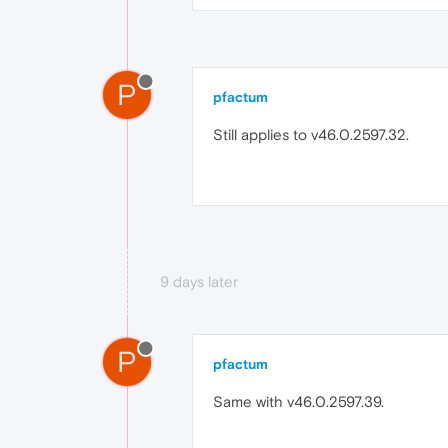
P
pfactum
Still applies to v46.0.2597.32.
9 days later
P
pfactum
Same with v46.0.2597.39.