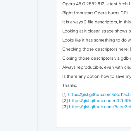
Opera 45.0.2552.812, latest Arch L
Right from start Opera burns CPU wi
It is always 2 file descriptors, in thi
Looking at it closer, strace shows
Looks like it has something to do wi
Checking those descriptors here: 
Closing those descriptors via gdb
Always reproducible, even with cle
Is there any option how to save m
Thanks.
[1]
https://gist.github.com/a8d11a
[2]
https://gist.github.com/d32
[3]
https://gist.github.com/5aee