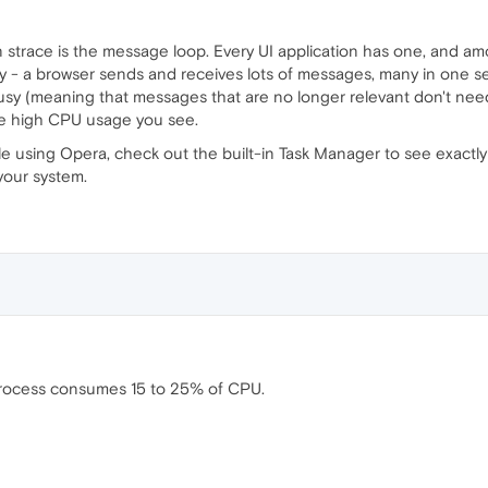
in strace is the message loop. Every UI application has one, and a
usy - a browser sends and receives lots of messages, many in one se
usy (meaning that messages that are no longer relevant don't need
he high CPU usage you see.
ile using Opera, check out the built-in Task Manager to see exact
your system.
 process consumes 15 to 25% of CPU.