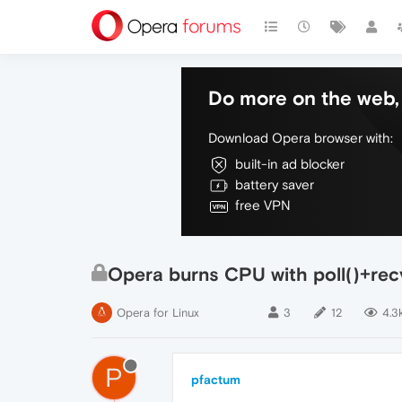
Do more on the web, 
Download Opera browser with:
built-in ad blocker
battery saver
free VPN
Opera burns CPU with poll()+rec
Opera for Linux
3
12
4.3
P
pfactum