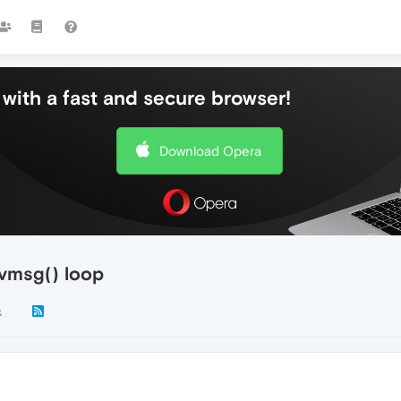
with a fast and secure browser!
Download Opera
vmsg() loop
k