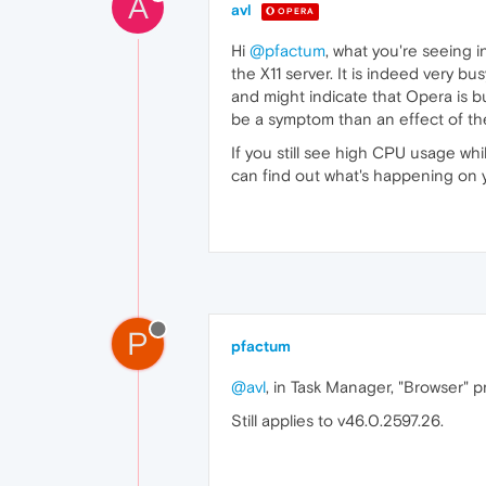
A
avl
OPERA
Hi
@pfactum
, what you're seeing 
the X11 server. It is indeed very b
and might indicate that Opera is b
be a symptom than an effect of t
If you still see high CPU usage wh
can find out what's happening on 
P
pfactum
@avl
, in Task Manager, "Browser"
Still applies to v46.0.2597.26.