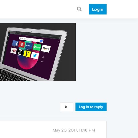
Login
Log in to reply
May 20, 2017, 11:48 PM