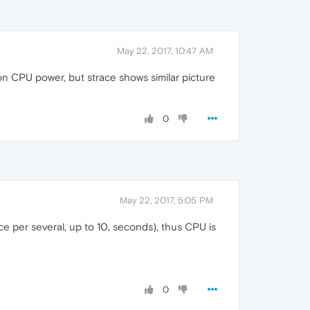
May 22, 2017, 10:47 AM
 CPU power, but strace shows similar picture
0
May 22, 2017, 5:05 PM
e per several, up to 10, seconds), thus CPU is
0