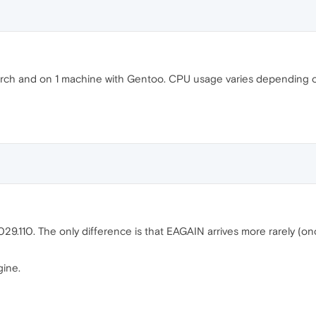
ch and on 1 machine with Gentoo. CPU usage varies depending on
.110. The only difference is that EAGAIN arrives more rarely (onc
gine.