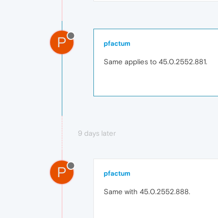
P
pfactum
Same applies to 45.0.2552.881.
9 days later
P
pfactum
Same with 45.0.2552.888.