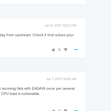
Jun 6, 2017, 12:20 PM
day from upstream. Check if that solves your
0
Jun 7, 2017, 6:00 AM
t recvmsg fails with EAGAIN once per several
 CPU load is noticeable.
0