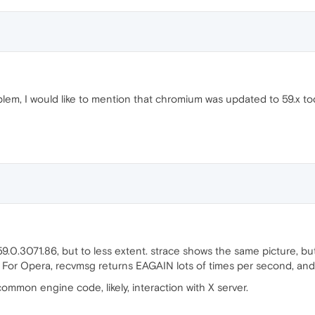
lem, I would like to mention that chromium was updated to 59.x to
.0.3071.86, but to less extent. strace shows the same picture, bu
. For Opera, recvmsg returns EAGAIN lots of times per second, and
ommon engine code, likely, interaction with X server.