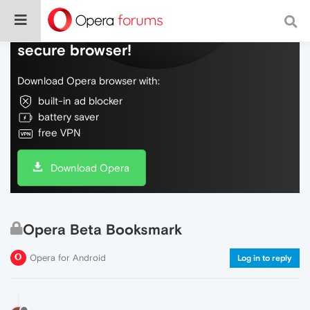
Do more on the web, with a fast and
secure browser!
Download Opera browser with:
built-in ad blocker
battery saver
free VPN
Download Opera
Opera Beta Booksmark
Opera for Android
Log in to reply