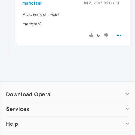
mariofan1
Jul 6, 2017, 9:20 PM
Problems still exist
mariofan1
0
Download Opera
Computer browsers
Services
Opera for Windows
Help
Add-ons
Opera for Mac
Opera account
Opera for Linux