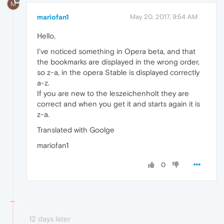
M
mariofan1
May 20, 2017, 9:54 AM
Hello,
I've noticed something in Opera beta, and that
the bookmarks are displayed in the wrong order,
so z-a, in the opera Stable is displayed correctly
a-z.
If you are new to the leszeichenholt they are
correct and when you get it and starts again it is
z-a.
Translated with Goolge
mariofan1
0
12 days later