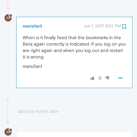
M
mariofan1
Jun 1, 2017, 9:22 PM
When is it finally fixed that the bookmarks in the
Beta again correctly is indicated. If you log on you
are right again and when you log out and restart
it is wrong.
mariofan1
0
about a month later
M