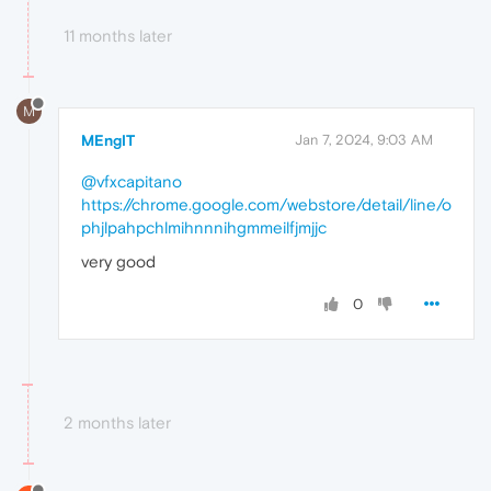
11 months later
M
MEngIT
Jan 7, 2024, 9:03 AM
@vfxcapitano
https://chrome.google.com/webstore/detail/line/o
phjlpahpchlmihnnnihgmmeilfjmjjc
very good
0
2 months later