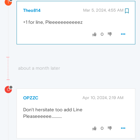
T
Theo814
Mar 5, 2024, 4:55 AM
+1 for line, Pleeeeeeeeeeez
0
about a month later
O
OPZZC
Apr 10, 2024, 2:19 AM
Don't hersitate too add Line
Pleaseeeeee...........
0