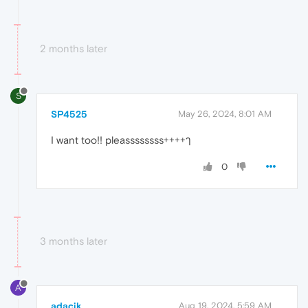
2 months later
S
SP4525
May 26, 2024, 8:01 AM
I want too!! pleassssssss++++ๅ
0
3 months later
A
adacik
Aug 19, 2024, 5:59 AM