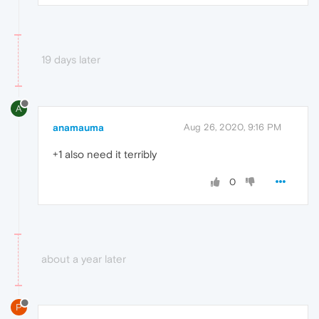
19 days later
A
anamauma
Aug 26, 2020, 9:16 PM
+1 also need it terribly
0
about a year later
P