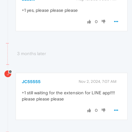
+1 yes, please please please
0
3 months later
J
JC55555
Nov 2, 2024, 7:07 AM
+1 still waiting for the extension for LINE app!!!!
please please please
0