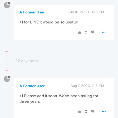
?
A Former User
Jul 16, 2020, 11:26 PM
+1 for LINE it would be so useful!
0
22 days later
?
A Former User
Aug 7, 2020, 2:18 PM
+1 Please add it soon. We've been asking for
three years.
0