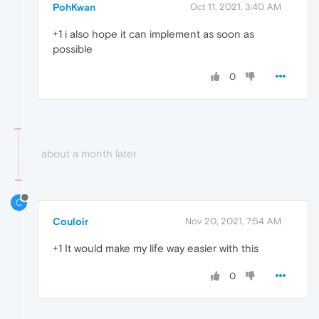
PohKwan
Oct 11, 2021, 3:40 AM
+1 i also hope it can implement as soon as
possible
0
about a month later
C
Couloir
Nov 20, 2021, 7:54 AM
+1 It would make my life way easier with this
0