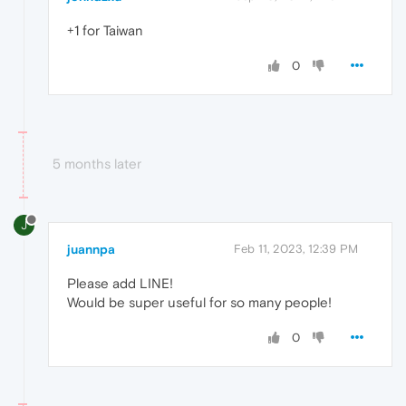
+1 for Taiwan
0
5 months later
J
juannpa
Feb 11, 2023, 12:39 PM
Please add LINE!
Would be super useful for so many people!
0