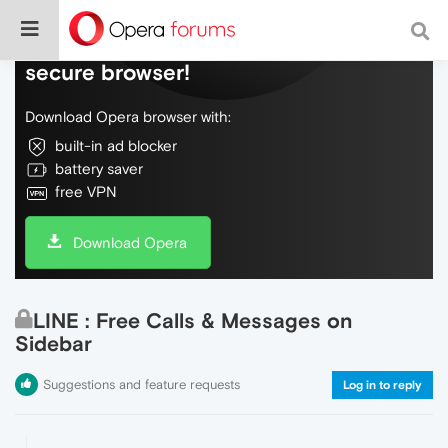
Do more on the web, with a fast and
secure browser!
Download Opera browser with:
built-in ad blocker
battery saver
free VPN
Download Opera
LINE : Free Calls & Messages on
Sidebar
Suggestions and feature requests
Log in to reply