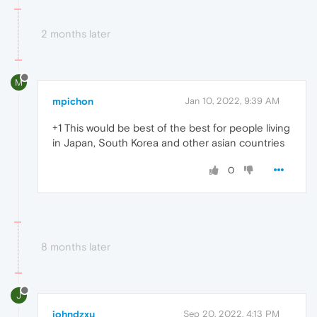
2 months later
M
mpichon
Jan 10, 2022, 9:39 AM
+1 This would be best of the best for people living
in Japan, South Korea and other asian countries
0
8 months later
J
johndzxu
Sep 20, 2022, 4:13 PM