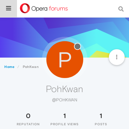
P
Home
PohKwan
PohKwan
@POHKWAN
0
1
1
REPUTATION
PROFILE VIEWS
POSTS