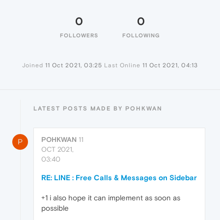
0
0
FOLLOWERS
FOLLOWING
Joined
11 Oct 2021, 03:25
Last Online
11 Oct 2021, 04:13
LATEST POSTS MADE BY POHKWAN
POHKWAN
11
P
OCT 2021,
03:40
RE: LINE : Free Calls & Messages on Sidebar
+1 i also hope it can implement as soon as
possible