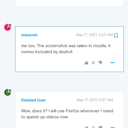
T
tobarreh
May 17, 2017, 2:23 AM
me too. The screenshot was taken in mozilla. It
comes included by deafult
0
D
Deleted User
May 17, 2017, 2:27 AM
Wow, does it? I will use Firefox whenever I need
to speed up videos now.
0