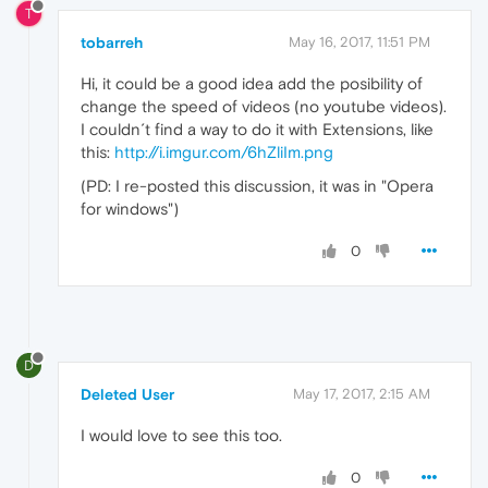
T
tobarreh
May 16, 2017, 11:51 PM
Hi, it could be a good idea add the posibility of
change the speed of videos (no youtube videos).
I couldn´t find a way to do it with Extensions, like
this:
http://i.imgur.com/6hZliIm.png
(PD: I re-posted this discussion, it was in "Opera
for windows")
0
D
Deleted User
May 17, 2017, 2:15 AM
I would love to see this too.
0