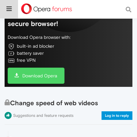
Do more on the web, with a fast and
secure browser!
Download Opera browser with:
built-in ad blocker
battery saver
free VPN
Download Opera
Change speed of web videos
Suggestions and feature requests
Log in to reply