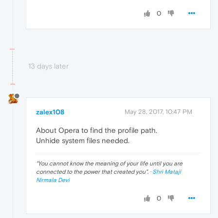
0
13 days later
zalex108
May 28, 2017, 10:47 PM
About Opera to find the profile path.
Unhide system files needed.
"
You cannot know the meaning of your life until you are
connected to the power that created you
". ·
Shri Mataji
Nirmala Devi
0