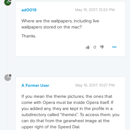
A
ad0019
May 15, 2017, 12:33 PM
Where are the wallpapers, including live
wallpapers stored on the mac?
Thanks.
0
?
A Former User
May 15, 2017, 10:27 PM
If you mean the theme pictures, the ones that
come with Opera must be inside Opera itself. If
you added any, they are kept in the profile in a
subdirectory called "themes". To access them, you
can do that from the gearwheel image at the
upper right of the Speed Dial.