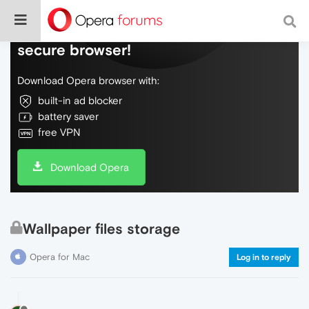
Do more on the web, with a fast and
secure browser!
Download Opera browser with:
built-in ad blocker
battery saver
free VPN
Download Opera
Wallpaper files storage
Opera for Mac
Log in to reply