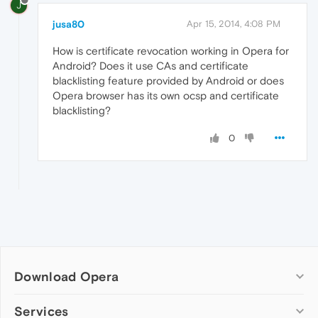
J
jusa80
Apr 15, 2014, 4:08 PM
How is certificate revocation working in Opera for
Android? Does it use CAs and certificate
blacklisting feature provided by Android or does
Opera browser has its own ocsp and certificate
blacklisting?
0
Download Opera
Computer browsers
Services