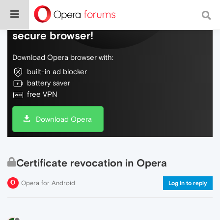
Do more on the web, with a fast and
secure browser!
Download Opera browser with:
built-in ad blocker
battery saver
free VPN
Download Opera
Certificate revocation in Opera
Opera for Android
Log in to reply