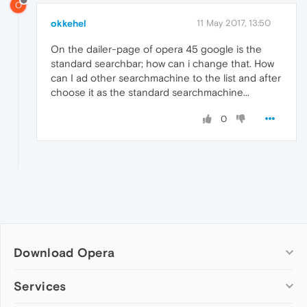
O
okkehel
11 May 2017, 13:50
On the dailer-page of opera 45 google is the
standard searchbar; how can i change that. How
can I ad other searchmachine to the list and after
choose it as the standard searchmachine...
0
Download Opera
Computer browsers
Services
Opera for Windows