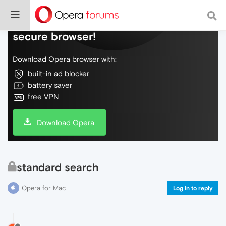
Do more on the web, with a fast and
secure browser!
Download Opera browser with:
built-in ad blocker
battery saver
free VPN
Download Opera
standard search
Opera for Mac
Log in to reply