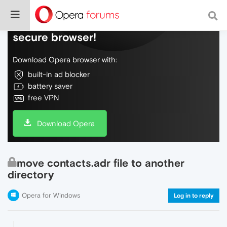
Do more on the web, with a fast and
secure browser!
Download Opera browser with:
built-in ad blocker
battery saver
free VPN
Download Opera
move contacts.adr file to another
directory
Opera for Windows
Log in to reply