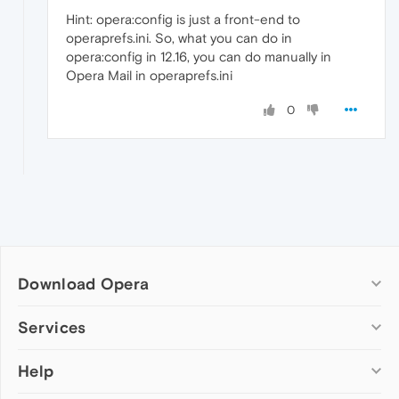
Hint: opera:config is just a front-end to
operaprefs.ini. So, what you can do in
opera:config in 12.16, you can do manually in
Opera Mail in operaprefs.ini
0
Download Opera
Computer browsers
Services
Opera for Windows
Help
Add-ons
Opera for Mac
Opera account
Opera for Linux