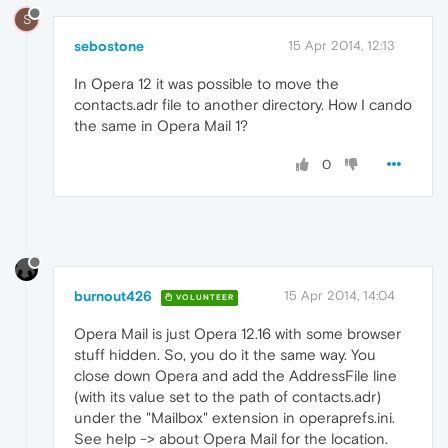
S
sebostone
15 Apr 2014, 12:13
In Opera 12 it was possible to move the
contacts.adr file to another directory. How I cando
the same in Opera Mail 1?
0
burnout426
15 Apr 2014, 14:04
VOLUNTEER
Opera Mail is just Opera 12.16 with some browser
stuff hidden. So, you do it the same way. You
close down Opera and add the AddressFile line
(with its value set to the path of contacts.adr)
under the "Mailbox" extension in operaprefs.ini.
See help -> about Opera Mail for the location.