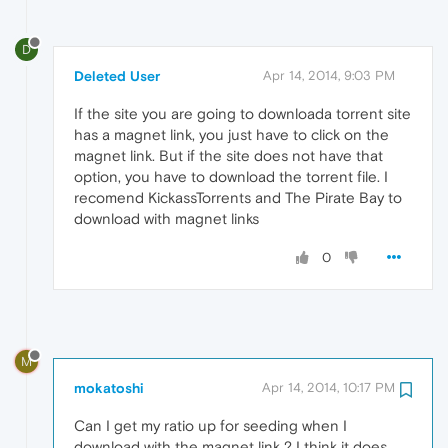
D
Deleted User
Apr 14, 2014, 9:03 PM
If the site you are going to downloada torrent site
has a magnet link, you just have to click on the
magnet link. But if the site does not have that
option, you have to download the torrent file. I
recomend KickassTorrents and The Pirate Bay to
download with magnet links
0
M
mokatoshi
Apr 14, 2014, 10:17 PM
Can I get my ratio up for seeding when I
download with the magnet link ? I think it does