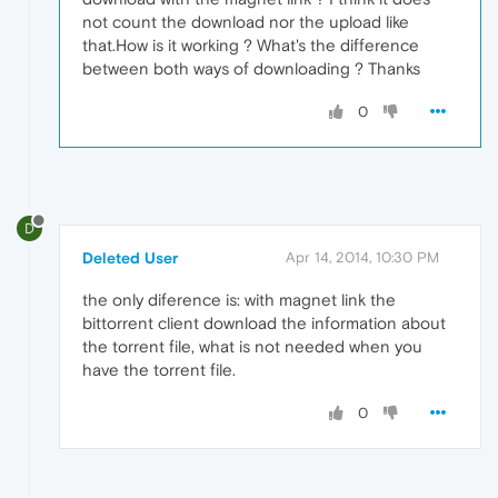
not count the download nor the upload like
that.How is it working ? What's the difference
between both ways of downloading ? Thanks
0
D
Deleted User
Apr 14, 2014, 10:30 PM
the only diference is: with magnet link the
bittorrent client download the information about
the torrent file, what is not needed when you
have the torrent file.
0