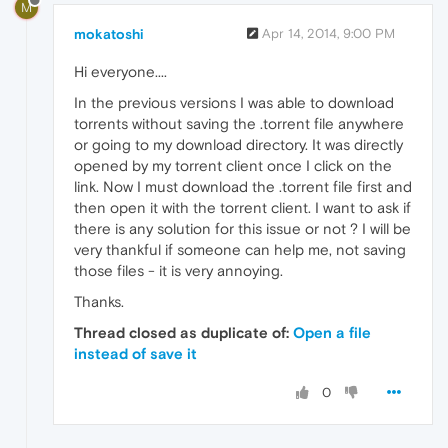
M
mokatoshi
Apr 14, 2014, 9:00 PM
Hi everyone....
In the previous versions I was able to download
torrents without saving the .torrent file anywhere
or going to my download directory. It was directly
opened by my torrent client once I click on the
link. Now I must download the .torrent file first and
then open it with the torrent client. I want to ask if
there is any solution for this issue or not ? I will be
very thankful if someone can help me, not saving
those files - it is very annoying.
Thanks.
Thread closed as duplicate of:
Open a file
instead of save it
0