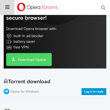
Do more on the web, with a fast and
secure browser!
Download Opera browser with:
built-in ad blocker
battery saver
free VPN
Download Opera
Torrent download
Opera for Windows
Log in to reply