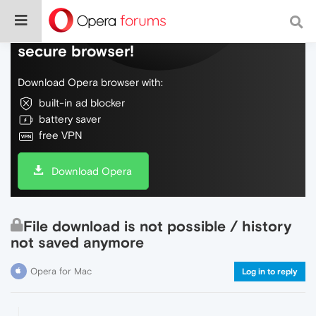
Do more on the web, with a fast and
secure browser!
Download Opera browser with:
built-in ad blocker
battery saver
free VPN
Download Opera
File download is not possible / history
not saved anymore
Opera for Mac
Log in to reply