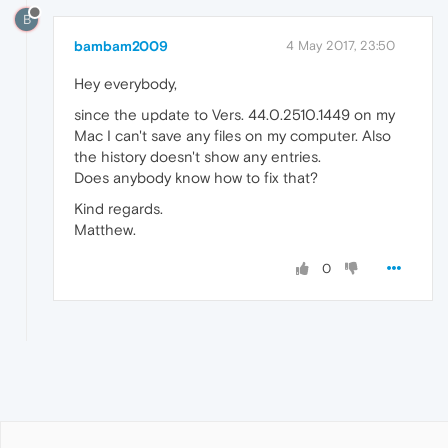
B
bambam2009
4 May 2017, 23:50
Hey everybody,
since the update to Vers. 44.0.2510.1449 on my
Mac I can't save any files on my computer. Also
the history doesn't show any entries.
Does anybody know how to fix that?
Kind regards.
Matthew.
0