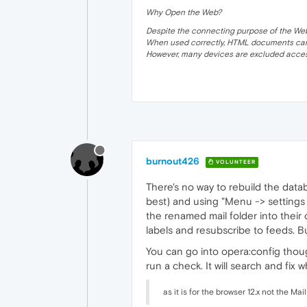
Why Open the Web?
Despite the connecting purpose of the Web, it
When used correctly, HTML documents can 
However, many devices are excluded acces
burnout426
VOLUNTEER
There's no way to rebuild the data
best) and using "Menu -> settings 
the renamed mail folder into their
labels and resubscribe to feeds. But
You can go into opera:config thoug
run a check. It will search and fix wh
as it is for the browser 12.x not the Mai