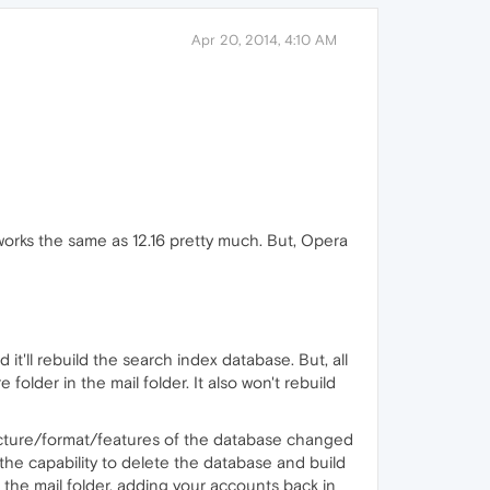
Apr 20, 2014, 4:10 AM
 works the same as 12.16 pretty much. But, Opera
it'll rebuild the search index database. But, all
 folder in the mail folder. It also won't rebuild
ucture/format/features of the database changed
he capability to delete the database and build
 the mail folder, adding your accounts back in