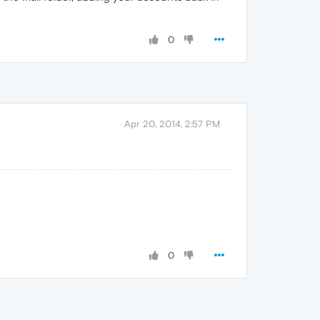
0
Apr 20, 2014, 2:57 PM
0