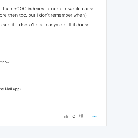
re than 5000 indexes in index.ini would cause
efore then too, but I don't remember when).
ee if it doesn't crash anymore. If it doesn't,
t now).
the Mail app).
0