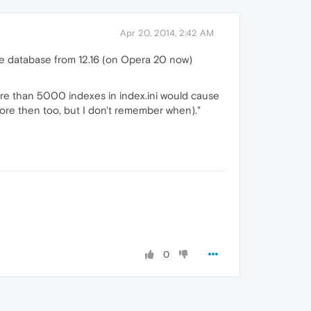
Apr 20, 2014, 2:42 AM
the database from 12.16 (on Opera 20 now)
more than 5000 indexes in index.ini would cause
efore then too, but I don't remember when)."
0