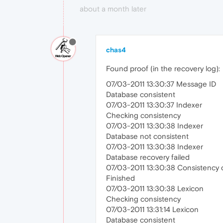
about a month later
chas4
Found proof (in the recovery log):
07/03-2011 13:30:37 Message ID
Database consistent
07/03-2011 13:30:37 Indexer
Checking consistency
07/03-2011 13:30:38 Indexer
Database not consistent
07/03-2011 13:30:38 Indexer
Database recovery failed
07/03-2011 13:30:38 Consistency 
Finished
07/03-2011 13:30:38 Lexicon
Checking consistency
07/03-2011 13:31:14 Lexicon
Database consistent