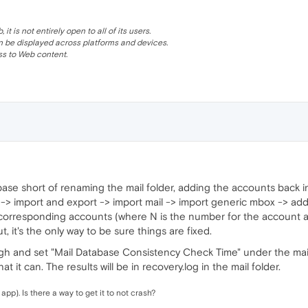
 is not entirely open to all of its users.
be displayed across platforms and devices.
s to Web content.
base short of renaming the mail folder, adding the accounts back 
-> import and export -> import mail -> import generic mbox -> add 
 corresponding accounts (where N is the number for the account as 
, it's the only way to be sure things are fixed.
h and set "Mail Database Consistency Check Time" under the mail se
at it can. The results will be in recovery.log in the mail folder.
l app). Is there a way to get it to not crash?