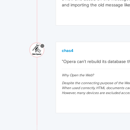
and importing the old message like
chas4
"Opera can't rebuild its database tha
Why Open the Web?
Despite the connecting purpose of the Web, it
When used correctly, HTML documents can 
However, many devices are excluded acces