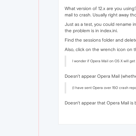
What version of 12.x are you using
mail to crash. Usually right away t
Just as a test, you could rename in
the problem is in index.ini.
Find the sessions folder and delete 
Also, click on the wrench icon on t
I wonder if Opera Mail on OS X will get 
Doesn't appear Opera Mail (whethe
(I have sent Opera over 150 crash repor
Doesn't appear that Opera Mail is