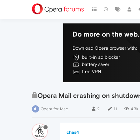
Do more on the web, 
Download Opera browser with:
built-in ad blocker
battery saver
free VPN
Opera Mail crashing on shutdow
Opera for Mac
2
11
4.3k
chas4