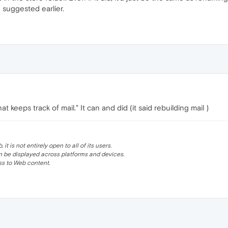
 suggested earlier.
t keeps track of mail." It can and did (it said rebuilding mail )
 is not entirely open to all of its users.
be displayed across platforms and devices.
s to Web content.