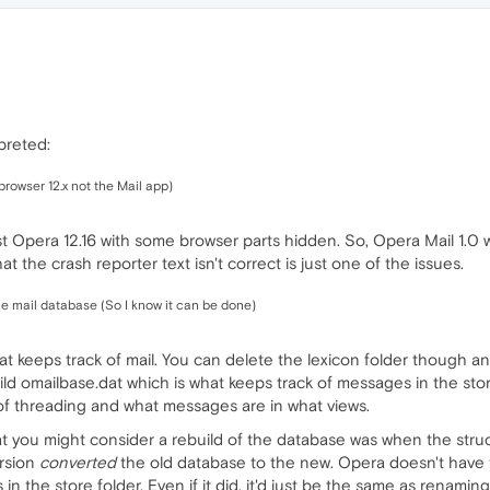
rpreted:
 browser 12.x not the Mail app)
just Opera 12.16 with some browser parts hidden. So, Opera Mail 1.0
at the crash reporter text isn't correct is just one of the issues.
the mail database (So I know it can be done)
at keeps track of mail. You can delete the lexicon folder though and 
build omailbase.dat which is what keeps track of messages in the store
 of threading and what messages are in what views.
t you might consider a rebuild of the database was when the str
ersion
converted
the old database to the new. Opera doesn't have t
the store folder. Even if it did, it'd just be the same as renaming