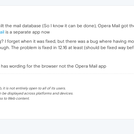
ilt the mail database (So I know it can be done), Opera Mail got 
il
is a separate app now
ng? I forget when it was fixed, but there was a bug where having 
hough. The problem is fixed in 12.16 at least (should be fixed way b
y has wording for the browser not the Opera Mail app
 is not entirely open to all of its users.
be displayed across platforms and devices.
s to Web content.