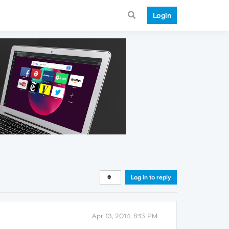
Login
Log in to reply
Apr 13, 2014, 8:13 PM