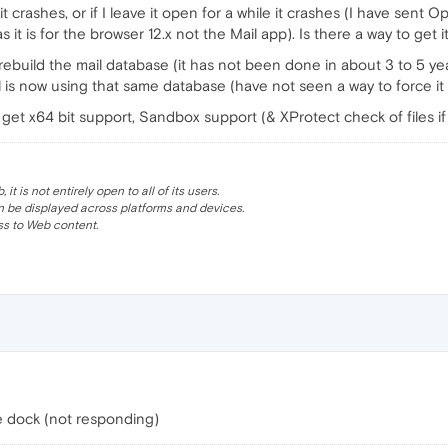
t crashes, or if I leave it open for a while it crashes (I have sent 
 it is for the browser 12.x not the Mail app). Is there a way to get i
 rebuild the mail database (it has not been done in about 3 to 5 ye
is now using that same database (have not seen a way to force it t
 get x64 bit support, Sandbox support (& XProtect check of files if i
 is not entirely open to all of its users.
be displayed across platforms and devices.
s to Web content.
he dock (not responding)