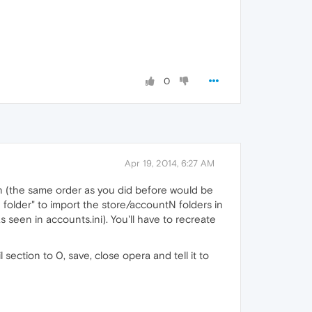
0
Apr 19, 2014, 6:27 AM
in (the same order as you did before would be
folder" to import the store/accountN folders in
seen in accounts.ini). You'll have to recreate
ction to 0, save, close opera and tell it to