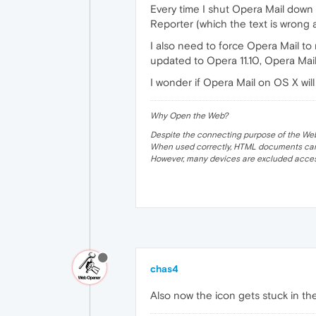
Every time I shut Opera Mail down i
Reporter (which the text is wrong as
I also need to force Opera Mail to
updated to Opera 11.10, Opera Mail 
I wonder if Opera Mail on OS X will
Why Open the Web?
Despite the connecting purpose of the Web, it
When used correctly, HTML documents can 
However, many devices are excluded acces
chas4
Also now the icon gets stuck in t