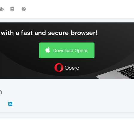
with a fast and secure browser!
Download Opera
n