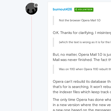
burnout426
VOLUNTEER
Not the browser Opera Mail 1.0
O.K. Thanks for clarifying. I misinte
(which the text is wrong as it is for the
But, no matter, Opera Mail 1.0 is 
Mail was never finished. The fact th
Was on 11.10 when Opera 11.10 rebuilt 
Opera can't rebuild its database th
that's for is searching. It won't re
the indexer files which keep track
The only time Opera has done wha
in a new version where the new v
a new one based on the messages in 