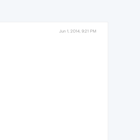
Jun 1, 2014, 9:21 PM