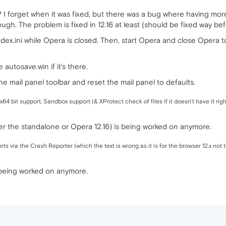
? I forget when it was fixed, but there was a bug where having mo
hough. The problem is fixed in 12.16 at least (should be fixed way b
dex.ini while Opera is closed. Then, start Opera and close Opera to s
autosave.win if it's there.
he mail panel toolbar and reset the mail panel to defaults.
x64 bit support, Sandbox support (& XProtect check of files if it doesn't have it righ
r the standalone or Opera 12.16) is being worked on anymore.
ts via the Crash Reporter (which the text is wrong as it is for the browser 12.x not 
 being worked on anymore.