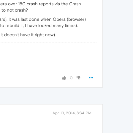
Opera over 150 crash reports via the Crash
t to not crash?
ars), it was last done when Opera (browser)
o rebuild it, I have looked many times).
t doesn't have it right now).
0
Apr 13, 2014, 8:34 PM