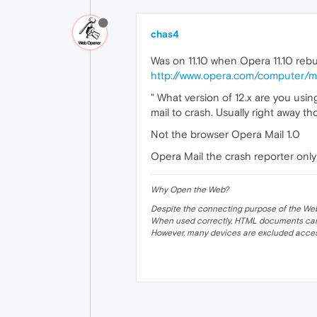
chas4
Was on 11.10 when Opera 11.10 rebu
http://www.opera.com/computer/ma
" What version of 12.x are you usi
mail to crash. Usually right away t
Not the browser Opera Mail 1.0
Opera Mail the crash reporter onl
Why Open the Web?
Despite the connecting purpose of the Web, it
When used correctly, HTML documents can 
However, many devices are excluded acces