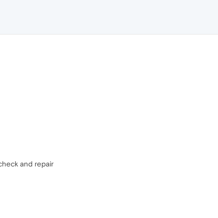
check and repair