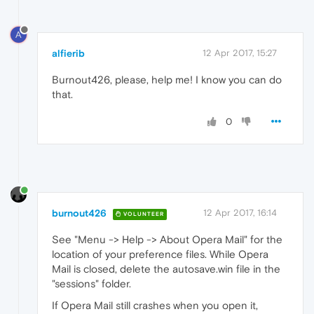
A
alfierib
12 Apr 2017, 15:27
Burnout426, please, help me! I know you can do
that.
0
burnout426
12 Apr 2017, 16:14
VOLUNTEER
See "Menu -> Help -> About Opera Mail" for the
location of your preference files. While Opera
Mail is closed, delete the autosave.win file in the
"sessions" folder.
If Opera Mail still crashes when you open it,