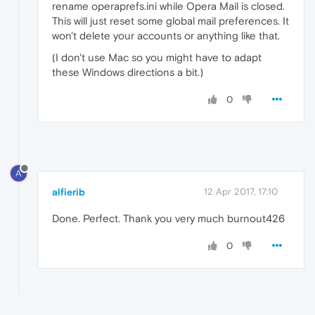
rename operaprefs.ini while Opera Mail is closed.
This will just reset some global mail preferences. It
won't delete your accounts or anything like that.
(I don't use Mac so you might have to adapt
these Windows directions a bit.)
0
A
alfierib
12 Apr 2017, 17:10
Done. Perfect. Thank you very much burnout426
0