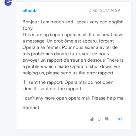
A
alfierib
12 Apr 2017, 14:29
Bonjour, I am french and i speak very bad english,
sorry:
This morning i open opera mail . It crashes. I have
a message: Un problème est apparu, forçant
Opera à se fermer. Pour nous aider à éviter de
tels problèmes dans le futur, veuillez nous
envoyer un rapport d'erreur en dessous. There is
a problèm which made Opera to shut down. For
helping us, please send us the error rapport.
If i sent the rapport, Opera mail do not open.
idem if i sent not the rapport.
I can't any more open opera mail. Please help me.
Bernard
0