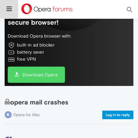
Do more on the web, with a fast and
secure browser!
Download Opera browser with:
built-in ad blocker
battery saver
free VPN
Download Opera
opera mail crashes
Opera for Mac
Log in to reply