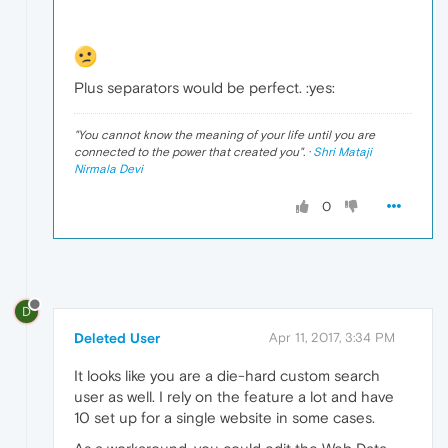
Plus separators would be perfect. :yes:
"
You cannot know the meaning of your life until you are
connected to the power that created you
". ·
Shri Mataji
Nirmala Devi
0
D
Deleted User
Apr 11, 2017, 3:34 PM
It looks like you are a die-hard custom search
user as well. I rely on the feature a lot and have
10 set up for a single website in some cases.