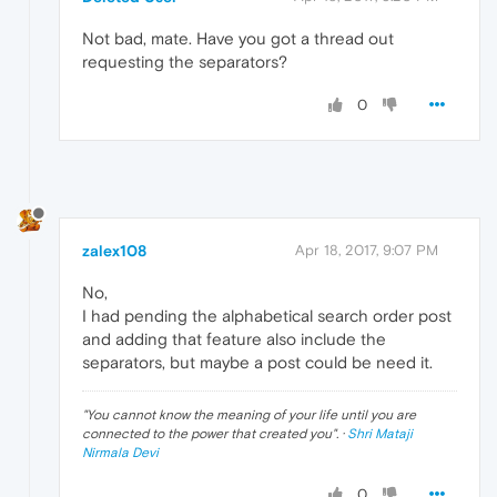
Not bad, mate. Have you got a thread out
requesting the separators?
0
zalex108
Apr 18, 2017, 9:07 PM
No,
I had pending the alphabetical search order post
and adding that feature also include the
separators, but maybe a post could be need it.
"
You cannot know the meaning of your life until you are
connected to the power that created you
". ·
Shri Mataji
Nirmala Devi
0