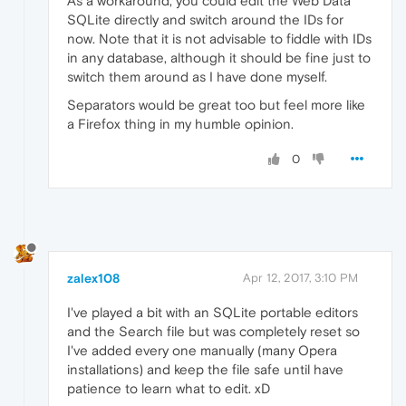
As a workaround, you could edit the Web Data
SQLite directly and switch around the IDs for
now. Note that it is not advisable to fiddle with IDs
in any database, although it should be fine just to
switch them around as I have done myself.
Separators would be great too but feel more like
a Firefox thing in my humble opinion.
0
zalex108
Apr 12, 2017, 3:10 PM
I've played a bit with an SQLite portable editors
and the Search file but was completely reset so
I've added every one manually (many Opera
installations) and keep the file safe until have
patience to learn what to edit. xD