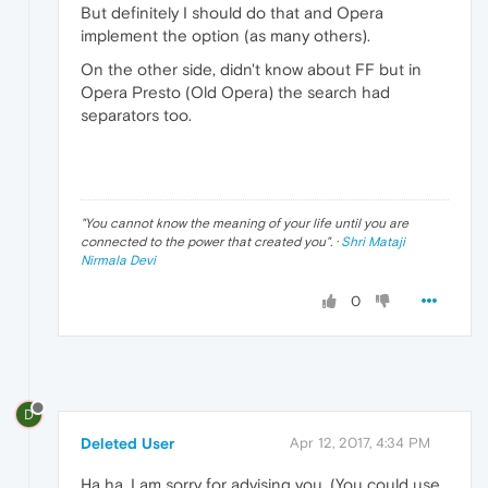
But definitely I should do that and Opera
implement the option (as many others).
On the other side, didn't know about FF but in
Opera Presto (Old Opera) the search had
separators too.
"
You cannot know the meaning of your life until you are
connected to the power that created you
". ·
Shri Mataji
Nirmala Devi
0
D
Deleted User
Apr 12, 2017, 4:34 PM
Ha ha, I am sorry for advising you. (You could use