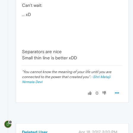
Can't wait:
... xD
Separators are nice
Small thin line is better xDD
"
You cannot know the meaning of your life until you are
connected to the power that created you
". ·
Shri Mataji
Nirmala Devi
0
D
Deleted User
Apr 18, 2017, 3:20 PM