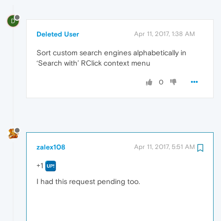
D
Deleted User
Apr 11, 2017, 1:38 AM
Sort custom search engines alphabetically in
‘Search with’ RClick context menu
0
zalex108
Apr 11, 2017, 5:51 AM
+1
I had this request pending too.