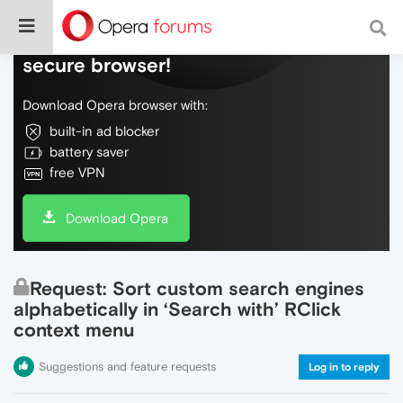
Do more on the web, with a fast and
secure browser!
Download Opera browser with:
built-in ad blocker
battery saver
free VPN
Download Opera
Request: Sort custom search engines
alphabetically in ‘Search with’ RClick
context menu
Suggestions and feature requests
Log in to reply