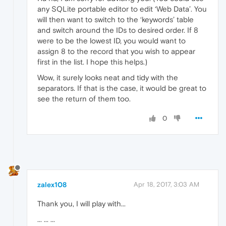
any SQLite portable editor to edit ‘Web Data’. You
will then want to switch to the ‘keywords’ table
and switch around the IDs to desired order. If 8
were to be the lowest ID, you would want to
assign 8 to the record that you wish to appear
first in the list. I hope this helps.)
Wow, it surely looks neat and tidy with the
separators. If that is the case, it would be great to
see the return of them too.
0
zalex108
Apr 18, 2017, 3:03 AM
Thank you, I will play with...
... ... ...