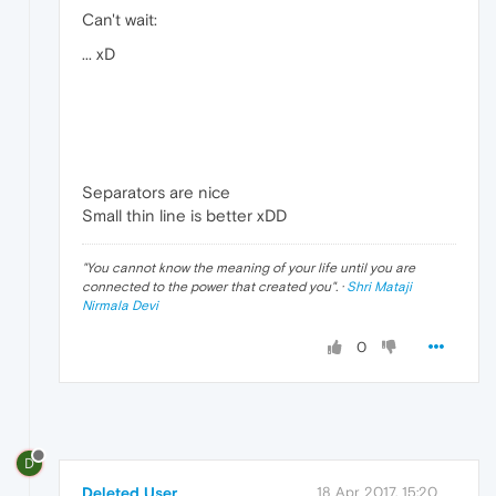
Can't wait:
... xD
Separators are nice
Small thin line is better xDD
"
You cannot know the meaning of your life until you are
connected to the power that created you
". ·
Shri Mataji
Nirmala Devi
0
D
Deleted User
18 Apr 2017, 15:20