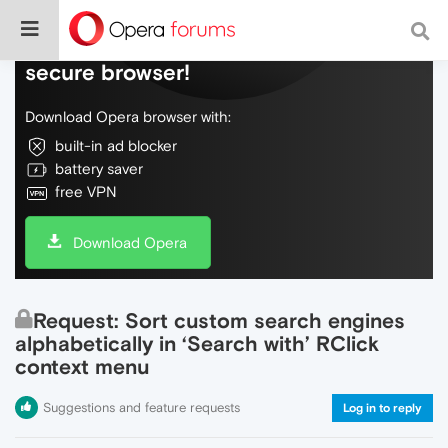
Do more on the web, with a fast and
secure browser!
Download Opera browser with:
built-in ad blocker
battery saver
free VPN
Download Opera
Request: Sort custom search engines
alphabetically in ‘Search with’ RClick
context menu
Suggestions and feature requests
Log in to reply