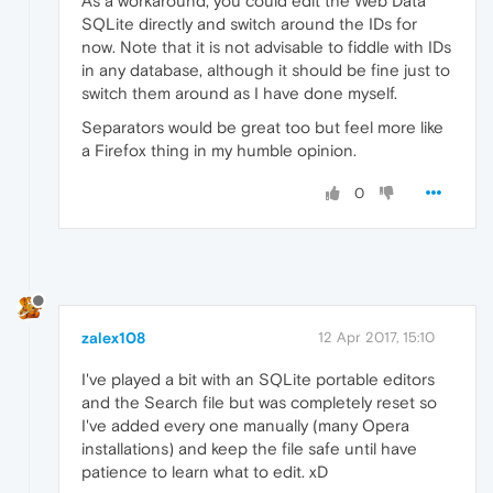
As a workaround, you could edit the Web Data
SQLite directly and switch around the IDs for
now. Note that it is not advisable to fiddle with IDs
in any database, although it should be fine just to
switch them around as I have done myself.
Separators would be great too but feel more like
a Firefox thing in my humble opinion.
0
zalex108
12 Apr 2017, 15:10
I've played a bit with an SQLite portable editors
and the Search file but was completely reset so
I've added every one manually (many Opera
installations) and keep the file safe until have
patience to learn what to edit. xD