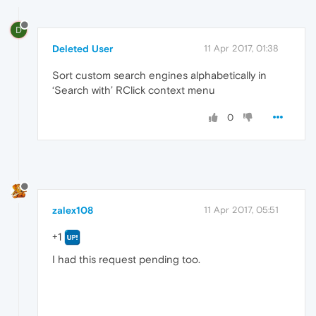
D
Deleted User
11 Apr 2017, 01:38
Sort custom search engines alphabetically in
‘Search with’ RClick context menu
0
zalex108
11 Apr 2017, 05:51
+1
I had this request pending too.