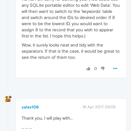
any SQLite portable editor to edit ‘Web Data’. You
will then want to switch to the ‘keywords’ table
and switch around the IDs to desired order. If 8
were to be the lowest ID, you would want to
assign 8 to the record that you wish to appear
first in the list. I hope this helps.)
Wow, it surely looks neat and tidy with the
separators. If that is the case, it would be great to
see the return of them too.
0
zalex108
18 Apr 2017, 03:03
Thank you, I will play with...
... ... ...