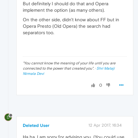
But definitely I should do that and Opera
implement the option (as many others).
On the other side, didn't know about FF but in
Opera Presto (Old Opera) the search had
separators too.
"
You cannot know the meaning of your life until you are
connected to the power that created you
". ·
Shri Mataji
Nirmala Devi
0
D
Deleted User
12 Apr 2017, 16:34
Ha ha, I am sorry for advising you. (You could use