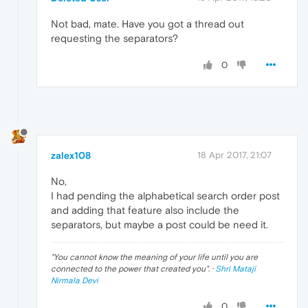
Not bad, mate. Have you got a thread out
requesting the separators?
0
zalex108
18 Apr 2017, 21:07
No,
I had pending the alphabetical search order post
and adding that feature also include the
separators, but maybe a post could be need it.
"
You cannot know the meaning of your life until you are
connected to the power that created you
". ·
Shri Mataji
Nirmala Devi
0