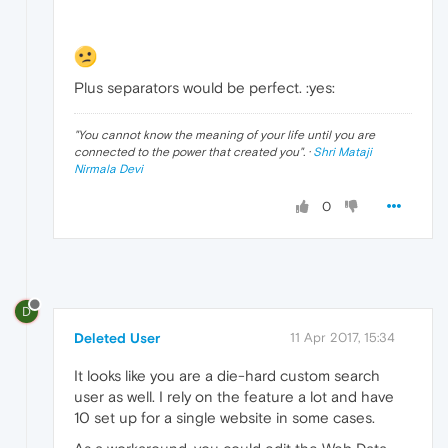
Plus separators would be perfect. :yes:
"
You cannot know the meaning of your life until you are
connected to the power that created you
". ·
Shri Mataji
Nirmala Devi
0
D
Deleted User
11 Apr 2017, 15:34
It looks like you are a die-hard custom search
user as well. I rely on the feature a lot and have
10 set up for a single website in some cases.