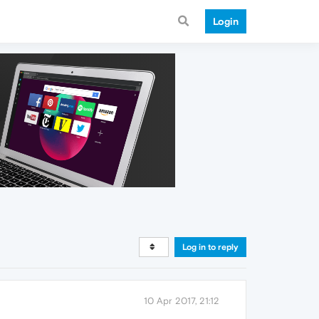
Login
Log in to reply
10 Apr 2017, 21:12