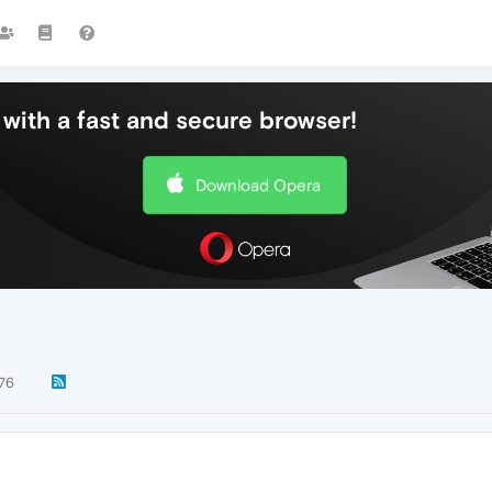
with a fast and secure browser!
Download Opera
76