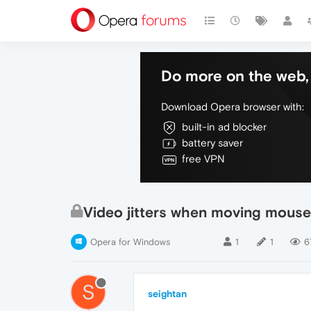
Do more on the web, 
Download Opera browser with:
built-in ad blocker
battery saver
free VPN
Video jitters when moving mouse
Opera for Windows
1
1
6
S
seightan