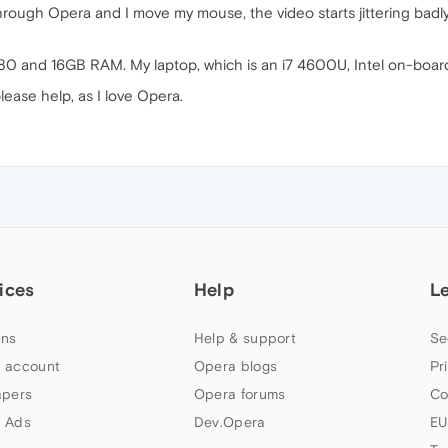
rough Opera and I move my mouse, the video starts jittering bad
080 and 16GB RAM. My laptop, which is an i7 4600U, Intel on-boa
lease help, as I love Opera.
ices
Help
L
ns
Help & support
Se
 account
Opera blogs
Pr
apers
Opera forums
Co
 Ads
Dev.Opera
EU