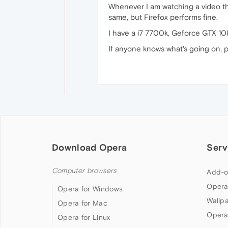
Whenever I am watching a video th
same, but Firefox performs fine.
I have a i7 7700k, Geforce GTX 1
If anyone knows what's going on, p
Download Opera
Serv
Computer browsers
Add-o
Opera
Opera for Windows
Wallp
Opera for Mac
Opera
Opera for Linux