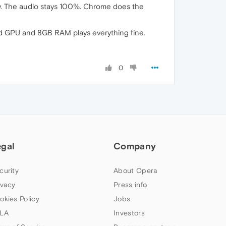
ly. The audio stays 100%. Chrome does the
rd GPU and 8GB RAM plays everything fine.
0
egal
Company
curity
About Opera
ivacy
Press info
okies Policy
Jobs
LA
Investors