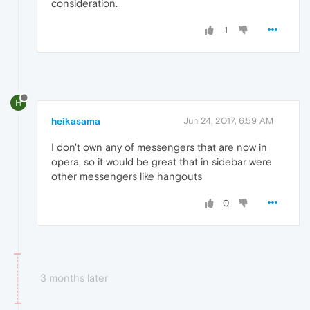
consideration.
1
H
heikasama
Jun 24, 2017, 6:59 AM
I don't own any of messengers that are now in
opera, so it would be great that in sidebar were
other messengers like hangouts
0
3 months later