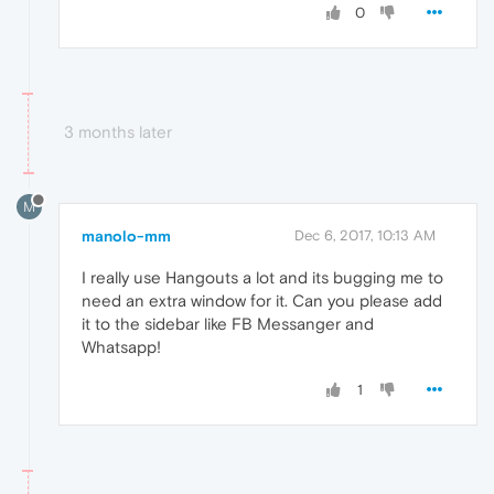
0
3 months later
M
manolo-mm
Dec 6, 2017, 10:13 AM
I really use Hangouts a lot and its bugging me to
need an extra window for it. Can you please add
it to the sidebar like FB Messanger and
Whatsapp!
1