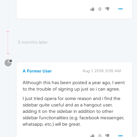
0
3 months later
?
A Former User
Aug 1, 2018, 5:35 AM
Although this has been posted a year ago, I went
to the trouble of signing up just so i can agree.
I just tried opera for some reason and i find the
sidebar quite useful and as a hangout user,
adding it on the sidebar in addition to other
sidebar functionalities (e.g. facebook messenger,
whatsapp, etc.) will be great.
0