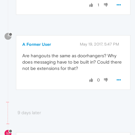
1
?
A Former User
May 19, 2017, 5:47 PM
Are hangouts the same as doorhangers? Why
does messaging have to be built in? Could there
not be extensions for that?
0
9 days later
M