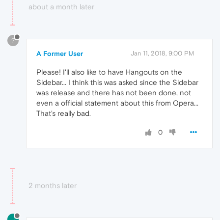
about a month later
?
A Former User
Jan 11, 2018, 9:00 PM
Please! I'll also like to have Hangouts on the
Sidebar... I think this was asked since the Sidebar
was release and there has not been done, not
even a official statement about this from Opera...
That's really bad.
0
2 months later
J