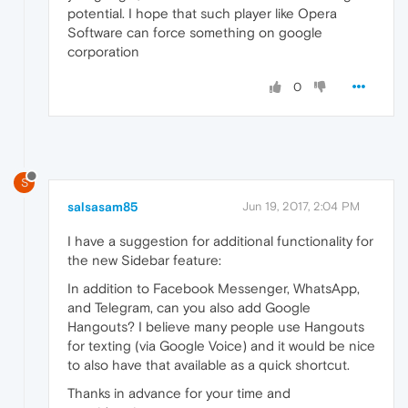
potential. I hope that such player like Opera
Software can force something on google
corporation
0
S
salsasam85
Jun 19, 2017, 2:04 PM
I have a suggestion for additional functionality for
the new Sidebar feature:
In addition to Facebook Messenger, WhatsApp,
and Telegram, can you also add Google
Hangouts? I believe many people use Hangouts
for texting (via Google Voice) and it would be nice
to also have that available as a quick shortcut.
Thanks in advance for your time and