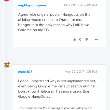
mightyporcupine
May 29, 2017, 2:39 AM
Agree with original poster. Hangouts on the
sidebar would complete Opera for me.
Hangouts is the only reason why I still have
Chrome on my PC.
0
zalex108
May 29, 2017, 1:06 PM
I don't understand why is not implemented yet,
even being Google the default search engine...
Don't know if Telegram has more users than
Google HangOuts...
"
You cannot know the meaning of your life until you are