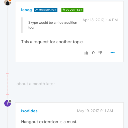
leocg
MODERATOR
VOLUNTEER
Apr 13, 2017, 1:14 PM
Skype would be a nice addition
too.
This a request for another topic.
0
about a month later
I
ixodides
May 19, 2017, 9:11 AM
Hangout extension is a must.