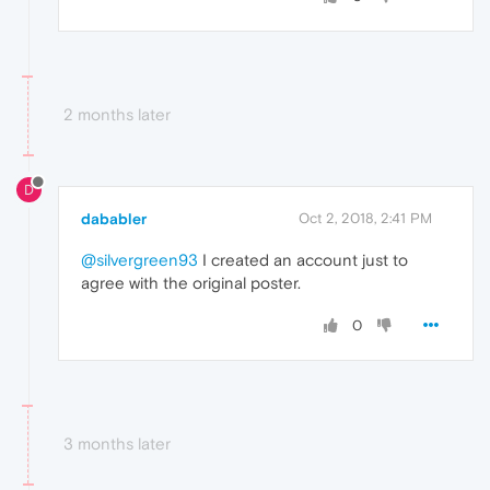
2 months later
D
dababler
Oct 2, 2018, 2:41 PM
@silvergreen93
I created an account just to
agree with the original poster.
0
3 months later