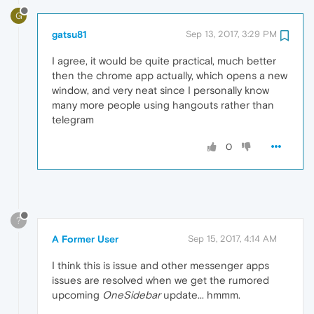
G
gatsu81
Sep 13, 2017, 3:29 PM
I agree, it would be quite practical, much better
then the chrome app actually, which opens a new
window, and very neat since I personally know
many more people using hangouts rather than
telegram
0
?
A Former User
Sep 15, 2017, 4:14 AM
I think this is issue and other messenger apps
issues are resolved when we get the rumored
upcoming
OneSidebar
update... hmmm.