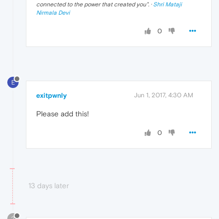
connected to the power that created you
". ·
Shri Mataji
Nirmala Devi
0
E
exitpwnly
Jun 1, 2017, 4:30 AM
Please add this!
0
13 days later
?