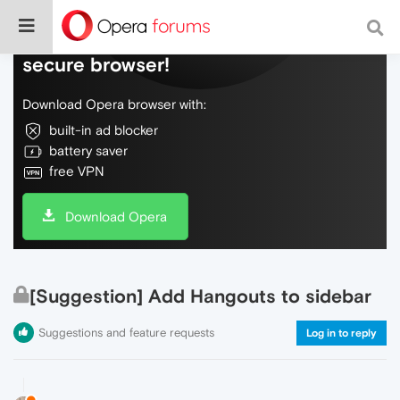
Do more on the web, with a fast and
secure browser!
Download Opera browser with:
built-in ad blocker
battery saver
free VPN
Download Opera
[Suggestion] Add Hangouts to sidebar
Suggestions and feature requests
Log in to reply