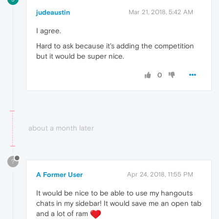
judeaustin
Mar 21, 2018, 5:42 AM
I agree.
Hard to ask because it's adding the competition
but it would be super nice.
0
about a month later
?
A Former User
Apr 24, 2018, 11:55 PM
It would be nice to be able to use my hangouts
chats in my sidebar! It would save me an open tab
and a lot of ram