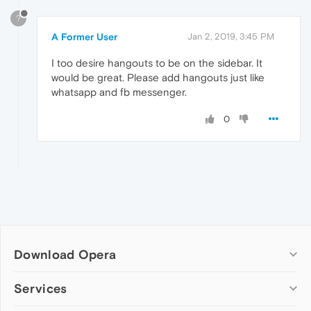
?
A Former User
Jan 2, 2019, 3:45 PM
I too desire hangouts to be on the sidebar. It
would be great. Please add hangouts just like
whatsapp and fb messenger.
0
Download Opera
Computer browsers
Services
Opera for Windows