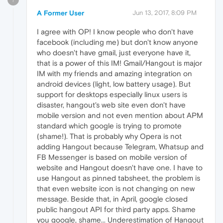
A Former User
Jun 13, 2017, 8:09 PM
I agree with OP! I know people who don't have
facebook (including me) but don't know anyone
who doesn't have gmail, just everyone have it,
that is a power of this IM! Gmail/Hangout is major
IM with my friends and amazing integration on
android devices (light, low battery usage). But
support for desktops especially linux users is
disaster, hangout's web site even don't have
mobile version and not even mention about APM
standard which google is trying to promote
(shame!). That is probably why Opera is not
adding Hangout because Telegram, Whatsup and
FB Messenger is based on mobile version of
website and Hangout doesn't have one. I have to
use Hangout as pinned tabsheet, the problem is
that even website icon is not changing on new
message. Beside that, in April, google closed
public hangout API for third party apps. Shame
you google, shame... Underestimation of Hangout