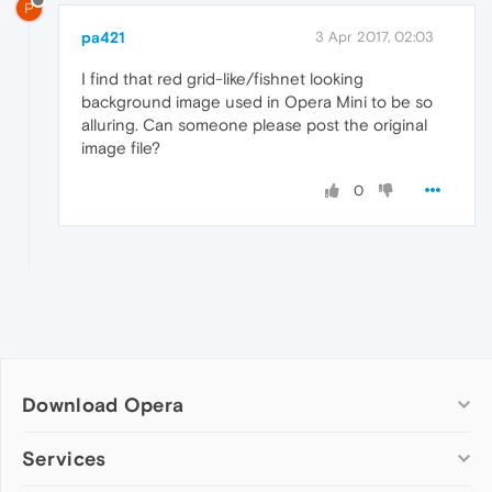
P
pa421
3 Apr 2017, 02:03
I find that red grid-like/fishnet looking
background image used in Opera Mini to be so
alluring. Can someone please post the original
image file?
0
Download Opera
Computer browsers
Services
Opera for Windows