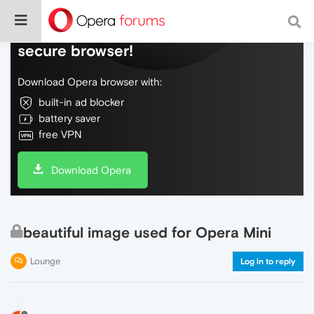
Do more on the web, with a fast and
secure browser!
Download Opera browser with:
built-in ad blocker
battery saver
free VPN
Download Opera
beautiful image used for Opera Mini
Lounge
Log in to reply