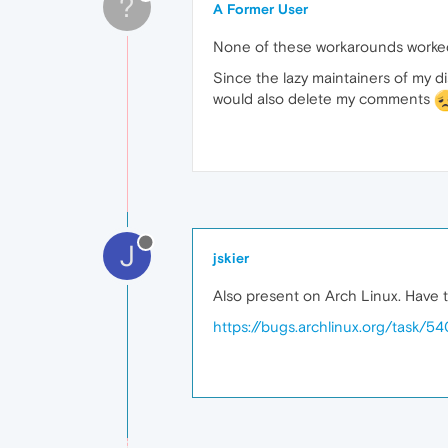
?
A Former User
None of these workarounds worked 
Since the lazy maintainers of my d
would also delete my comments
J
jskier
Also present on Arch Linux. Have t
https://bugs.archlinux.org/task/