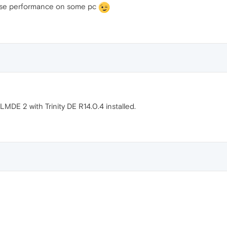
ase performance on some pc
LMDE 2 with Trinity DE R14.0.4 installed.