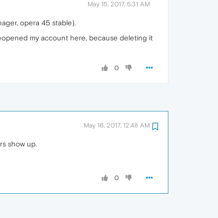
May 15, 2017, 5:31 AM
ager, opera 45 stable).
 reopened my account here, because deleting it
0
May 16, 2017, 12:48 AM
ers show up.
0