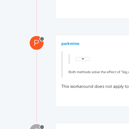
P
parkmino
Both methods solve the effect of "big 
This workaround does not apply t