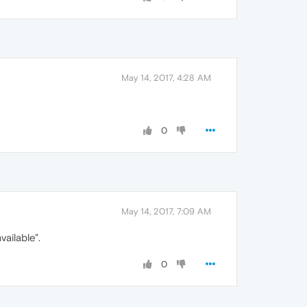
May 14, 2017, 4:28 AM
0
May 14, 2017, 7:09 AM
ailable".
0