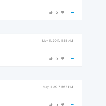
0
May 11, 2017, 11:38 AM
0
May 11, 2017, 5:57 PM
0