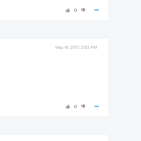
0
May 14, 2017, 2:03 PM
0