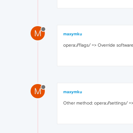
M
maxymku
opera://flags/ => Override software 
M
maxymku
Other method: opera://settings/ =