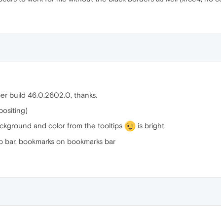
er build 46.0.2602.0, thanks.
positing)
ckground and color from the tooltips
is bright.
ab bar, bookmarks on bookmarks bar