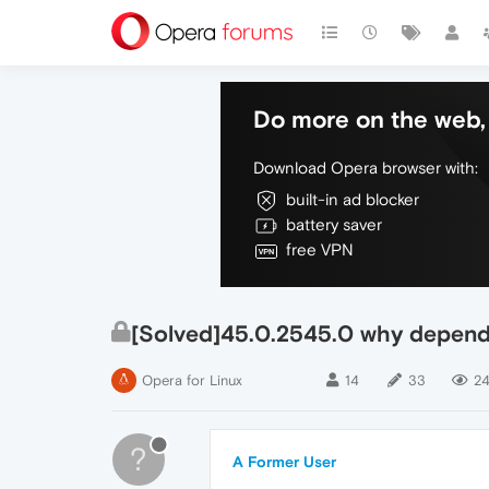
Do more on the web, 
Download Opera browser with:
built-in ad blocker
battery saver
free VPN
[Solved]45.0.2545.0 why depend
Opera for Linux
14
33
24
?
A Former User