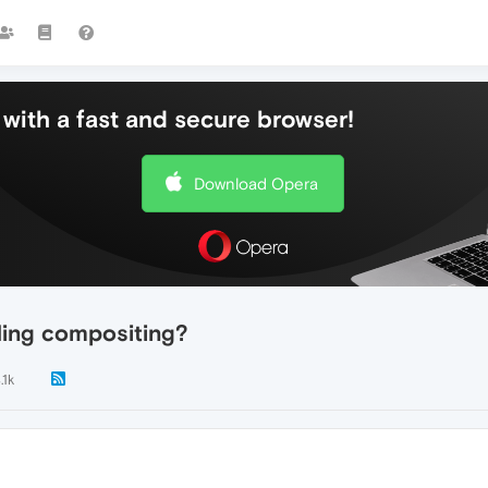
with a fast and secure browser!
Download Opera
ing compositing?
.1k