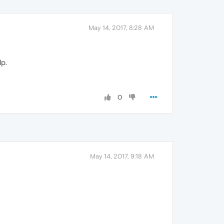
May 14, 2017, 8:28 AM
p.
0
May 14, 2017, 9:18 AM