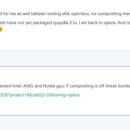
for me as well (debian testing x64, openbox, no compositing man
isto have not yet packaged qupzilla 2.1.x, I am back to opera. And
ested Intel, AMD, and Nvidia gpu; if compositing is off these bord
54005?project=5&cat[0]=33&string=opera