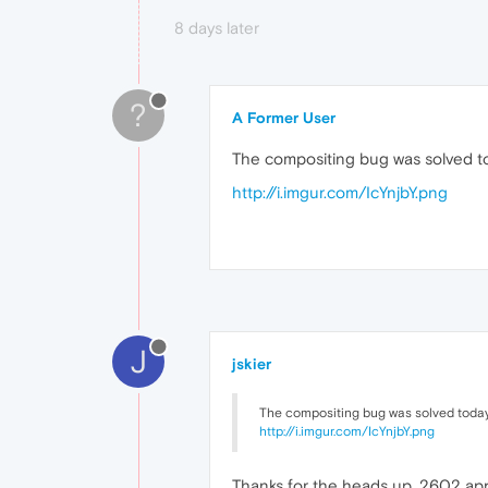
8 days later
?
A Former User
The compositing bug was solved to
http://i.imgur.com/IcYnjbY.png
J
jskier
The compositing bug was solved today 
http://i.imgur.com/IcYnjbY.png
Thanks for the heads up, 2602 appe