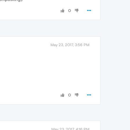
0
May 23, 2017, 3:56 PM
0
May 23, 2017, 4:16 PM