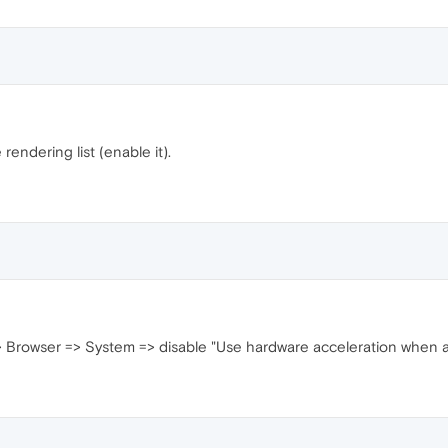
rendering list (enable it).
> Browser => System => disable "Use hardware acceleration when av