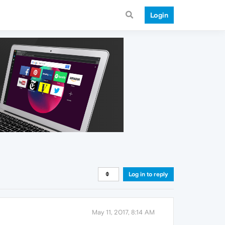
Login
Log in to reply
May 11, 2017, 8:14 AM