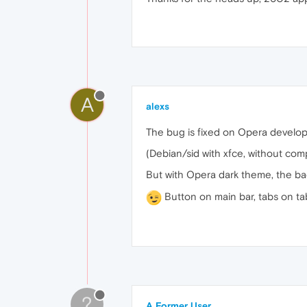
A
alexs
The bug is fixed on Opera develop
(Debian/sid with xfce, without com
But with Opera dark theme, the ba
Button on main bar, tabs on t
?
A Former User