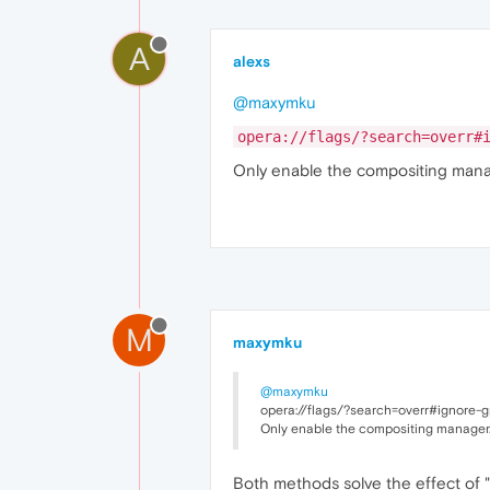
A
alexs
@maxymku
opera://flags/?search=overr#
Only enable the compositing man
M
maxymku
@maxymku
opera://flags/?search=overr#ignore-gp
Only enable the compositing manager
Both methods solve the effect of "