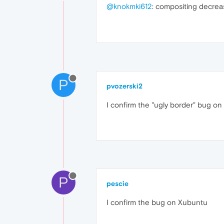
@knokmki612
: compositing decre
P
pvozerski2
I confirm the "ugly border" bug on 
P
pescie
I confirm the bug on Xubuntu