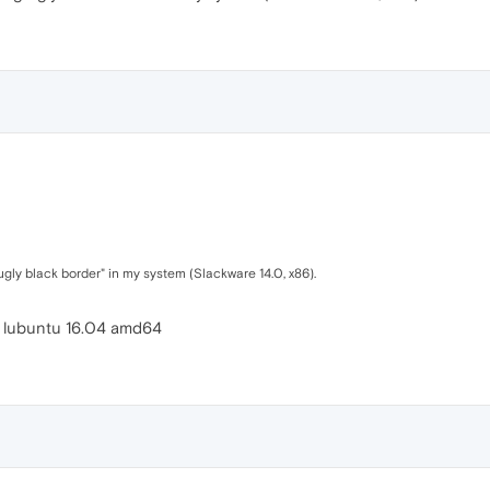
ugly black border" in my system (Slackware 14.0, x86).
o lubuntu 16.04 amd64