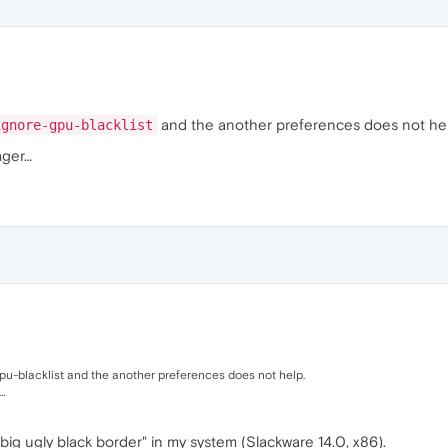
and the another preferences does not hel
ignore-gpu-blacklist
ager…
u-blacklist and the another preferences does not help.
…
big ugly black border" in my system (Slackware 14.0, x86).