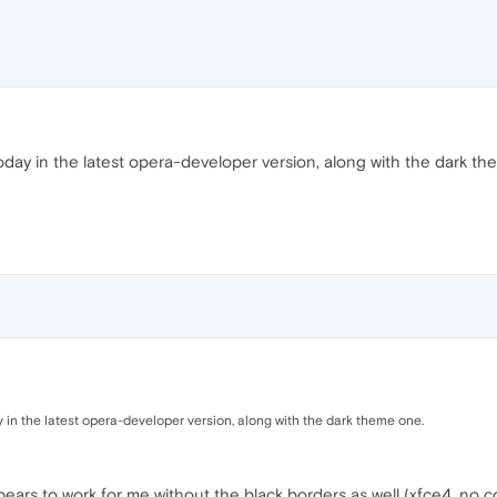
day in the latest opera-developer version, along with the dark th
in the latest opera-developer version, along with the dark theme one.
ars to work for me without the black borders as well (xfce4, no c