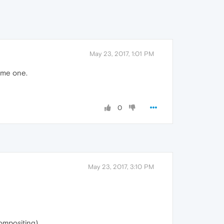
May 23, 2017, 1:01 PM
eme one.
0
May 23, 2017, 3:10 PM
ompositing).