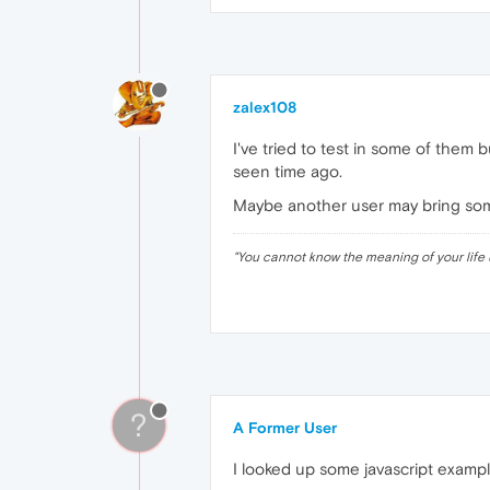
zalex108
I've tried to test in some of them 
seen time ago.
Maybe another user may bring some 
"
You cannot know the meaning of your life 
?
A Former User
I looked up some javascript example