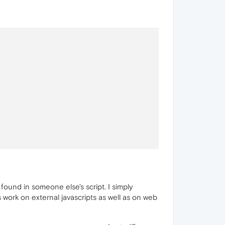
ound in someone else's script. I simply
 work on external javascripts as well as on web