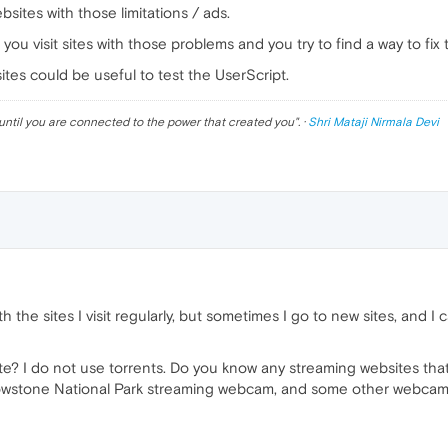
bsites with those limitations / ads.
you visit sites with those problems and you try to find a way to fix
es could be useful to test the UserScript.
until you are connected to the power that created you
". ·
Shri Mataji Nirmala Devi
 the sites I visit regularly, but sometimes I go to new sites, and I
ite? I do not use torrents. Do you know any streaming websites tha
llowstone National Park streaming webcam, and some other webcam