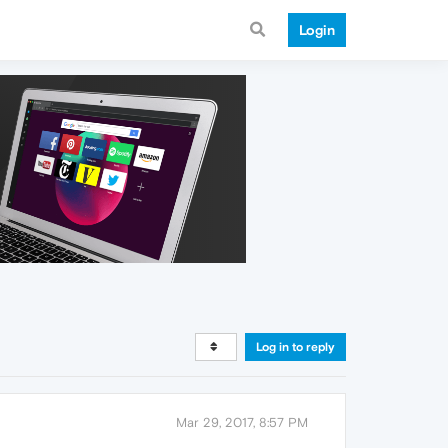
Login
Log in to reply
Mar 29, 2017, 8:57 PM