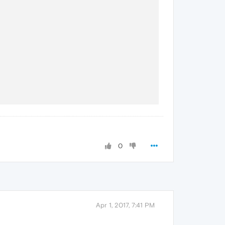
0
Apr 1, 2017, 7:41 PM