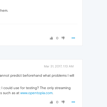
 them.
0
Mar 31, 2017, 1:13 AM
 cannot predict beforehand what problems I will
t I could use for testing? The only streaming
s such as at
www.opentopia.com
.
0