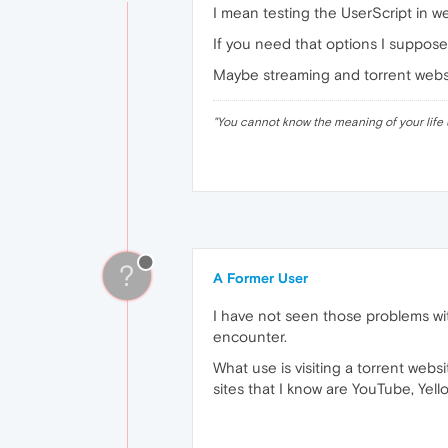
I mean testing the UserScript in we
If you need that options I suppose 
Maybe streaming and torrent websit
"
You cannot know the meaning of your life 
?
A Former User
I have not seen those problems with
encounter.
What use is visiting a torrent webs
sites that I know are YouTube, Ye