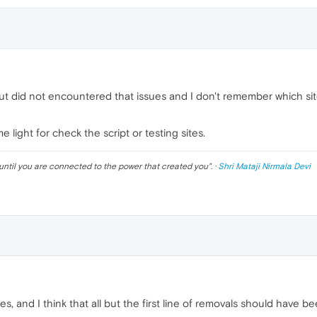
but did not encountered that issues and I don't remember which sites
light for check the script or testing sites.
until you are connected to the power that created you
". ·
Shri Mataji Nirmala Devi
s, and I think that all but the first line of removals should have 