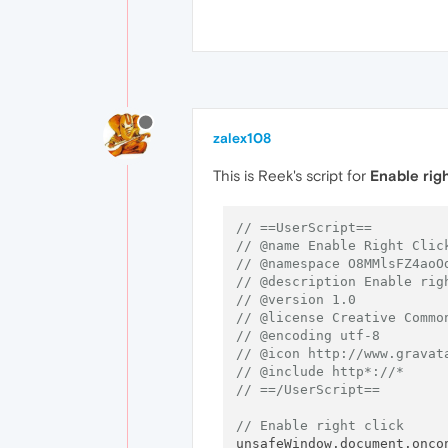
zalex108
This is Reek's script for
Enable rig
// ==UserScript==
// @name Enable Right Clic
// @namespace O8MMlsFZ4aoO
// @description Enable rig
// @version 1.0
// @license Creative Commo
// @encoding utf-8
// @icon http://www.gravat
// @include http*://*
// ==/UserScript==
// Enable right click
unsafeWindow.document.onco