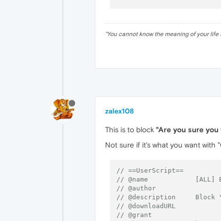
"
You cannot know the meaning of your life 
zalex108
This is to block
"Are you sure you 
Not sure if it's what you want with "
// ==UserScript==
// @name            [ALL] 
// @author
// @description     Block 
// @downloadURL
// @grant