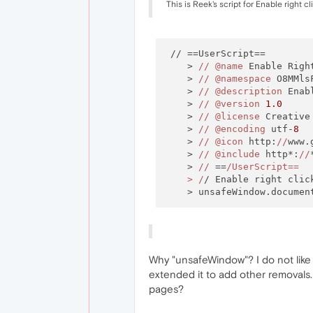
This is Reek's script for Enable right 
 // ==UserScript==

    > 
//
@name
 Enable Right
    > 
//
@namespace
 O8MMlsF
    > 
//
@description
 Enab
    > 
//
@version
1.0
    > 
//
@license
 Creative
    > 
//
@encoding
 utf-
8
    > 
//
@icon
 http:
//
www.
    > 
//
@include
 http*:
//
*
    > 
//
 ==
/UserScript==

    > /
/ Enable right click
Why "unsafeWindow"? I do not like
extended it to add other removals.
pages?