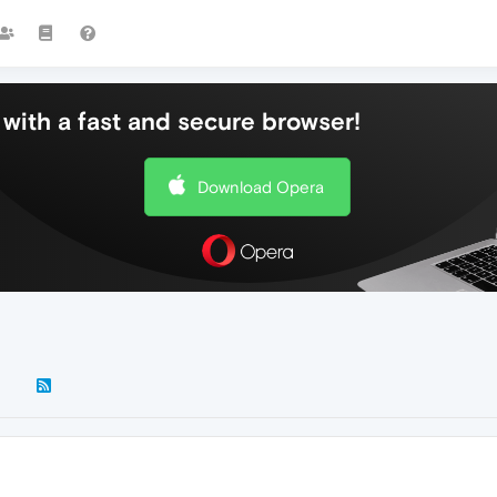
with a fast and secure browser!
Download Opera