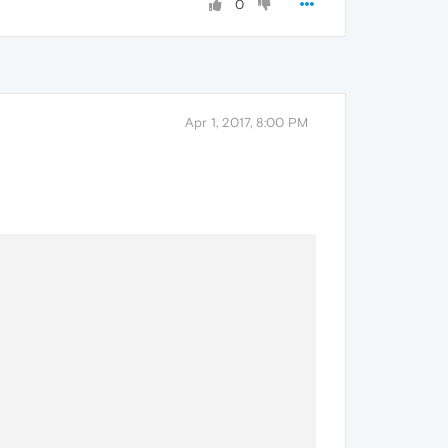
0
Apr 1, 2017, 8:00 PM