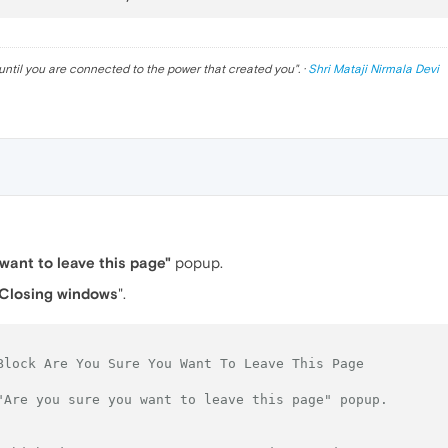
until you are connected to the power that created you
". ·
Shri Mataji Nirmala Devi
want to leave this page"
popup.
Closing windows
".
Block Are You Sure You Want To Leave This Page
"Are you sure you want to leave this page" popup.