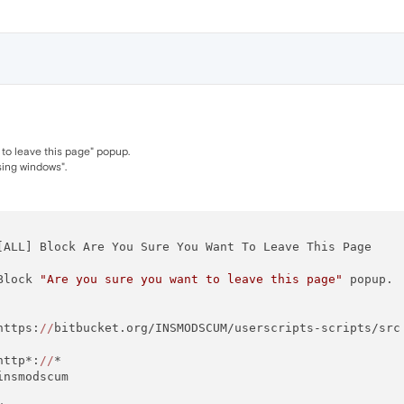
 to leave this page" popup.
osing windows".
[ALL] Block Are You Sure You Want To Leave This Page

Block 
"Are you sure you want to leave this page"
 popup.

https:
//
bitbucket.org/INSMODSCUM/userscripts-scripts/src

http*:
//
*

insmodscum 
