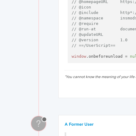
// @homepageURL     https:
// @icon
// @include         http*:
// @namespace       insmod
// @require
// @run-at          docume
// @updateURL
// @version         1.0
// ==/UserScript==
window
.
onbeforeunload
 = 
nu
"
You cannot know the meaning of your life 
?
A Former User