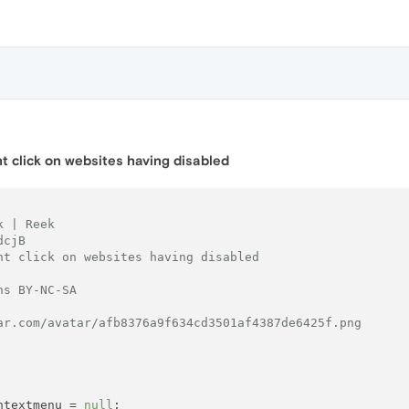
ht click on websites having disabled
k | Reek
dcjB
ht click on websites having disabled
ns BY-NC-SA
ar.com/avatar/afb8376a9f634cd3501af4387de6425f.png
ntextmenu = 
null