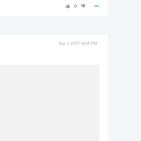
0
Apr 1, 2017, 4:54 PM