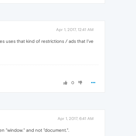
Apr 1, 2017, 12:41 AM
 uses that kind of restrictions / ads that I've
0
Apr 1, 2017, 6:41 AM
been "window." and not "document.".