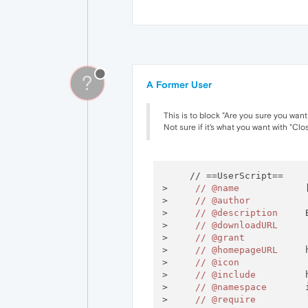
?
A Former User
This is to block "Are you sure you want
Not sure if it's what you want with "Cl
     // ==UserScript==

>     
//
@name
            
>     
//
@author
>     
//
@description
     
>     
//
@downloadURL
>     
//
@grant
>     
//
@homepageURL
     
>     
//
@icon
>     
//
@include
         
>     
//
@namespace
       
>     
//
@require