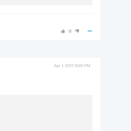
0
Apr 1, 2017, 5:00 PM