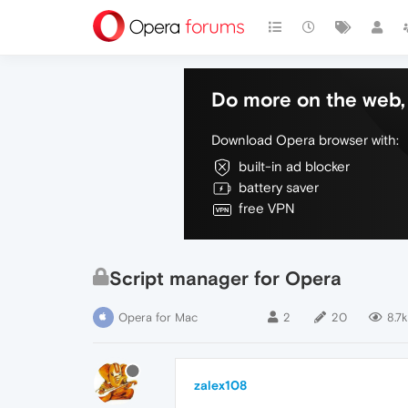
Do more on the web, 
Download Opera browser with:
built-in ad blocker
battery saver
free VPN
Script manager for Opera
Opera for Mac
2
20
8.7k
zalex108