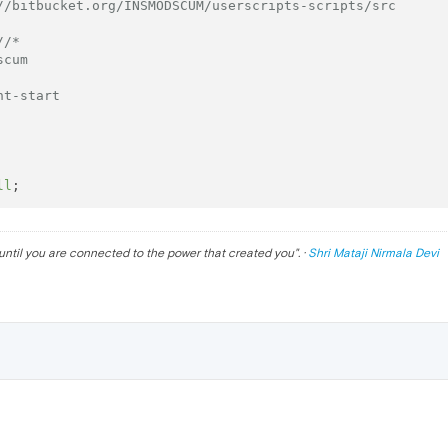
//bitbucket.org/INSMODSCUM/userscripts-scripts/src
//*
scum 
nt-start
ll
until you are connected to the power that created you
". ·
Shri Mataji Nirmala Devi