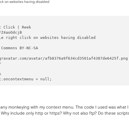
click on websites having disabled
 Click | Reek

Z4aoOdcjB

le right click on websites having disabled

 Commons BY-NC-SA

gravatar.com/avatar/afb8376a9f634cd3501af4387de6425f.png



 

 any monkeying with my context menu. The code I used was what I f
 Why include only http or https? Why not also ftp? Do these scripts