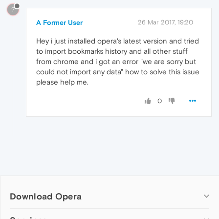
?
A Former User
26 Mar 2017, 19:20
Hey i just installed opera's latest version and tried
to import bookmarks history and all other stuff
from chrome and i got an error "we are sorry but
could not import any data" how to solve this issue
please help me.
0
Download Opera
Computer browsers