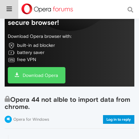
Do more on the web, with a fast and
secure browser!
Download Opera browser with:
built-in ad blocker
battery saver
free VPN
Download Opera
Opera 44 not alble to import data from
chrome.
Opera for Windows
Log in to reply