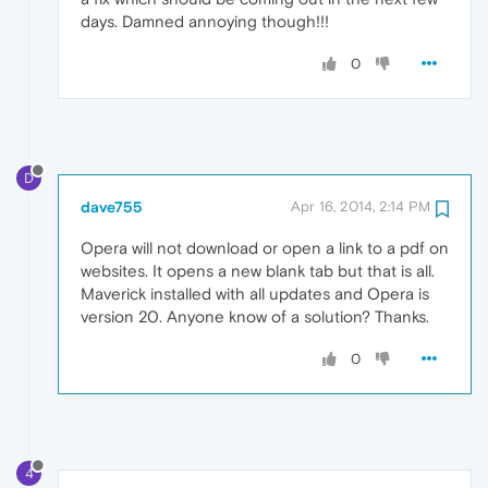
days. Damned annoying though!!!
0
D
dave755
Apr 16, 2014, 2:14 PM
Opera will not download or open a link to a pdf on
websites. It opens a new blank tab but that is all.
Maverick installed with all updates and Opera is
version 20. Anyone know of a solution? Thanks.
0
4