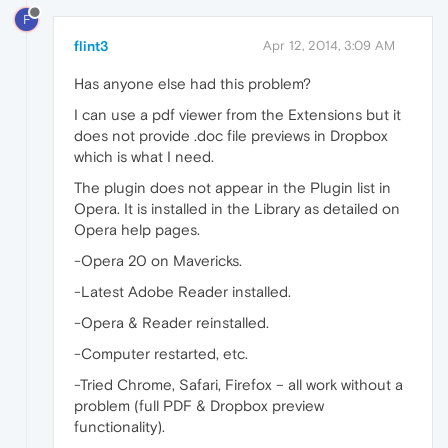
F
flint3
Apr 12, 2014, 3:09 AM
Has anyone else had this problem?
I can use a pdf viewer from the Extensions but it
does not provide .doc file previews in Dropbox
which is what I need.
The plugin does not appear in the Plugin list in
Opera. It is installed in the Library as detailed on
Opera help pages.
-Opera 20 on Mavericks.
-Latest Adobe Reader installed.
-Opera & Reader reinstalled.
-Computer restarted, etc.
-Tried Chrome, Safari, Firefox – all work without a
problem (full PDF & Dropbox preview
functionality).