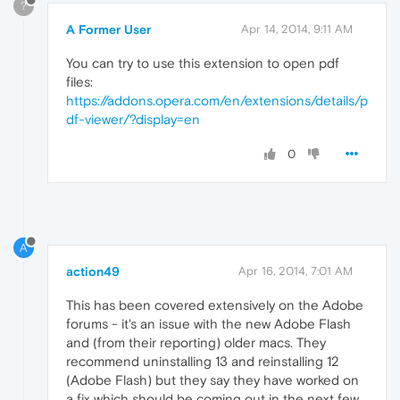
?
A Former User
Apr 14, 2014, 9:11 AM
You can try to use this extension to open pdf
files:
https://addons.opera.com/en/extensions/details/p
df-viewer/?display=en
0
A
action49
Apr 16, 2014, 7:01 AM
This has been covered extensively on the Adobe
forums - it's an issue with the new Adobe Flash
and (from their reporting) older macs. They
recommend uninstalling 13 and reinstalling 12
(Adobe Flash) but they say they have worked on
a fix which should be coming out in the next few