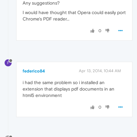
Any suggestions?
I would have thought that Opera could easily port
Chrome's PDF reader...
0
F
federico84
Apr 13, 2014, 10:44 AM
i had the same problem so i installed an
extension that displays pdf documents in an
html5 environment
0