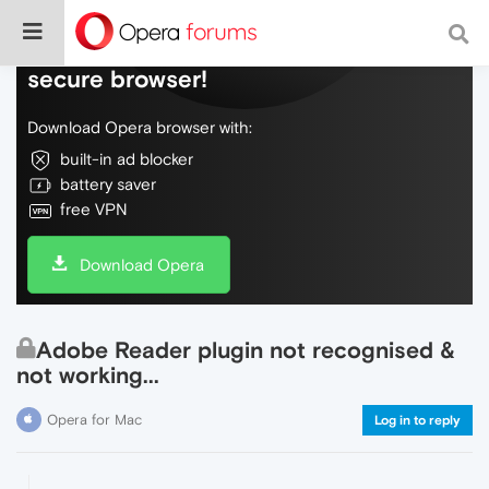
Do more on the web, with a fast and
secure browser!
Download Opera browser with:
built-in ad blocker
battery saver
free VPN
Download Opera
Adobe Reader plugin not recognised &
not working...
Opera for Mac
Log in to reply