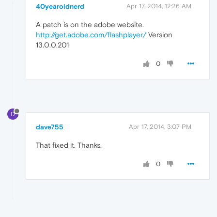
40yearoldnerd
Apr 17, 2014, 12:26 AM
A patch is on the adobe website.
http://get.adobe.com/flashplayer/
Version
13.0.0.201
0
D
dave755
Apr 17, 2014, 3:07 PM
That fixed it. Thanks.
0