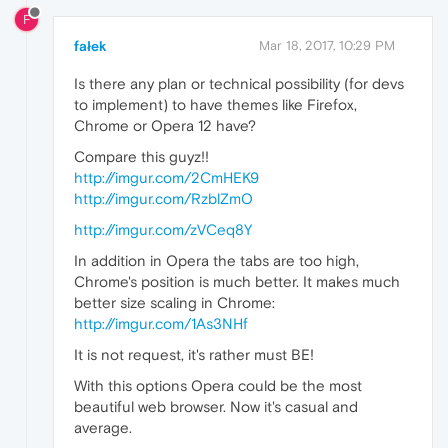
F
fałek
Mar 18, 2017, 10:29 PM
Is there any plan or technical possibility (for devs
to implement) to have themes like Firefox,
Chrome or Opera 12 have?
Compare this guyz!!
http://imgur.com/2CmHEK9
http://imgur.com/RzblZmO
http://imgur.com/zVCeq8Y
In addition in Opera the tabs are too high,
Chrome's position is much better. It makes much
better size scaling in Chrome:
http://imgur.com/1As3NHf
It is not request, it's rather must BE!
With this options Opera could be the most
beautiful web browser. Now it's casual and
average.