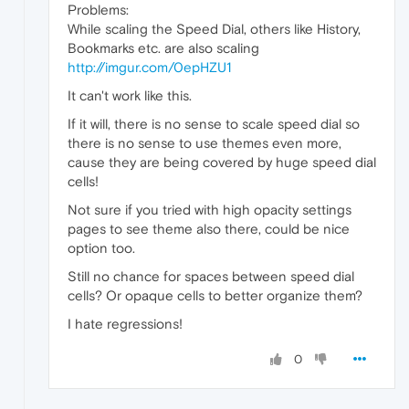
Problems:
While scaling the Speed Dial, others like History,
Bookmarks etc. are also scaling
http://imgur.com/0epHZU1
It can't work like this.
If it will, there is no sense to scale speed dial so
there is no sense to use themes even more,
cause they are being covered by huge speed dial
cells!
Not sure if you tried with high opacity settings
pages to see theme also there, could be nice
option too.
Still no chance for spaces between speed dial
cells? Or opaque cells to better organize them?
I hate regressions!
0