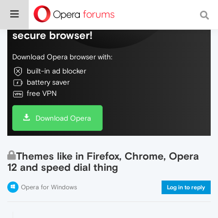
Do more on the web, with a fast and
secure browser!
Download Opera browser with:
built-in ad blocker
battery saver
free VPN
Download Opera
Themes like in Firefox, Chrome, Opera
12 and speed dial thing
Opera for Windows
Log in to reply