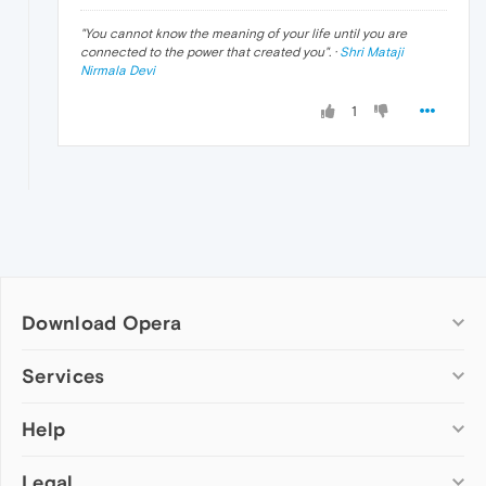
"
You cannot know the meaning of your life until you are
connected to the power that created you
". ·
Shri Mataji
Nirmala Devi
1
Download Opera
Computer browsers
Services
Opera for Windows
Help
Add-ons
Opera for Mac
Opera account
Opera for Linux
Legal
Wallpapers
Help & support
Opera beta version