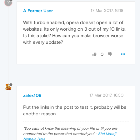
?
A Former User
17 Mar 2017, 16:18
With turbo enabled, opera doesnt open a lot of
websites. Its only working on 3 out of my 10 links.
Is this a joke? How can you make browser worse
with every update?
0
zalex108
17 Mar 2017, 16:30
Put the links in the post to test it, probably will be
another reason.
"
You cannot know the meaning of your life until you are
connected to the power that created you
". ·
Shri Mataji
Nirmala Devi