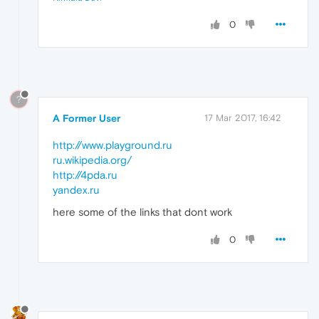
0
?
A Former User
17 Mar 2017, 16:42
http://www.playground.ru
ru.wikipedia.org/
http://4pda.ru
yandex.ru
here some of the links that dont work
0