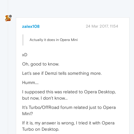
zalex108
24 Mar 2017, 11:54
Actually it does in Opera Mini
xD
Oh, good to know.
Let's see if Demzi tells something more.
Humm....
I supposed this was related to Opera Desktop,
but now, I don't know...
It's Turbo/OffRoad forum related just to Opera
Mini?
If it is, my answer is wrong, I tried it with Opera
Turbo on Desktop.