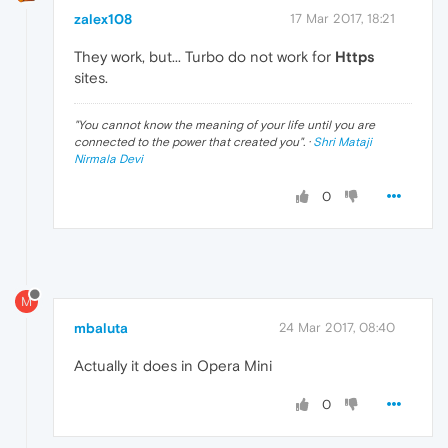
zalex108
17 Mar 2017, 18:21
They work, but... Turbo do not work for
Https
sites.
"
You cannot know the meaning of your life until you are
connected to the power that created you
". ·
Shri Mataji
Nirmala Devi
0
M
mbaluta
24 Mar 2017, 08:40
Actually it does in Opera Mini
0