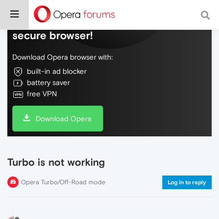
Do more on the web, with a fast and
secure browser!
Download Opera browser with:
built-in ad blocker
battery saver
free VPN
Download Opera
Turbo is not working
Opera Turbo/Off-Road mode
Log in to reply