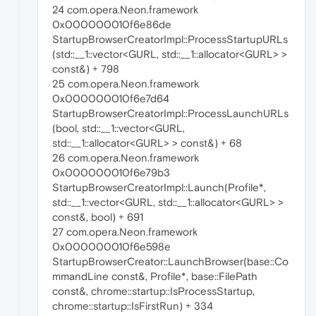
24 com.opera.Neon.framework
0x000000010f6e86de
StartupBrowserCreatorImpl::ProcessStartupURLs
(std::__1::vector<GURL, std::__1::allocator<GURL> >
const&) + 798
25 com.opera.Neon.framework
0x000000010f6e7d64
StartupBrowserCreatorImpl::ProcessLaunchURLs
(bool, std::__1::vector<GURL,
std::__1::allocator<GURL> > const&) + 68
26 com.opera.Neon.framework
0x000000010f6e79b3
StartupBrowserCreatorImpl::Launch(Profile*,
std::__1::vector<GURL, std::__1::allocator<GURL> >
const&, bool) + 691
27 com.opera.Neon.framework
0x000000010f6e598e
StartupBrowserCreator::LaunchBrowser(base::Co
mmandLine const&, Profile*, base::FilePath
const&, chrome::startup::IsProcessStartup,
chrome::startup::IsFirstRun) + 334