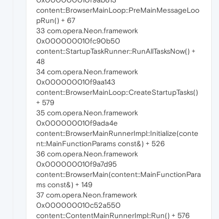
content::BrowserMainLoop::PreMainMessageLoo
pRun() + 67
33 com.opera.Neon.framework
0x000000010fc90b50
content::StartupTaskRunner::RunAllTasksNow() +
48
34 com.opera.Neon.framework
0x000000010f9aa143
content::BrowserMainLoop::CreateStartupTasks()
+ 579
35 com.opera.Neon.framework
0x000000010f9ada4e
content::BrowserMainRunnerImpl::Initialize(conte
nt::MainFunctionParams const&) + 526
36 com.opera.Neon.framework
0x000000010f9a7d95
content::BrowserMain(content::MainFunctionPara
ms const&) + 149
37 com.opera.Neon.framework
0x000000010c52a550
content::ContentMainRunnerImpl::Run() + 576