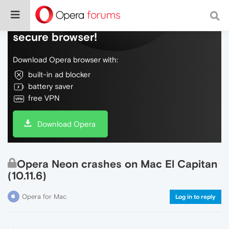
Do more on the web, with a fast and
secure browser!
Download Opera browser with:
built-in ad blocker
battery saver
free VPN
Download Opera
Opera Neon crashes on Mac El Capitan
(10.11.6)
Opera for Mac
Log in to reply