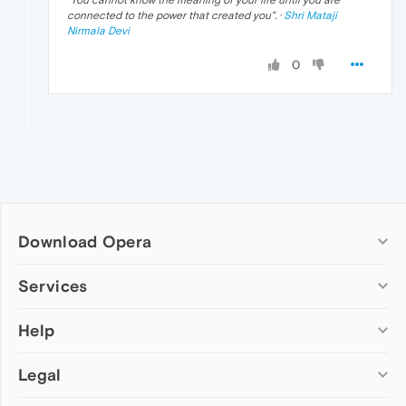
"
You cannot know the meaning of your life until you are
connected to the power that created you
". ·
Shri Mataji
Nirmala Devi
0
Download Opera
Computer browsers
Services
Opera for Windows
Help
Add-ons
Opera for Mac
Opera account
Opera for Linux
Legal
Wallpapers
Help & support
Opera beta version
Opera Ads
Opera blogs
Opera USB