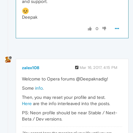
and support.
Deepak
0
zalex108
Mar 16, 2017, 4:15 PM
Welcome to Opera forums @Deepaknadig!
Some
info
.
Then, you may reset your profile and test.
Here
are the info interleaved into the posts.
PS: Neon profile should be near Stable / Next-
Beta / Dev versions.