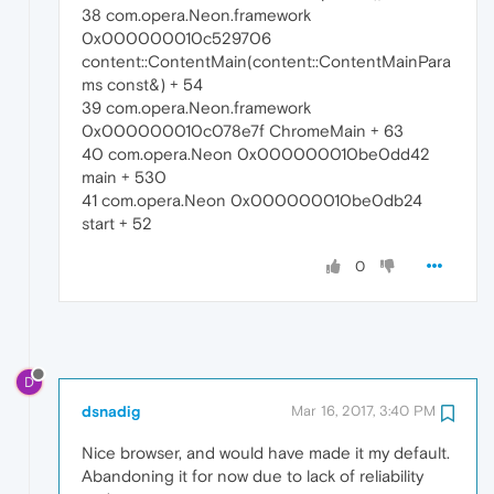
38 com.opera.Neon.framework
0x000000010c529706
content::ContentMain(content::ContentMainPara
ms const&) + 54
39 com.opera.Neon.framework
0x000000010c078e7f ChromeMain + 63
40 com.opera.Neon 0x000000010be0dd42
main + 530
41 com.opera.Neon 0x000000010be0db24
start + 52
0
D
dsnadig
Mar 16, 2017, 3:40 PM
Nice browser, and would have made it my default.
Abandoning it for now due to lack of reliability