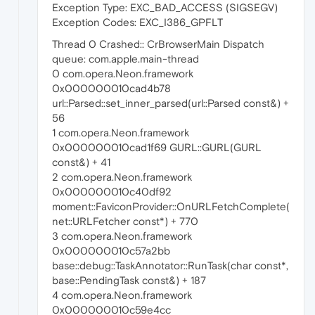
Exception Type: EXC_BAD_ACCESS (SIGSEGV)
Exception Codes: EXC_I386_GPFLT
Thread 0 Crashed:: CrBrowserMain Dispatch
queue: com.apple.main-thread
0 com.opera.Neon.framework
0x000000010cad4b78
url::Parsed::set_inner_parsed(url::Parsed const&) +
56
1 com.opera.Neon.framework
0x000000010cad1f69 GURL::GURL(GURL
const&) + 41
2 com.opera.Neon.framework
0x000000010c40df92
moment::FaviconProvider::OnURLFetchComplete(
net::URLFetcher const*) + 770
3 com.opera.Neon.framework
0x000000010c57a2bb
base::debug::TaskAnnotator::RunTask(char const*,
base::PendingTask const&) + 187
4 com.opera.Neon.framework
0x000000010c59e4cc