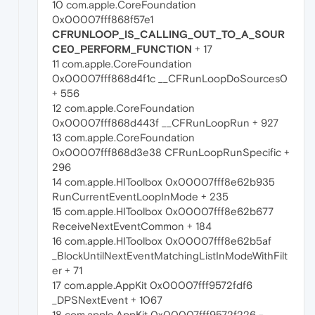
10 com.apple.CoreFoundation
0x00007fff868f57e1
CFRUNLOOP_IS_CALLING_OUT_TO_A_SOUR
CE0_PERFORM_FUNCTION
+ 17
11 com.apple.CoreFoundation
0x00007fff868d4f1c __CFRunLoopDoSources0
+ 556
12 com.apple.CoreFoundation
0x00007fff868d443f __CFRunLoopRun + 927
13 com.apple.CoreFoundation
0x00007fff868d3e38 CFRunLoopRunSpecific +
296
14 com.apple.HIToolbox 0x00007fff8e62b935
RunCurrentEventLoopInMode + 235
15 com.apple.HIToolbox 0x00007fff8e62b677
ReceiveNextEventCommon + 184
16 com.apple.HIToolbox 0x00007fff8e62b5af
_BlockUntilNextEventMatchingListInModeWithFilt
er + 71
17 com.apple.AppKit 0x00007fff9572fdf6
_DPSNextEvent + 1067
18 com.apple.AppKit 0x00007fff9572f226 -