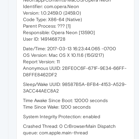
Identifier: com.opera.Neon
Version: 1.0.2459.0 (2459.0)
Code Type: X86-64 (Native)
Parent Process: ??? [1]
Responsible: Opera Neon [13590]
User ID: 1491468728
Date/Time: 2017-03-13 16:23:44.065 -0700
OS Version: Mac OS X 10.11.6 (15G1217)
Report Version: 11
Anonymous UUID: 2BFE0C6F-671F-9E34-66FF-
D8FFE8462DF2
Sleep/Wake UUID: 98587B5A-BFB4-4153-A529-
3ACC44AEC8A2
Time Awake Since Boot: 12000 seconds
Time Since Wake: 1200 seconds
System Integrity Protection: enabled
Crashed Thread: 0 CrBrowserMain Dispatch
queue: com.apple.main-thread