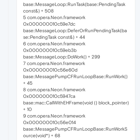
base::MessageLoop::RunTask(base::PendingTask
const&) + 508
5 com.opera.Neon.framework
0x000000010c59e7dc
base::MessageLoop::DeferOrRunPendingTask(ba
se::PendingTask const&) + 44
6 com.opera.Neon.framework
0x000000010c59eb3b
base::MessageLoop::DoWork() + 299
7 com.opera.Neon.framework
0x000000010c56e60d
base::MessagePumpCFRunLoopBase::RunWork()
+ 45
8 com.opera.Neon.framework
0x000000010c5947ca
base::mac::CallWithEHFrame(void () block_pointer)
+ 10
9 com.opera.Neon.framework
0x000000010c56e014
base::MessagePumpCFRunLoopBase::RunWorkS
ource(void*) + 68