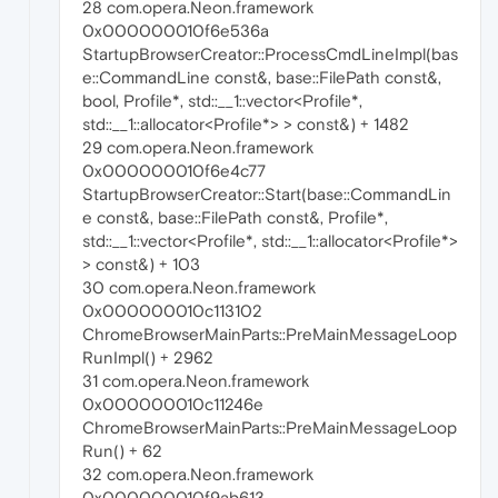
28 com.opera.Neon.framework
0x000000010f6e536a
StartupBrowserCreator::ProcessCmdLineImpl(bas
e::CommandLine const&, base::FilePath const&,
bool, Profile*, std::__1::vector<Profile*,
std::__1::allocator<Profile*> > const&) + 1482
29 com.opera.Neon.framework
0x000000010f6e4c77
StartupBrowserCreator::Start(base::CommandLin
e const&, base::FilePath const&, Profile*,
std::__1::vector<Profile*, std::__1::allocator<Profile*>
> const&) + 103
30 com.opera.Neon.framework
0x000000010c113102
ChromeBrowserMainParts::PreMainMessageLoop
RunImpl() + 2962
31 com.opera.Neon.framework
0x000000010c11246e
ChromeBrowserMainParts::PreMainMessageLoop
Run() + 62
32 com.opera.Neon.framework
0x000000010f9ab613