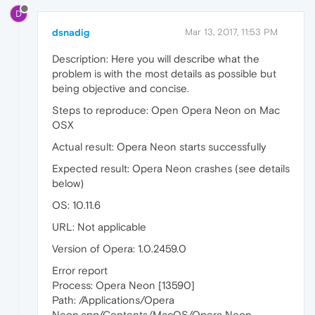
D
dsnadig
Mar 13, 2017, 11:53 PM
Description: Here you will describe what the
problem is with the most details as possible but
being objective and concise.
Steps to reproduce: Open Opera Neon on Mac
OSX
Actual result: Opera Neon starts successfully
Expected result: Opera Neon crashes (see details
below)
OS: 10.11.6
URL: Not applicable
Version of Opera: 1.0.2459.0
Error report
Process: Opera Neon [13590]
Path: /Applications/Opera
Neon.app/Contents/MacOS/Opera Neon