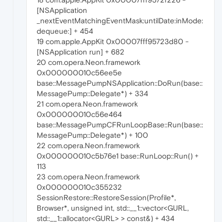
[NSApplication
_nextEventMatchingEventMask:untilDate:inMode:
dequeue:] + 454
19 com.apple.AppKit 0x00007fff95723d80 -
[NSApplication run] + 682
20 com.opera.Neon.framework
0x000000010c56ee5e
base::MessagePumpNSApplication::DoRun(base::
MessagePump::Delegate*) + 334
21 com.opera.Neon.framework
0x000000010c56e464
base::MessagePumpCFRunLoopBase::Run(base::
MessagePump::Delegate*) + 100
22 com.opera.Neon.framework
0x000000010c5b76e1 base::RunLoop::Run() +
113
23 com.opera.Neon.framework
0x000000010c355232
SessionRestore::RestoreSession(Profile*,
Browser*, unsigned int, std::__1::vector<GURL,
std::__1::allocator<GURL> > const&) + 434