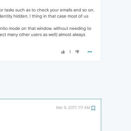
r tasks such as to check your emails and so on.
ntity hidden, I thing in that case most of us
cognito mode on that window, without needing to
pect many other users as well) almost always
1
Mar 8, 2017, 1:11 AM