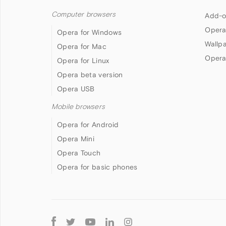
Computer browsers
Add-o
Opera
Opera for Windows
Wallp
Opera for Mac
Opera
Opera for Linux
Opera beta version
Opera USB
Mobile browsers
Opera for Android
Opera Mini
Opera Touch
Opera for basic phones
Follow