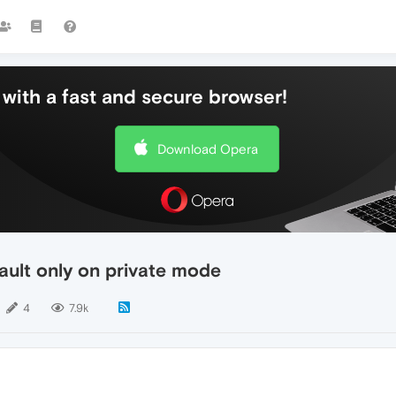
with a fast and secure browser!
Download Opera
ault only on private mode
4
7.9k