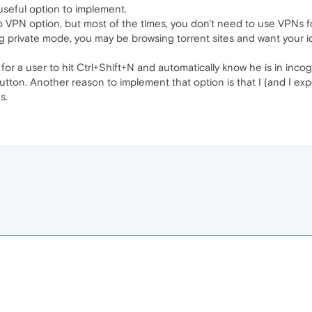
 useful option to implement.
 VPN option, but most of the times, you don't need to use VPNs fo
 private mode, you may be browsing torrent sites and want your ide
y for a user to hit Ctrl+Shift+N and automatically know he is in in
utton. Another reason to implement that option is that I (and I ex
s.