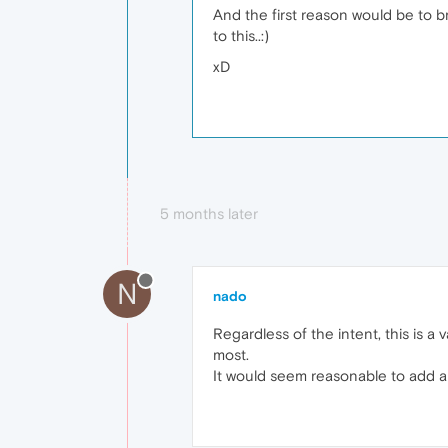
And the first reason would be to br
to this..:)
xD
5 months later
N
nado
Regardless of the intent, this is 
most.
It would seem reasonable to add a