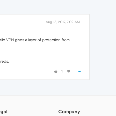
Aug 18, 2017, 7:02 AM
hile VPN gives a layer of protection from
dreds.
1
egal
Company