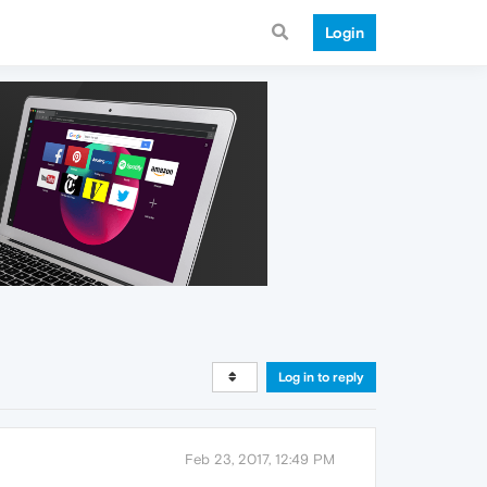
Login
Log in to reply
Feb 23, 2017, 12:49 PM