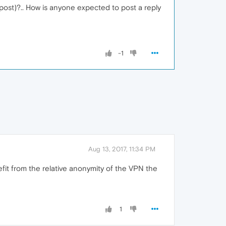
r post)?.. How is anyone expected to post a reply
-1
Aug 13, 2017, 11:34 PM
efit from the relative anonymity of the VPN the
1