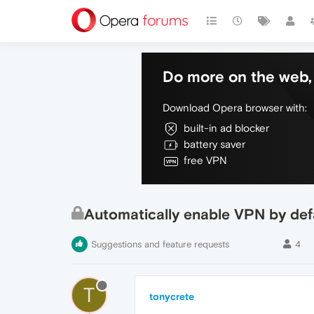
Do more on the web, 
Download Opera browser with:
built-in ad blocker
battery saver
free VPN
Automatically enable VPN by def
Suggestions and feature requests
4
T
tonycrete