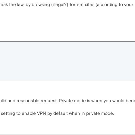
eak the law, by browsing (illegal?) Torrent sites (according to you
a valid and reasonable request. Private mode is when you would ben
 setting to enable VPN by default when in private mode.