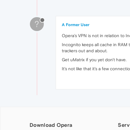
?
A Former User
Opera's VPN is not in relation to In
Incognito keeps all cache in RAM th
trackers out and about.
Get uMatrix if you yet don't have.
It's not like that it's a few connect
Download Opera
Serv