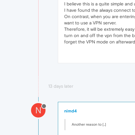
I believe this is a quite simple and
I have found the always connect to
On contrast, when you are entering
want to use a VPN server.
Therefore, it will be extremely eas
turn on and off the vpn from the b
forget the VPN mode on afterward
13 days later
N
nimd4
Another reason to [..]