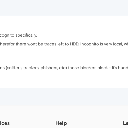
cognito specifically.
erefor there wont be traces left to HDD. Incognito is very local, w
ions (sniffers, trackers, phishers, etc) those blockers block - it's hun
ices
Help
L