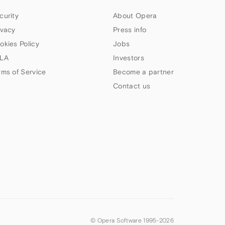
curity
About Opera
ivacy
Press info
okies Policy
Jobs
LA
Investors
rms of Service
Become a partner
Contact us
© Opera Software 1995-
2026