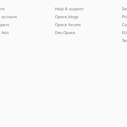
ns
Help & support
Se
 account
Opera blogs
Pr
apers
Opera forums
Co
 Ads
Dev.Opera
EU
Te