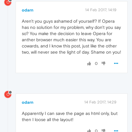
O
odarn
14 Feb 2017, 14:19
Aren't you guys ashamed of yourself? If Opera
has no solution for my problem, why don't you say
so? You make the decision to leave Opera for
anther browser much easier this way. You are
cowards, and I know this post, just like the other
two, will never see the light of day. Shame on you!
0
O
odarn
14 Feb 2017, 14:29
Apparently I can save the page as html only, but
then I loose all the layout!
0