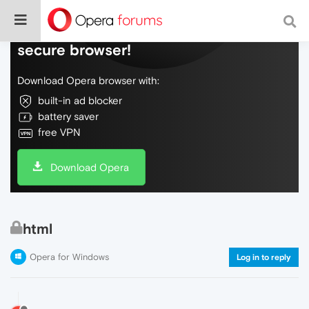
Do more on the web, with a fast and
secure browser!
Download Opera browser with:
built-in ad blocker
battery saver
free VPN
Download Opera
html
Opera for Windows
Log in to reply