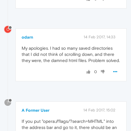
O
odarn
14 Feb 2017, 14:33
My apologies. I had so many saved directories
that I did not think of scrolling down, and there
they were, the damned html files. Problem solved.
0
?
A Former User
14 Feb 2017, 15:02
If you put "opera://flags/?search=MHTML" into
the address bar and go to it, there should be an