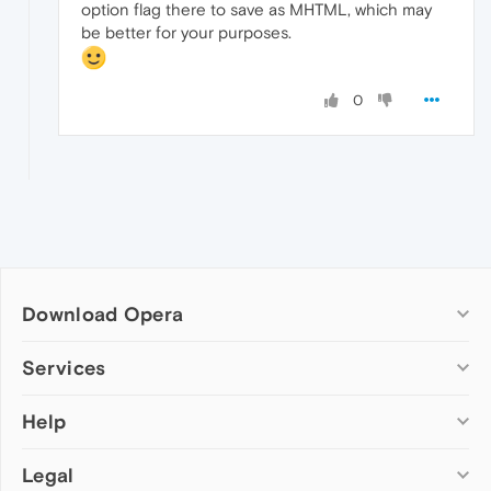
option flag there to save as MHTML, which may
be better for your purposes.
0
Download Opera
Computer browsers
Services
Opera for Windows
Help
Add-ons
Opera for Mac
Opera account
Opera for Linux
Legal
Wallpapers
Help & support
Opera beta version