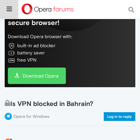
Do more on the web, with a fast and
secure browser!
Download Opera browser with:
built-in ad blocker
battery saver
free VPN
Download Opera
Is VPN blocked in Bahrain?
Opera for Windows
Log in to reply