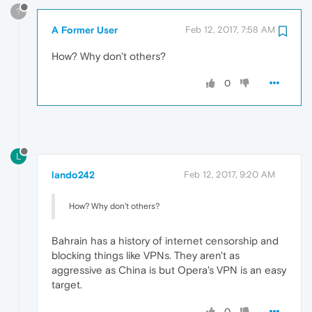
?
A Former User
Feb 12, 2017, 7:58 AM
How? Why don't others?
0
L
lando242
Feb 12, 2017, 9:20 AM
How? Why don't others?
Bahrain has a history of internet censorship and
blocking things like VPNs. They aren't as
aggressive as China is but Opera's VPN is an easy
target.
0