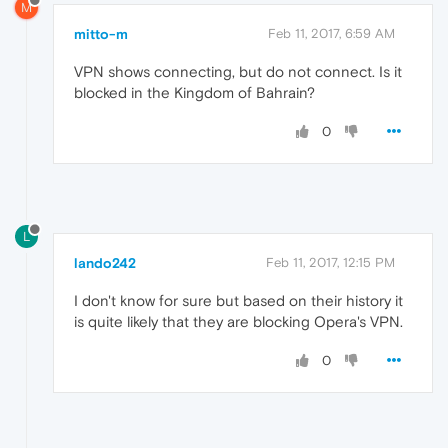
M
mitto-m
Feb 11, 2017, 6:59 AM
VPN shows connecting, but do not connect. Is it
blocked in the Kingdom of Bahrain?
0
L
lando242
Feb 11, 2017, 12:15 PM
I don't know for sure but based on their history it
is quite likely that they are blocking Opera's VPN.
0