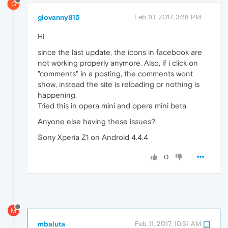
G
giovanny815
Feb 10, 2017, 3:28 PM
Hi
since the last update, the icons in facebook are
not working properly anymore. Also, if i click on
"comments" in a posting, the comments wont
show, instead the site is reloading or nothing is
happening.
Tried this in opera mini and opera mini beta.
Anyone else having these issues?
Sony Xperia Z1 on Android 4.4.4
0
M
mbaluta
Feb 11, 2017, 10:51 AM