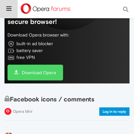
Do more on the web, with a fast and
secure browser!
Download Opera browser with:
built-in ad blocker
battery saver
free VPN
Download Opera
Facebook icons / comments
Opera Mini
Log in to reply