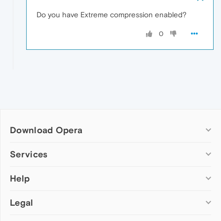
Do you have Extreme compression enabled?
0
Download Opera
Computer browsers
Services
Opera for Windows
Help
Add-ons
Opera for Mac
Opera account
Opera for Linux
Legal
Wallpapers
Help & support
Opera beta version
Opera Ads
Opera blogs
Opera USB