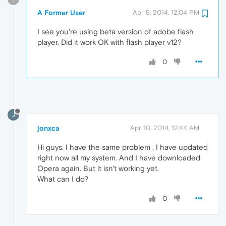
A Former User
Apr 9, 2014, 12:04 PM
I see you're using beta version of adobe flash
player. Did it work OK with flash player v12?
0
J
jonxca
Apr 10, 2014, 12:44 AM
Hi guys. I have the same problem , I have updated
right now all my system. And I have downloaded
Opera again. But it isn't working yet.
What can I do?
0