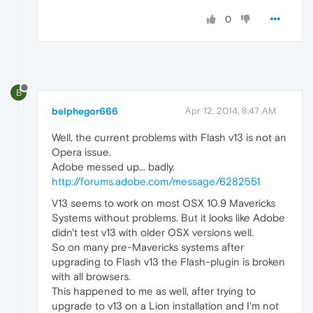
0
B
belphegor666
Apr 12, 2014, 8:47 AM
Well, the current problems with Flash v13 is not an
Opera issue.
Adobe messed up... badly.
http://forums.adobe.com/message/6282551
V13 seems to work on most OSX 10.9 Mavericks
Systems without problems. But it looks like Adobe
didn't test v13 with older OSX versions well.
So on many pre-Mavericks systems after
upgrading to Flash v13 the Flash-plugin is broken
with all browsers.
This happened to me as well, after trying to
upgrade to v13 on a Lion installation and I'm not