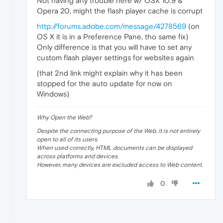
Not having any trouble here w/ OSX 10.9 &
Opera 20, might the flash player cache is corrupt
http://forums.adobe.com/message/4278569
(on
OS X it is in a Preference Pane, tho same fix)
Only difference is that you will have to set any
custom flash player settings for websites again
(that 2nd link might explain why it has been
stopped for the auto update for now on
Windows)
Why Open the Web?
Despite the connecting purpose of the Web, it is not entirely
open to all of its users.
When used correctly, HTML documents can be displayed
across platforms and devices.
However, many devices are excluded access to Web content.
0