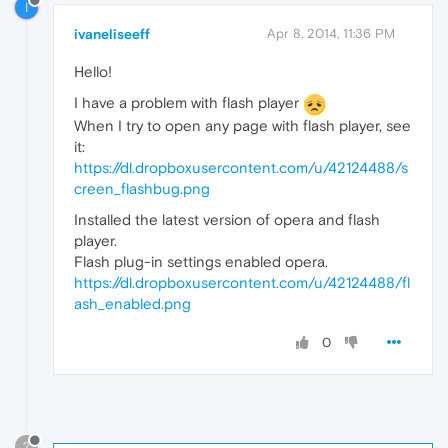
I
ivaneliseeff
Apr 8, 2014, 11:36 PM
Hello!
I have a problem with flash player
When I try to open any page with flash player, see
it:
https://dl.dropboxusercontent.com/u/42124488/s
creen_flashbug.png
Installed the latest version of opera and flash
player.
Flash plug-in settings enabled opera.
https://dl.dropboxusercontent.com/u/42124488/fl
ash_enabled.png
0
?