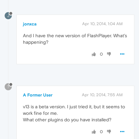
J
jonxca
Apr 10, 2014, 1:04 AM
And I have the new version of FlashPlayer. What's
happening?
0
?
A Former User
Apr 10, 2014, 7:55 AM
v13 is a beta version. I just tried it, but it seems to
work fine for me.
What other plugins do you have installed?
0