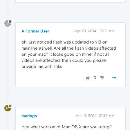
?
A Former User
Apr 10, 2014, 10:03 AM
oh, just noticed flash was updated to v13 on
mainline as well. Are all the flash videos affected
on your mac? It looks good on mine. if not all
videos are affected, then could you please
provide me with links
0
M
mariagp
Apr 11, 2014, 10:46 AM
Hey, what version of Mac OS X are you using?