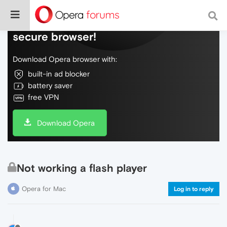
Do more on the web, with a fast and
secure browser!
Download Opera browser with:
built-in ad blocker
battery saver
free VPN
Download Opera
Not working a flash player
Opera for Mac
Log in to reply