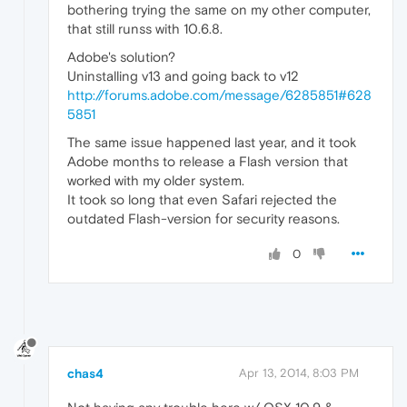
bothering trying the same on my other computer,
that still runss with 10.6.8.
Adobe's solution?
Uninstalling v13 and going back to v12
http://forums.adobe.com/message/6285851#628
5851
The same issue happened last year, and it took
Adobe months to release a Flash version that
worked with my older system.
It took so long that even Safari rejected the
outdated Flash-version for security reasons.
0
chas4
Apr 13, 2014, 8:03 PM