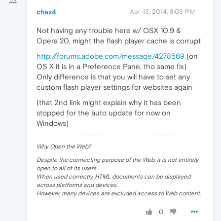
chas4
Apr 13, 2014, 8:03 PM
Not having any trouble here w/ OSX 10.9 &
Opera 20, might the flash player cache is corrupt
http://forums.adobe.com/message/4278569
(on
OS X it is in a Preference Pane, tho same fix)
Only difference is that you will have to set any
custom flash player settings for websites again
(that 2nd link might explain why it has been
stopped for the auto update for now on
Windows)
Why Open the Web?
Despite the connecting purpose of the Web, it is not entirely
open to all of its users.
When used correctly, HTML documents can be displayed
across platforms and devices.
However, many devices are excluded access to Web content.
0