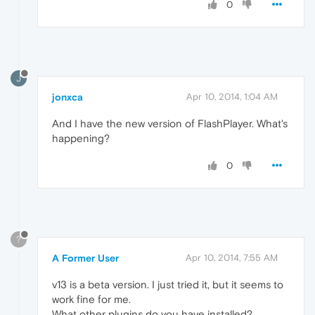
0
J
jonxca
Apr 10, 2014, 1:04 AM
And I have the new version of FlashPlayer. What's
happening?
0
?
A Former User
Apr 10, 2014, 7:55 AM
v13 is a beta version. I just tried it, but it seems to
work fine for me.
What other plugins do you have installed?