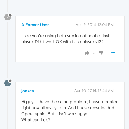
?
A Former User
Apr 9, 2014, 12:04 PM
I see you're using beta version of adobe flash
player. Did it work OK with flash player v12?
0
J
jonxca
Apr 10, 2014, 12:44 AM
Hi guys. I have the same problem , I have updated
right now all my system. And I have downloaded
Opera again. But it isn't working yet.
What can I do?