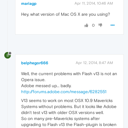
mariagp
Apr 11, 2014, 10:46 AM
Hey, what version of Mac OS X are you using?
0
B
belphegor666
Apr 12, 2014, 8:47 AM
Well, the current problems with Flash v13 is not an
Opera issue.
Adobe messed up... badly.
http://forums.adobe.com/message/6282551
V13 seems to work on most OSX 10.9 Mavericks
Systems without problems. But it looks like Adobe
didn't test v13 with older OSX versions well.
So on many pre-Mavericks systems after
upgrading to Flash v13 the Flash-plugin is broken