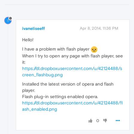
I
ivaneliseeff
Apr 8, 2014, 11:36 PM
Hello!
I have a problem with flash player
When I try to open any page with flash player, see
it:
https://dl.dropboxusercontent.com/u/42124488/s
creen_flashbug.png
Installed the latest version of opera and flash
player.
Flash plug-in settings enabled opera.
https://dl.dropboxusercontent.com/u/42124488/fl
ash_enabled.png
0