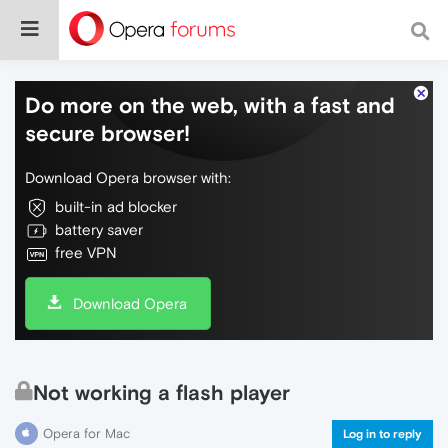
Do more on the web, with a fast and
secure browser!
Download Opera browser with:
built-in ad blocker
battery saver
free VPN
Download Opera
Not working a flash player
Opera for Mac
Log in to reply