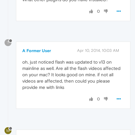
0
?
A Former User
Apr 10, 2014, 10:03 AM
oh, just noticed flash was updated to v13 on
mainline as well. Are all the flash videos affected
on your mac? It looks good on mine. if not all
videos are affected, then could you please
provide me with links
0
M