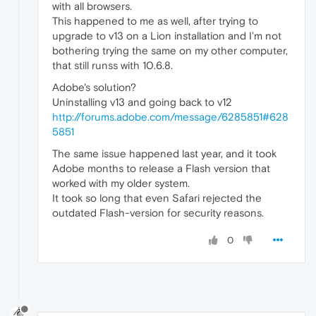
with all browsers.
This happened to me as well, after trying to
upgrade to v13 on a Lion installation and I'm not
bothering trying the same on my other computer,
that still runss with 10.6.8.
Adobe's solution?
Uninstalling v13 and going back to v12
http://forums.adobe.com/message/6285851#628
5851
The same issue happened last year, and it took
Adobe months to release a Flash version that
worked with my older system.
It took so long that even Safari rejected the
outdated Flash-version for security reasons.
0