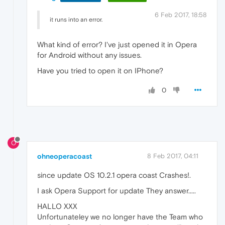
6 Feb 2017, 18:58
it runs into an error.
What kind of error? I've just opened it in Opera
for Android without any issues.
Have you tried to open it on IPhone?
0
O
ohneoperacoast
8 Feb 2017, 04:11
since update OS 10.2.1 opera coast Crashes!.
I ask Opera Support for update They answer.....
HALLO XXX
Unfortunateley we no longer have the Team who