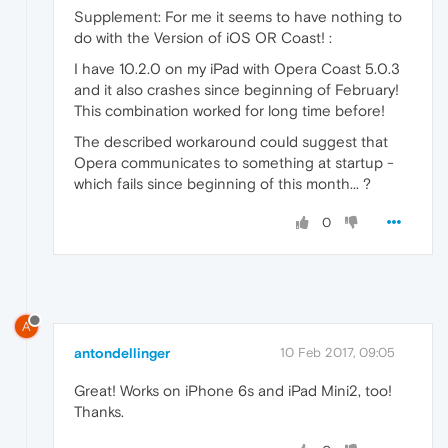
Supplement: For me it seems to have nothing to
do with the Version of iOS OR Coast! :
I have 10.2.0 on my iPad with Opera Coast 5.0.3
and it also crashes since beginning of February!
This combination worked for long time before!
The described workaround could suggest that
Opera communicates to something at startup -
which fails since beginning of this month... ?
0
A
antondellinger
10 Feb 2017, 09:05
Great! Works on iPhone 6s and iPad Mini2, too!
Thanks.