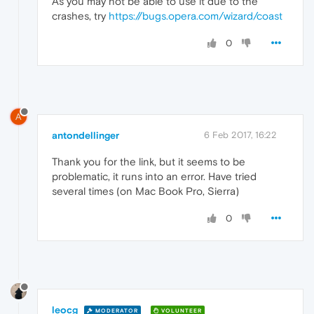
As you may not be able to use it due to the
crashes, try
https://bugs.opera.com/wizard/coast
0
A
antondellinger
6 Feb 2017, 16:22
Thank you for the link, but it seems to be
problematic, it runs into an error. Have tried
several times (on Mac Book Pro, Sierra)
0
leocg
MODERATOR
VOLUNTEER