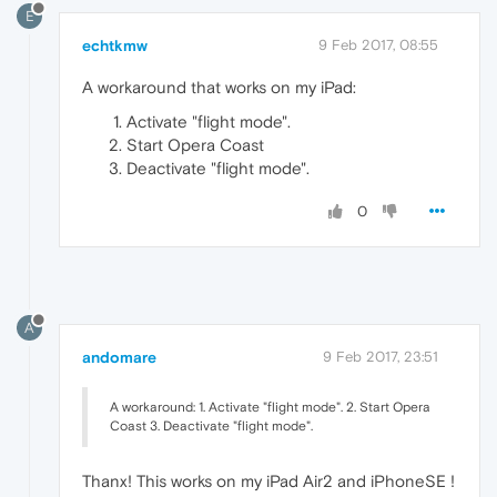
E
echtkmw
9 Feb 2017, 08:55
A workaround that works on my iPad:
Activate "flight mode".
Start Opera Coast
Deactivate "flight mode".
0
A
andomare
9 Feb 2017, 23:51
A workaround: 1. Activate "flight mode". 2. Start Opera
Coast 3. Deactivate "flight mode".
Thanx! This works on my iPad Air2 and iPhoneSE !