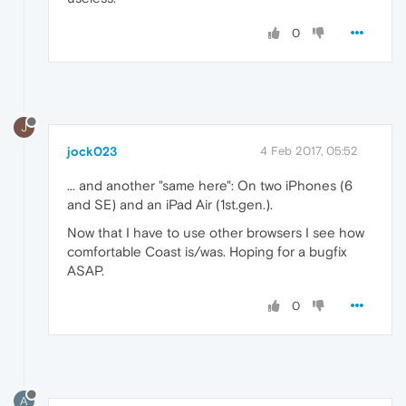
0
J
jock023
4 Feb 2017, 05:52
... and another "same here": On two iPhones (6
and SE) and an iPad Air (1st.gen.).
Now that I have to use other browsers I see how
comfortable Coast is/was. Hoping for a bugfix
ASAP.
0
A