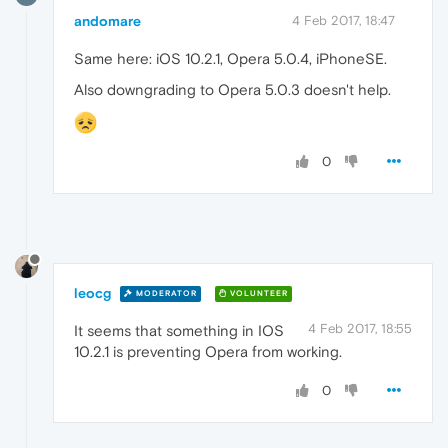
andomare
4 Feb 2017, 18:47
Same here: iOS 10.2.1, Opera 5.0.4, iPhoneSE.
Also downgrading to Opera 5.0.3 doesn't help.
0
leocg
MODERATOR
VOLUNTEER
4 Feb 2017, 18:55
It seems that something in IOS
10.2.1 is preventing Opera from working.
0