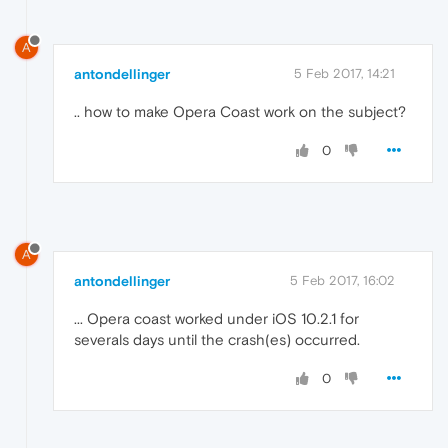
A
antondellinger
5 Feb 2017, 14:21
.. how to make Opera Coast work on the subject?
0
A
antondellinger
5 Feb 2017, 16:02
... Opera coast worked under iOS 10.2.1 for
severals days until the crash(es) occurred.
0