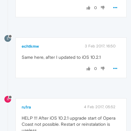
0
E
echtkmw
3 Feb 2017, 16:50
Same here, after I updated to iOS 10.2.1
0
R
ru1ra
4 Feb 2017, 05:52
HELP !!! After iOS 10.2.1 upgrade start of Opera
Coast not possible. Restart or reinstalation is
useless.