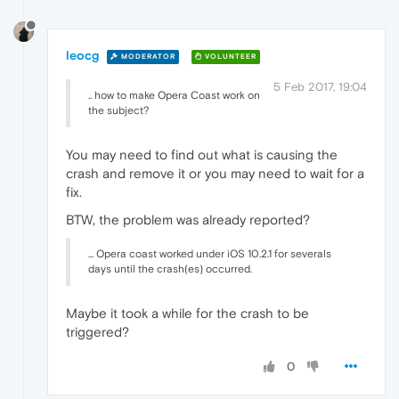
leocg
MODERATOR
VOLUNTEER
5 Feb 2017, 19:04
.. how to make Opera Coast work on
the subject?
You may need to find out what is causing the
crash and remove it or you may need to wait for a
fix.
BTW, the problem was already reported?
... Opera coast worked under iOS 10.2.1 for severals
days until the crash(es) occurred.
Maybe it took a while for the crash to be
triggered?
0