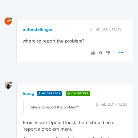
A
antondellinger
6 Feb 2017, 07:19
where to report the problem?
0
leocg
MODERATOR
VOLUNTEER
6 Feb 2017, 15:21
where to report the problem?
From inside Opera Coast, there should be a
'report a problem' menu.