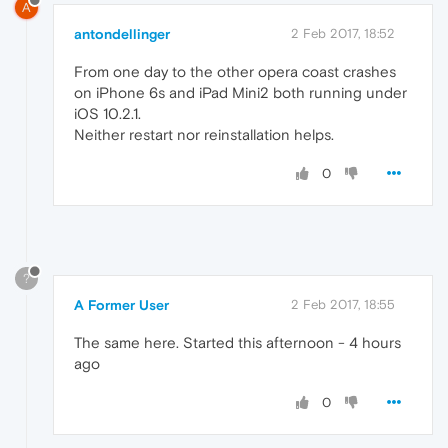
A
antondellinger
2 Feb 2017, 18:52
From one day to the other opera coast crashes
on iPhone 6s and iPad Mini2 both running under
iOS 10.2.1.
Neither restart nor reinstallation helps.
0
?
A Former User
2 Feb 2017, 18:55
The same here. Started this afternoon - 4 hours
ago
0