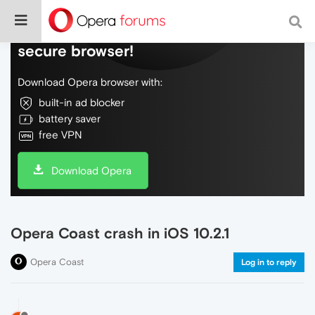
Do more on the web, with a fast and
secure browser!
Download Opera browser with:
built-in ad blocker
battery saver
free VPN
Download Opera
Opera Coast crash in iOS 10.2.1
Opera Coast
Log in to reply