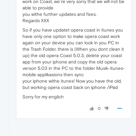
work on Coast, we´re very sorry that we will not be
able to provide
you withe further updates and fixes.
Regards XXX
So if you have updatet opera coast in itunes you
have only one option to make opera coast work
again on your device you can look in you PC in
the Trash Folder, there is (When you dont clean it
up) the old opera Coast 5.0.3, delete your coast
app from your iphone and copy the old opera
verson 5.03 in the PC to the folder Musik-itunes-
mobile applikasions then sync
your iphone withe itunes! Now you have the old,
but working opera coast back on iphone /iPad
Sorry for my englich
0