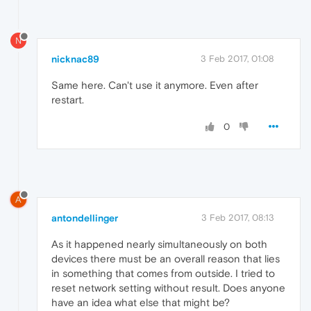
N
nicknac89
3 Feb 2017, 01:08
Same here. Can't use it anymore. Even after
restart.
0
A
antondellinger
3 Feb 2017, 08:13
As it happened nearly simultaneously on both
devices there must be an overall reason that lies
in something that comes from outside. I tried to
reset network setting without result. Does anyone
have an idea what else that might be?