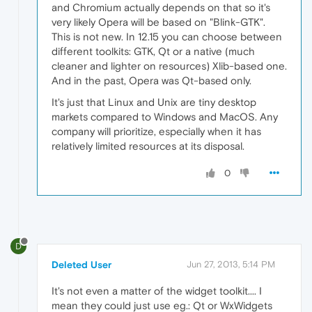
and Chromium actually depends on that so it's
very likely Opera will be based on "Blink-GTK".
This is not new. In 12.15 you can choose between
different toolkits: GTK, Qt or a native (much
cleaner and lighter on resources) Xlib-based one.
And in the past, Opera was Qt-based only.
It's just that Linux and Unix are tiny desktop
markets compared to Windows and MacOS. Any
company will prioritize, especially when it has
relatively limited resources at its disposal.
0
D
Deleted User
Jun 27, 2013, 5:14 PM
It's not even a matter of the widget toolkit.... I
mean they could just use eg.: Qt or WxWidgets