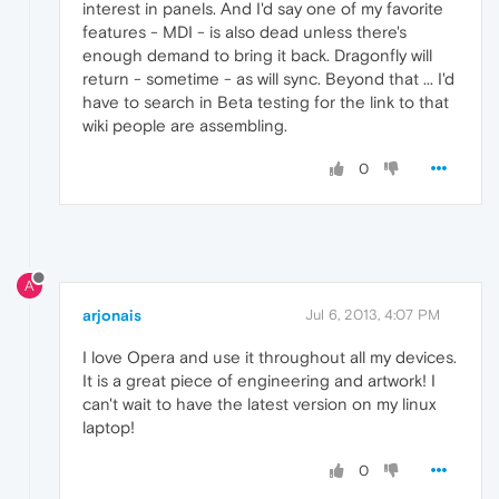
interest in panels. And I'd say one of my favorite
features - MDI - is also dead unless there's
enough demand to bring it back. Dragonfly will
return - sometime - as will sync. Beyond that ... I'd
have to search in Beta testing for the link to that
wiki people are assembling.
0
A
arjonais
Jul 6, 2013, 4:07 PM
I love Opera and use it throughout all my devices.
It is a great piece of engineering and artwork! I
can't wait to have the latest version on my linux
laptop!
0