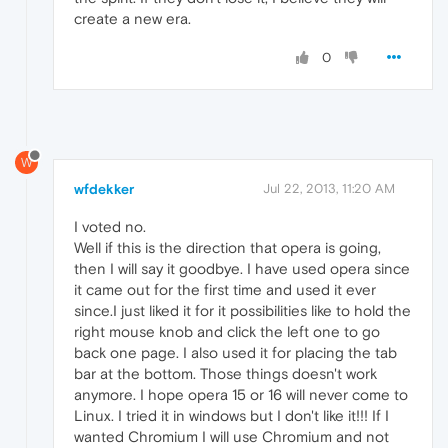
create a new era.
0
W
wfdekker
Jul 22, 2013, 11:20 AM
I voted no.
Well if this is the direction that opera is going,
then I will say it goodbye. I have used opera since
it came out for the first time and used it ever
since.I just liked it for it possibilities like to hold the
right mouse knob and click the left one to go
back one page. I also used it for placing the tab
bar at the bottom. Those things doesn't work
anymore. I hope opera 15 or 16 will never come to
Linux. I tried it in windows but I don't like it!!! If I
wanted Chromium I will use Chromium and not