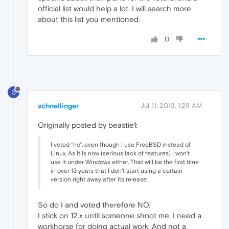
official list would help a lot. I will search more
about this list you mentioned.
0
S
schnellinger
Jul 11, 2013, 1:28 AM
Originally posted by beastie1:
I voted "no", even though I use FreeBSD instead of
Linux. As it is now (serious lack of features) I won't
use it under Windows either. That will be the first time
in over 13 years that I don't start using a certain
version right away after its release.
So do I and voted therefore NO.
I stick on 12.x until someone shoot me. I need a
workhorse for doing actual work. And not a