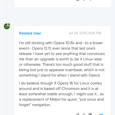
D
Deleted User
Jul 24, 2013, 6:25 PM
I'm still sticking with Opera 10.6x and -to a lesser
exent- Opera 12.11, ever since that last one's
release I have yet to see anything that convinces
me than an upgrade is worth is, be it Linux-wise
or otherwise. There's too much good stuff that is
being lost just to appease luserbase, which is not
something I stand for when I stand with Opera.
I do believe though if Opera 16 for Linux comes
around and is based off Chromium and it is at
least somewhat stable enough, I
might
use it... as
a replacement of Midori for quick, "just once and
forget" navigation.
0