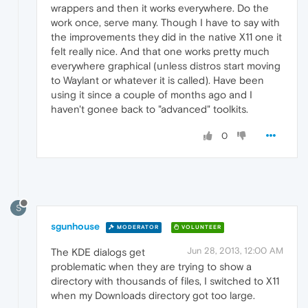
wrappers and then it works everywhere. Do the
work once, serve many. Though I have to say with
the improvements they did in the native X11 one it
felt really nice. And that one works pretty much
everywhere graphical (unless distros start moving
to Waylant or whatever it is called). Have been
using it since a couple of months ago and I
haven't gonee back to "advanced" toolkits.
0
S
sgunhouse
MODERATOR
VOLUNTEER
Jun 28, 2013, 12:00 AM
The KDE dialogs get
problematic when they are trying to show a
directory with thousands of files, I switched to X11
when my Downloads directory got too large.