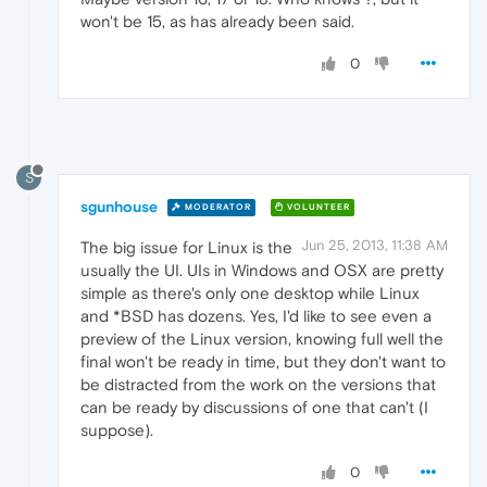
won't be 15, as has already been said.
0
S
sgunhouse
MODERATOR
VOLUNTEER
Jun 25, 2013, 11:38 AM
The big issue for Linux is the
usually the UI. UIs in Windows and OSX are pretty
simple as there's only one desktop while Linux
and *BSD has dozens. Yes, I'd like to see even a
preview of the Linux version, knowing full well the
final won't be ready in time, but they don't want to
be distracted from the work on the versions that
can be ready by discussions of one that can't (I
suppose).
0