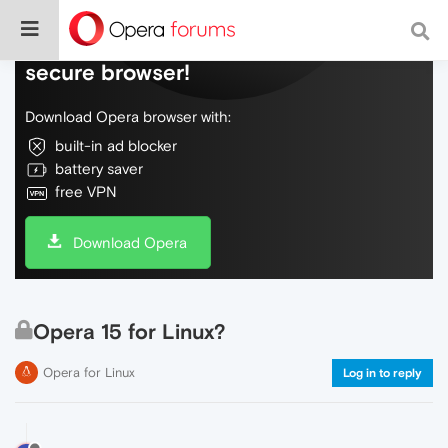
Do more on the web, with a fast and
secure browser!
Download Opera browser with:
built-in ad blocker
battery saver
free VPN
Download Opera
Opera 15 for Linux?
Opera for Linux
Log in to reply