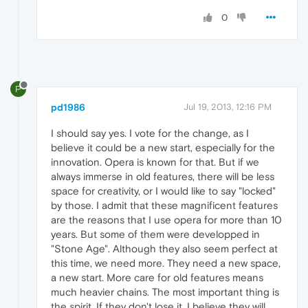
0
P
pd1986
Jul 19, 2013, 12:16 PM
I should say yes. I vote for the change, as I
believe it could be a new start, especially for the
innovation. Opera is known for that. But if we
always immerse in old features, there will be less
space for creativity, or I would like to say "locked"
by those. I admit that these magnificent features
are the reasons that I use opera for more than 10
years. But some of them were developped in
"Stone Age". Although they also seem perfect at
this time, we need more. They need a new space,
a new start. More care for old features means
much heavier chains. The most important thing is
the spirit. If they don't lose it, I believe they will