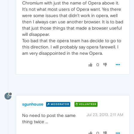
Chromium with just the name of Opera above it.
It's not what most users of Opera want. Yes there
were some issues that didn't work in opera, well
then I always can use another browser. It is to bad
that just those things that made a browser useful
will disappear.
Too bad that the opera team has decide to go to
this direction. I will probably say opera farewell. I
am very disappointed in the new Opera.
0
S
sgunhouse
MODERATOR
VOLUNTEER
Jul 23, 2013, 2:11 AM
No need to post the same
thing twice ...
0