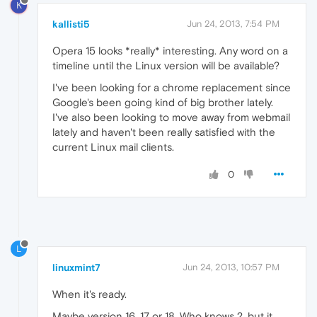
K
kallisti5
Jun 24, 2013, 7:54 PM
Opera 15 looks *really* interesting. Any word on a
timeline until the Linux version will be available?
I've been looking for a chrome replacement since
Google's been going kind of big brother lately.
I've also been looking to move away from webmail
lately and haven't been really satisfied with the
current Linux mail clients.
0
L
linuxmint7
Jun 24, 2013, 10:57 PM
When it's ready.
Maybe version 16, 17 or 18. Who knows ?, but it