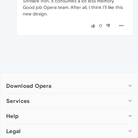
SRWare Iron, it consumes a lot less memory.
Good job Opera team. After all, I think I'll like this
new design.
0
Download Opera
Computer browsers
Services
Opera for Windows
Help
Add-ons
Opera for Mac
Opera account
Opera for Linux
Legal
Wallpapers
Help & support
Opera beta version
Opera Ads