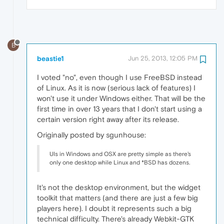
B
beastie1
Jun 25, 2013, 12:05 PM
I voted "no", even though I use FreeBSD instead
of Linux. As it is now (serious lack of features) I
won't use it under Windows either. That will be the
first time in over 13 years that I don't start using a
certain version right away after its release.
Originally posted by sgunhouse:
UIs in Windows and OSX are pretty simple as there's
only one desktop while Linux and *BSD has dozens.
It's not the desktop environment, but the widget
toolkit that matters (and there are just a few big
players here). I doubt it represents such a big
technical difficulty. There's already Webkit-GTK