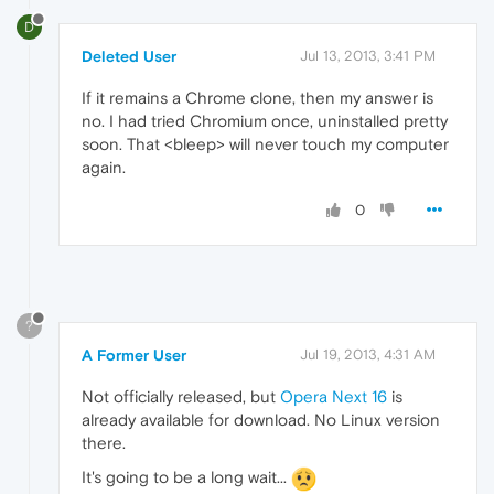
D
Deleted User
Jul 13, 2013, 3:41 PM
If it remains a Chrome clone, then my answer is
no. I had tried Chromium once, uninstalled pretty
soon. That <bleep> will never touch my computer
again.
0
?
A Former User
Jul 19, 2013, 4:31 AM
Not officially released, but
Opera Next 16
is
already available for download. No Linux version
there.
It's going to be a long wait...