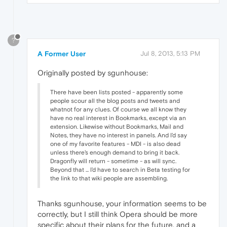
?
A Former User
Jul 8, 2013, 5:13 PM
Originally posted by sgunhouse:
There have been lists posted - apparently some
people scour all the blog posts and tweets and
whatnot for any clues. Of course we all know they
have no real interest in Bookmarks, except via an
extension. Likewise without Bookmarks, Mail and
Notes, they have no interest in panels. And I'd say
one of my favorite features - MDI - is also dead
unless there's enough demand to bring it back.
Dragonfly will return - sometime - as will sync.
Beyond that ... I'd have to search in Beta testing for
the link to that wiki people are assembling.
Thanks sgunhouse, your information seems to be
correctly, but I still think Opera should be more
specific about their plans for the future, and a