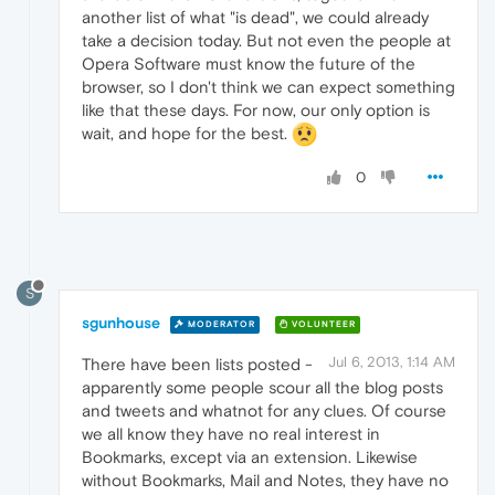
another list of what "is dead", we could already
take a decision today. But not even the people at
Opera Software must know the future of the
browser, so I don't think we can expect something
like that these days. For now, our only option is
wait, and hope for the best.
0
S
sgunhouse
MODERATOR
VOLUNTEER
Jul 6, 2013, 1:14 AM
There have been lists posted -
apparently some people scour all the blog posts
and tweets and whatnot for any clues. Of course
we all know they have no real interest in
Bookmarks, except via an extension. Likewise
without Bookmarks, Mail and Notes, they have no