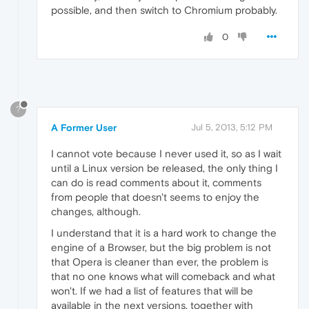
possible, and then switch to Chromium probably.
0
?
A Former User
Jul 5, 2013, 5:12 PM
I cannot vote because I never used it, so as I wait
until a Linux version be released, the only thing I
can do is read comments about it, comments
from people that doesn't seems to enjoy the
changes, although.
I understand that it is a hard work to change the
engine of a Browser, but the big problem is not
that Opera is cleaner than ever, the problem is
that no one knows what will comeback and what
won't. If we had a list of features that will be
available in the next versions, together with