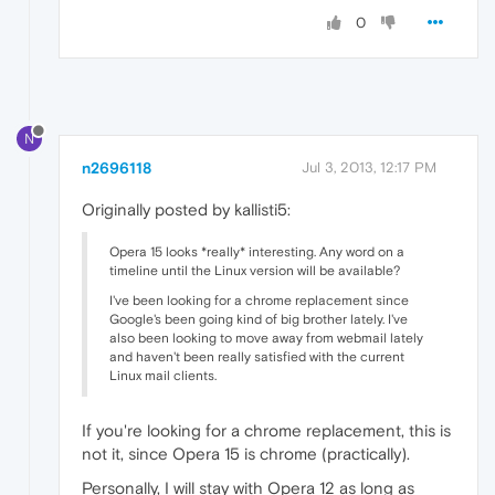
0
N
n2696118
Jul 3, 2013, 12:17 PM
Originally posted by kallisti5:
Opera 15 looks *really* interesting. Any word on a
timeline until the Linux version will be available?
I've been looking for a chrome replacement since
Google's been going kind of big brother lately. I've
also been looking to move away from webmail lately
and haven't been really satisfied with the current
Linux mail clients.
If you're looking for a chrome replacement, this is
not it, since Opera 15 is chrome (practically).
Personally, I will stay with Opera 12 as long as