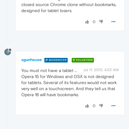
closed source Chrome clone without bookmarks,
designed for tablet losers.
0
S
sgunhouse
MODERATOR
VOLUNTEER
Jul 11, 2013, 4:33 AM
You must not have a tablet ...
Opera 15 for Windows and OSX is not designed
for tablets. Several of its features would not work
very well on a touchscreen. And they tell us that
Opera 16 will have bookmarks.
0