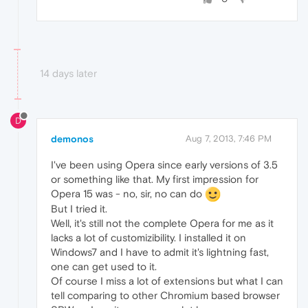
14 days later
D
demonos
Aug 7, 2013, 7:46 PM
I've been using Opera since early versions of 3.5
or something like that. My first impression for
Opera 15 was - no, sir, no can do
But I tried it.
Well, it's still not the complete Opera for me as it
lacks a lot of customizibility. I installed it on
Windows7 and I have to admit it's lightning fast,
one can get used to it.
Of course I miss a lot of extensions but what I can
tell comparing to other Chromium based browser