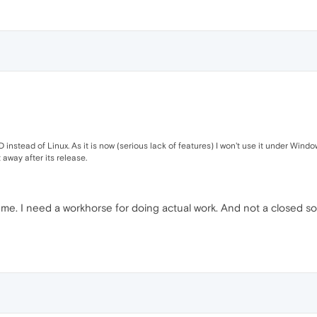
instead of Linux. As it is now (serious lack of features) I won't use it under Windows 
t away after its release.
ot me. I need a workhorse for doing actual work. And not a closed