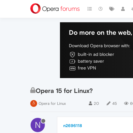
Do more on the web, 
Download Opera browser with:
built-in ad blocker
battery saver
free VPN
Opera 15 for Linux?
Opera for Linux
20
45
6
N
n2696118