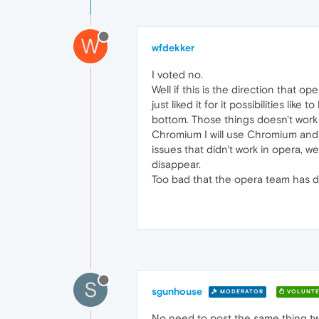
W
wfdekker
I voted no.
Well if this is the direction that op
just liked it for it possibilities li
bottom. Those things doesn't work an
Chromium I will use Chromium and 
issues that didn't work in opera, we
disappear.
Too bad that the opera team has dec
S
sgunhouse
MODERATOR
VOLUNTE
No need to post the same thing twi