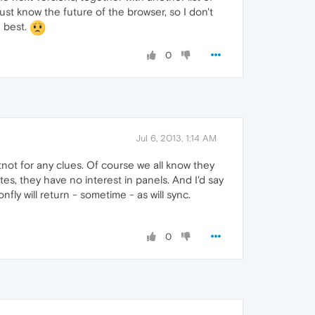
st know the future of the browser, so I don't
e best.
0
Jul 6, 2013, 1:14 AM
not for any clues. Of course we all know they
es, they have no interest in panels. And I'd say
ly will return - sometime - as will sync.
0