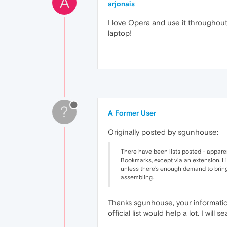
A
arjonais
I love Opera and use it throughout a
laptop!
?
A Former User
Originally posted by sgunhouse:
There have been lists posted - apparen
Bookmarks, except via an extension. Li
unless there's enough demand to bring it
assembling.
Thanks sgunhouse, your information 
official list would help a lot. I wil