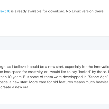
ext 16
is already available for download. No Linux version there.
nge, as I believe it could be a new start, especially for the innovati
be less space for creativity, or I would like to say "locked" by those
 than 10 years. But some of them were developped in "Stone Age". 
e, a new start. More care for old features means much heavier cha
ll create a new era.