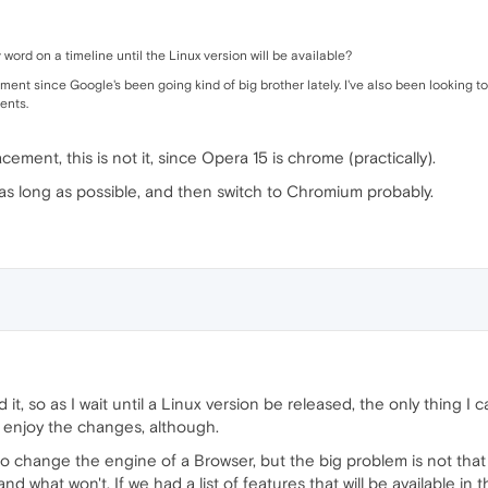
 word on a timeline until the Linux version will be available?
ment since Google's been going kind of big brother lately. I've also been looking 
ients.
cement, this is not it, since Opera 15 is chrome (practically).
12 as long as possible, and then switch to Chromium probably.
it, so as I wait until a Linux version be released, the only thing 
 enjoy the changes, although.
 to change the engine of a Browser, but the big problem is not that
 what won't. If we had a list of features that will be available in t