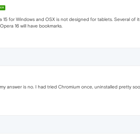
ER
a 15 for Windows and OSX is not designed for tablets. Several of it
 Opera 16 will have bookmarks.
 my answer is no. I had tried Chromium once, uninstalled pretty s