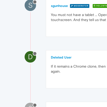
S
sgunhouse
MODERATOR
VOLUNTE
You must not have a tablet ... Oper
touchscreen. And they tell us that
D
Deleted User
If it remains a Chrome clone, then
again.