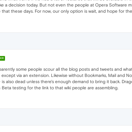
ake a decision today. But not even the people at Opera Software mu
that these days. For now, our only option is wait, and hope for th
ER
arently some people scour all the blog posts and tweets and what
, except via an extension. Likewise without Bookmarks, Mail and Not
 is also dead unless there's enough demand to bring it back. Dragonf
n Beta testing for the link to that wiki people are assembling.