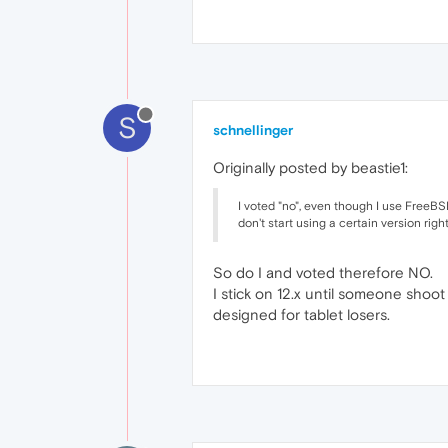
S
schnellinger
Originally posted by beastie1:
I voted "no", even though I use FreeBSD 
don't start using a certain version righ
So do I and voted therefore NO.
I stick on 12.x until someone sho
designed for tablet losers.