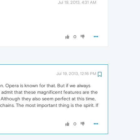
Jul 19, 2013, 4:31 AM
0
Jul 19, 2013, 12:16 PM
on. Opera is known for that. But if we always
. I admit that these magnificent features are the
Although they also seem perfect at this time,
ins. The most important thing is the spirit. If
0