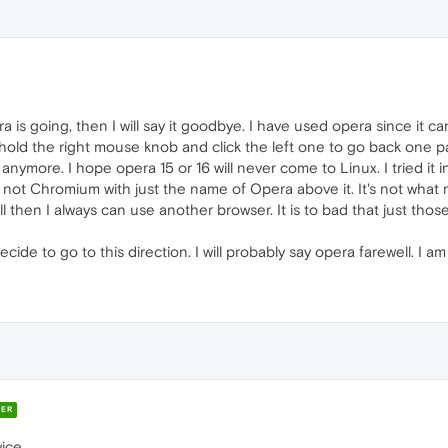
era is going, then I will say it goodbye. I have used opera since it c
ke to hold the right mouse knob and click the left one to go back one p
ymore. I hope opera 15 or 16 will never come to Linux. I tried it in w
not Chromium with just the name of Opera above it. It's not what
ll then I always can use another browser. It is to bad that just thos
ide to go to this direction. I will probably say opera farewell. I 
ER
ce ...