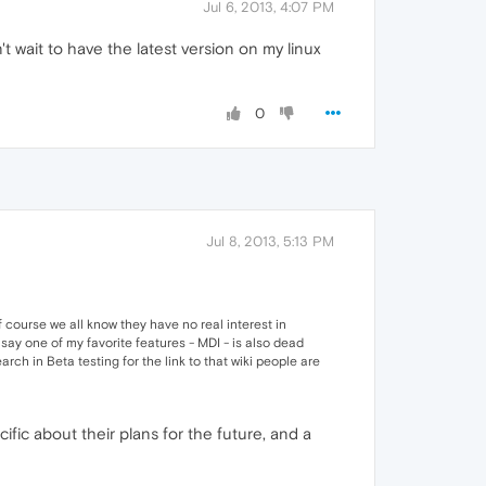
Jul 6, 2013, 4:07 PM
't wait to have the latest version on my linux
0
Jul 8, 2013, 5:13 PM
 course we all know they have no real interest in
say one of my favorite features - MDI - is also dead
arch in Beta testing for the link to that wiki people are
fic about their plans for the future, and a