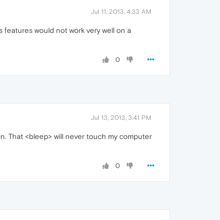
Jul 11, 2013, 4:33 AM
s features would not work very well on a
0
Jul 13, 2013, 3:41 PM
oon. That <bleep> will never touch my computer
0