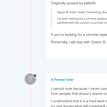
Originally posted by kallisti5:
Opera 15 looks *really* interesting. Any
I've been looking for a chrome replace
satisfied with the current Linux mail cl
If you're looking for a chrome repla
Personally, I will stay with Opera 
?
A Former User
I cannot vote because I never used 
from people that doesn't seems to
I understand that it is a hard work
no one knows what will comeback and