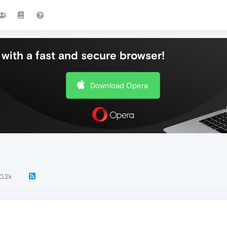
with a fast and secure browser!
Download Opera
0.2k