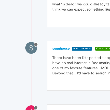
what "is dead", we could already t
think we can expect something like 
S
sgunhouse
MODERATOR
VOLUNTE
There have been lists posted - app
have no real interest in Bookmarks
one of my favorite features - MDI -
Beyond that ... I'd have to search i