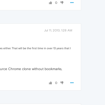
0
Jul 11, 2013, 1:28 AM
either. That will be the first time in over 13 years that I
 source Chrome clone without bookmarks,
0