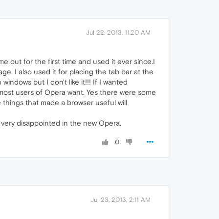
Jul 22, 2013, 11:20 AM
ame out for the first time and used it ever since.I
age. I also used it for placing the tab bar at the
indows but I don't like it!!! If I wanted
 most users of Opera want. Yes there were some
e things that made a browser useful will
am very disappointed in the new Opera.
0
Jul 23, 2013, 2:11 AM