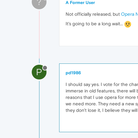
?
A Former User
Not officially released, but
Opera N
It's going to be a long wait...
P
pd1986
I should say yes. I vote for the cha
immerse in old features, there will 
reasons that I use opera for more
we need more. They need a new spac
they don't lose it, I believe they wi