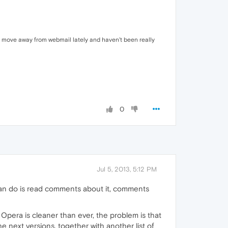
to move away from webmail lately and haven't been really
0
Jul 5, 2013, 5:12 PM
I can do is read comments about it, comments
 Opera is cleaner than ever, the problem is that
he next versions, together with another list of