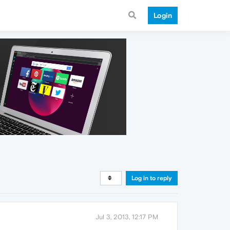
Login
Log in to reply
Jul 3, 2013, 12:17 PM