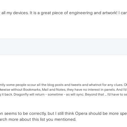
ll my devices. It is a great piece of engineering and artwork! I can
tly some people scour all the blog posts and tweets and whatnot for any clues. Of
kewise without Bookmarks, Mail and Notes, they have no interest in panels. And I'd 
 back. Dragonfly will return - sometime - as will sync. Beyond that ... I'd have to se
seems to be correctly, but I still think Opera should be more speci
l search more about this list you mentioned.