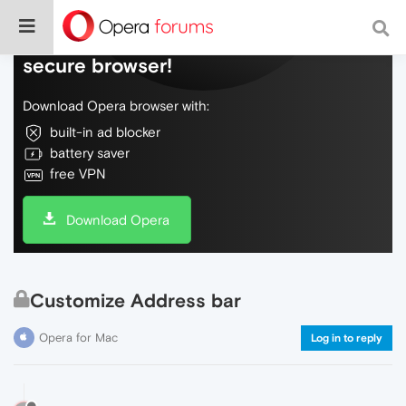
Do more on the web, with a fast and
secure browser!
Download Opera browser with:
built-in ad blocker
battery saver
free VPN
Download Opera
Customize Address bar
Opera for Mac
Log in to reply