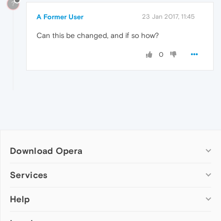
?
A Former User
23 Jan 2017, 11:45
Can this be changed, and if so how?
0
Download Opera
Computer browsers
Services
Opera for Windows
Help
Add-ons
Opera for Mac
Opera account
Opera for Linux