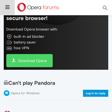
Do more on the web, with a fast and
secure browser!
Download Opera browser with:
built-in ad blocker
battery saver
free VPN
Download Opera
Can't play Pandora
Opera for Windows
Log in to reply