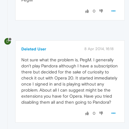
0
D
Deleted User
8 Apr 2014, 16:18
Not sure what the problem is, PegM. I generally
don't play Pandora although I have a subscription
there but decided for the sake of curiosity to
check it out with Opera 20. It started immediately
once I signed in and is playing without any
problem. About all I can suggest might be the
extensions you have for Opera. Have you tried
disabling them all and then going to Pandora?
0