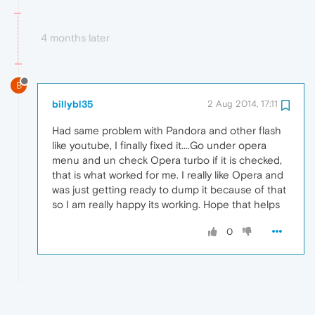
4 months later
B
billybl35
2 Aug 2014, 17:11
Had same problem with Pandora and other flash
like youtube, I finally fixed it....Go under opera
menu and un check Opera turbo if it is checked,
that is what worked for me. I really like Opera and
was just getting ready to dump it because of that
so I am really happy its working. Hope that helps
0