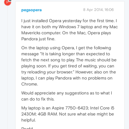
P
pegsopera
8 Apr 2014, 16:06
I just installed Opera yesterday for the first time. I
have it on both my Windows 7 laptop and my Mac
Mavericks computer. On the Mac, Opera plays
Pandora just fine.
On the laptop using Opera, I get the following
message "It is taking longer than expected to
fetch the next song to play. The music should be
playing soon. If you get tired of waiting, you can
try reloading your browser." However, also on the
laptop, I can play Pandora with no problems on
Chrome.
Would appreciate any suggestions as to what I
can do to fix this.
My laptop is an Aspire 7750-6423; Intel Core i5
2430M; 4GB RAM. Not sure what else might be
helpful.
PegM