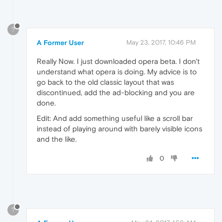
?
A Former User
May 23, 2017, 10:46 PM
Really Now. I just downloaded opera beta. I don't
understand what opera is doing. My advice is to
go back to the old classic layout that was
discontinued, add the ad-blocking and you are
done.
Edit: And add something useful like a scroll bar
instead of playing around with barely visible icons
and the like.
0
?