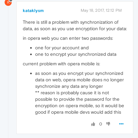
K
kataklysm
May 18, 2017, 12:12 PM
There is still a problem with synchronization of
data, as soon as you use encryption for your data:
in opera web you can enter two passwords:
one for your account and
one to encrypt your synchronized data
current problem with opera mobile is:
as soon as you encrypt your synchronized
data on web, opera mobile does no longer
synchronize any data any longer
** reason is probably cause it is not
possible to provide the password for the
encryption on opera mobile, so it would be
good if opera mobile devs would add this
0