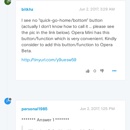
B
bitkhz
Jun 2, 2017, 3:29 AM
I see no "quick-go-home/bottom" button
(actually I don't know how to call it ... please see
the pic in the link below). Opera Mini has this
button/function which is very convenient. Kindly
consider to add this button/function to Opera
Beta.
http://tinyurl.com/y9uesw59
0
P
personal1985
Jun 2, 2017, 1:25 PM
******* Answer 1 *******