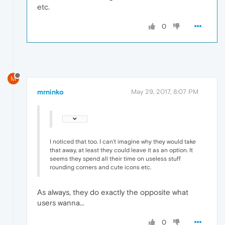
etc.
0
M
mrninko
May 29, 2017, 8:07 PM
I noticed that too. I can't imagine why they would take
that away, at least they could leave it as an option. It
seems they spend all their time on useless stuff
rounding corners and cute icons etc.
As always, they do exactly the opposite what
users wanna...
0