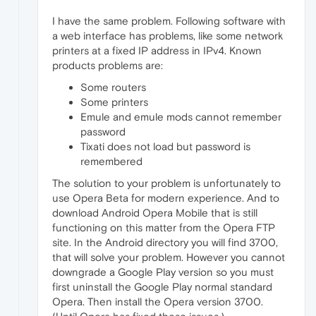
I have the same problem. Following software with
a web interface has problems, like some network
printers at a fixed IP address in IPv4. Known
products problems are:
Some routers
Some printers
Emule and emule mods cannot remember
password
Tixati does not load but password is
remembered
The solution to your problem is unfortunately to
use Opera Beta for modern experience. And to
download Android Opera Mobile that is still
functioning on this matter from the Opera FTP
site. In the Android directory you will find 3700,
that will solve your problem. However you cannot
downgrade a Google Play version so you must
first uninstall the Google Play normal standard
Opera. Then install the Opera version 3700.