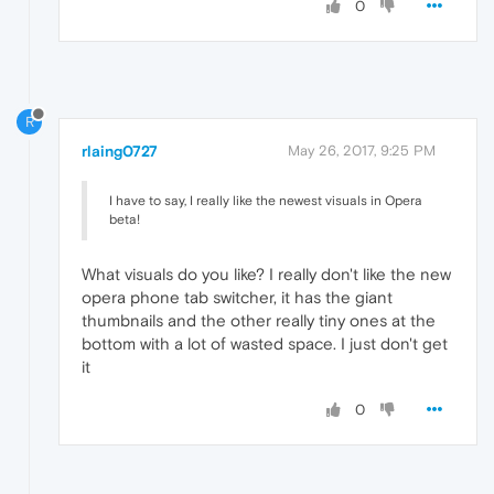
0
R
rlaing0727
May 26, 2017, 9:25 PM
I have to say, I really like the newest visuals in Opera
beta!
What visuals do you like? I really don't like the new
opera phone tab switcher, it has the giant
thumbnails and the other really tiny ones at the
bottom with a lot of wasted space. I just don't get
it
0