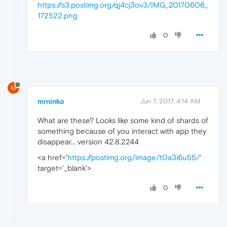
https://s3.postimg.org/qj4cj3ov3/IMG_20170606_
172522.png
0
M
mrninko
Jun 7, 2017, 4:14 AM
What are these? Looks like some kind of shards of
something because of you interact with app they
disappear... version 42.8.2244
<a href='
https://postimg.org/image/t0a3i6u55/
'
target='_blank'>
0