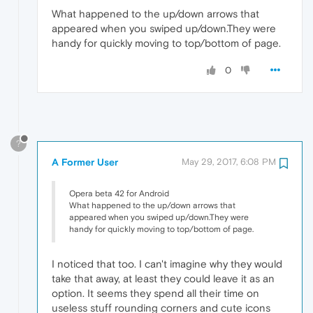
What happened to the up/down arrows that
appeared when you swiped up/down.They were
handy for quickly moving to top/bottom of page.
0
?
A Former User
May 29, 2017, 6:08 PM
Opera beta 42 for Android
What happened to the up/down arrows that
appeared when you swiped up/down.They were
handy for quickly moving to top/bottom of page.
I noticed that too. I can't imagine why they would
take that away, at least they could leave it as an
option. It seems they spend all their time on
useless stuff rounding corners and cute icons