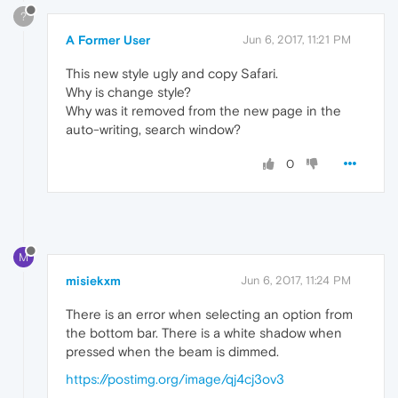
?
A Former User
Jun 6, 2017, 11:21 PM
This new style ugly and copy Safari.
Why is change style?
Why was it removed from the new page in the
auto-writing, search window?
0
M
misiekxm
Jun 6, 2017, 11:24 PM
There is an error when selecting an option from
the bottom bar. There is a white shadow when
pressed when the beam is dimmed.
https://postimg.org/image/qj4cj3ov3