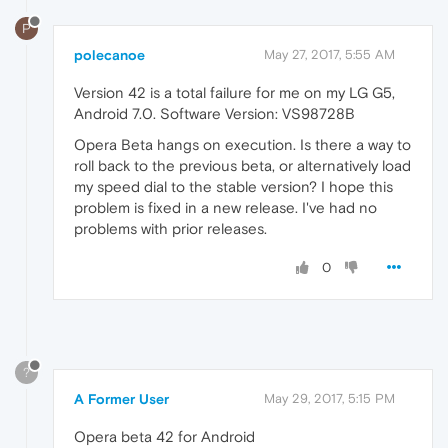
P
polecanoe
May 27, 2017, 5:55 AM
Version 42 is a total failure for me on my LG G5,
Android 7.0. Software Version: VS98728B
Opera Beta hangs on execution. Is there a way to
roll back to the previous beta, or alternatively load
my speed dial to the stable version? I hope this
problem is fixed in a new release. I've had no
problems with prior releases.
0
?
A Former User
May 29, 2017, 5:15 PM
Opera beta 42 for Android