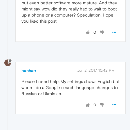
but even better software more mature. And they
might say, wow did they really had to wait to boot
up a phone or a computer? Speculation. Hope
you liked this post.
0
H
honharr
Jun 2, 2017, 10:42 PM
Please I need help..My settings shows English but
when I do a Google search language changes to
Russian or Ukrainian.
0