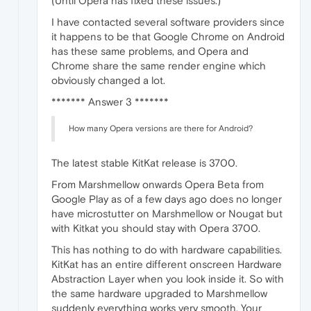
(Until Opera has fixed these issues.)
I have contacted several software providers since
it happens to be that Google Chrome on Android
has these same problems, and Opera and
Chrome share the same render engine which
obviously changed a lot.
******* Answer 3 *******
How many Opera versions are there for Android?
The latest stable KitKat release is 3700.
From Marshmellow onwards Opera Beta from
Google Play as of a few days ago does no longer
have microstutter on Marshmellow or Nougat but
with Kitkat you should stay with Opera 3700.
This has nothing to do with hardware capabilities.
KitKat has an entire different onscreen Hardware
Abstraction Layer when you look inside it. So with
the same hardware upgraded to Marshmellow
suddenly everything works very smooth. Your