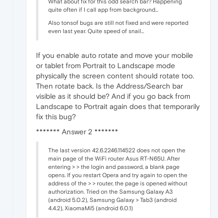
What about fix for this odd search bar? Happening
quite often if I call app from background...
Also tonsof bugs are still not fixed and were reported
even last year. Quite speed of snail...
If you enable auto rotate and move your mobile
or tablet from Portrait to Landscape mode
physically the screen content should rotate too.
Then rotate back. Is the Address/Search bar
visible as it should be? And if you go back from
Landscape to Portrait again does that temporarily
fix this bug?
******* Answer 2 *******
The last version 42.6.2246.114522 does not open the
main page of the WiFi router Asus RT-N65U. After
entering > > the login and password, a blank page
opens. If you restart Opera and try again to open the
address of the > > router, the page is opened without
authorization. Tried on the Samsung Galaxy A3
(android 5.0.2), Samsung Galaxy > Tab3 (android
4.4.2), XiaomaMi5 (android 6.0.1)