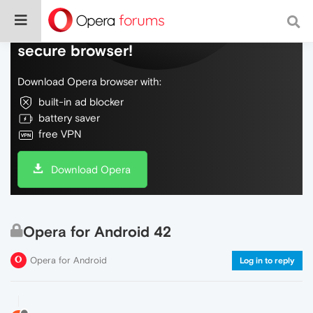
Do more on the web, with a fast and
secure browser!
Download Opera browser with:
built-in ad blocker
battery saver
free VPN
Download Opera
Opera for Android 42
Opera for Android
Log in to reply