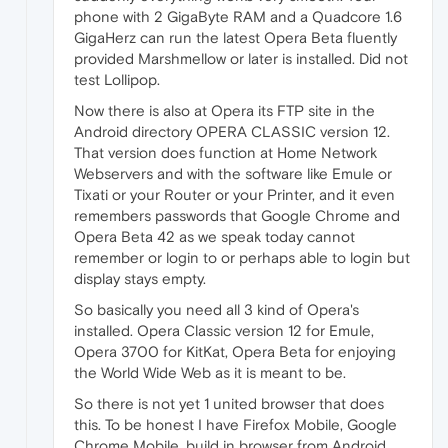
phone with 2 GigaByte RAM and a Quadcore 1.6
GigaHerz can run the latest Opera Beta fluently
provided Marshmellow or later is installed. Did not
test Lollipop.
Now there is also at Opera its FTP site in the
Android directory OPERA CLASSIC version 12.
That version does function at Home Network
Webservers and with the software like Emule or
Tixati or your Router or your Printer, and it even
remembers passwords that Google Chrome and
Opera Beta 42 as we speak today cannot
remember or login to or perhaps able to login but
display stays empty.
So basically you need all 3 kind of Opera's
installed. Opera Classic version 12 for Emule,
Opera 3700 for KitKat, Opera Beta for enjoying
the World Wide Web as it is meant to be.
So there is not yet 1 united browser that does
this. To be honest I have Firefox Mobile, Google
Chrome Mobile, build in browser from Android,