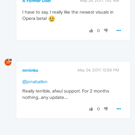
A Former User
May 24, 2017, 1:52 AM
I have to say, I really like the newest visuals in
Opera beta!
0
M
mrninko
May 24, 2017, 12:59 PM
@jonaballen
Really terrible, afwul support. For 2 months
nothing...any update....
0