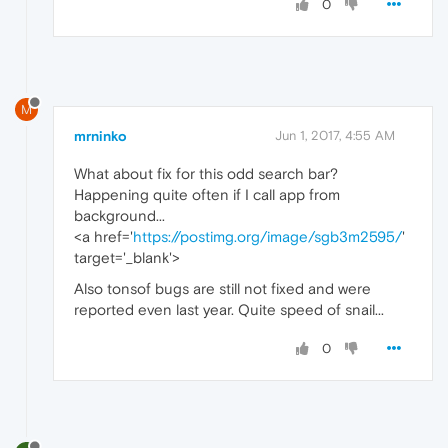
0
M
mrninko
Jun 1, 2017, 4:55 AM
What about fix for this odd search bar?
Happening quite often if I call app from
background...
<a href='
https://postimg.org/image/sgb3m2595/
'
target='_blank'>
Also tonsof bugs are still not fixed and were
reported even last year. Quite speed of snail...
0