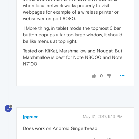
when local network works properly to visit
webpages for example of a wireless printer or
webserver on port 8080.
1 More thing, in tablet mode the topmost 3 bar
button popups a far too large window, it should
be like menus at top right.
Tested on KitKat, Marshmallow and Nougat. But
Marshmallow is best for Note N8000 and Note
N7100
0
J
jpgrace
May 31, 2017, 5:13 PM
Does work on Android Gingerbread