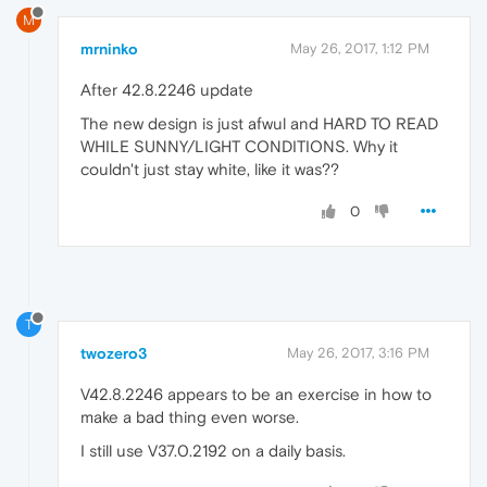
M
mrninko
May 26, 2017, 1:12 PM
After 42.8.2246 update
The new design is just afwul and HARD TO READ
WHILE SUNNY/LIGHT CONDITIONS. Why it
couldn't just stay white, like it was??
0
T
twozero3
May 26, 2017, 3:16 PM
V42.8.2246 appears to be an exercise in how to
make a bad thing even worse.
I still use V37.0.2192 on a daily basis.