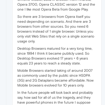
Opera 3700, Opera CLASSIC version 12 and the
one I like most Opera Beta from Google Play.
So there are 3 browsers from Opera itself you
need depending on scenario. And there are 3
browsers from other sources. So you need 6
browsers instead of 1 single browser. Unless you
only visit Web Sites that rely on a single scenario
usage only.
Desktop Browsers matured for a very long time,
since 1994 I think it became publicly used. So
Desktop Browsers evolved 17 years + 6 years
equals 23 years to reach a steady state.
Mobile Browsers started taking of around 2007
as commonly used by the public since HSDPA
(3G) and 2G Dataplans became affordable. Now
Mobile browsers evolved for 10 years only.
In the future people will look back and probably
say, how sad for all of us the tragedy, and they
have powerful phones in the future I suppose