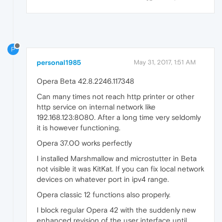
P
personal1985
May 31, 2017, 1:51 AM
Opera Beta 42.8.2246.117348
Can many times not reach http printer or other
http service on internal network like
192.168.123:8080. After a long time very seldomly
it is however functioning.
Opera 37.00 works perfectly
I installed Marshmallow and microstutter in Beta
not visible it was KitKat. If you can fix local network
devices on whatever port in ipv4 range.
Opera classic 12 functions also properly.
I block regular Opera 42 with the suddenly new
enhanced revision of the user interface until