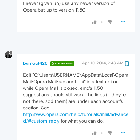
I never (given up) use any newer version of
Opera but up to version 11.50
0
burnout426
Apr 10, 2014, 2:43 AM
VOLUNTEER
Edit "C:\Users\USERNAME\AppData\Local\Opera
Mail\Opera Mail\accounts.ini" in a text editor
while Opera Mail is closed. emc's 11.50
suggestions should still work. The lines (if they're
not there, add them) are under each account's
section. See
http://www.opera.com/help/tutorials/mail/advance
d/#custom-reply
for what you can do.
0