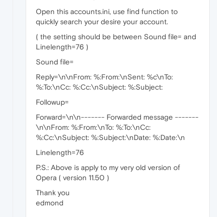
Open this accounts.ini, use find function to
quickly search your desire your account.
( the setting should be between Sound file= and
Linelength=76 )
Sound file=
Reply=\n\nFrom: %:From:\nSent: %c\nTo:
%:To:\nCc: %:Cc:\nSubject: %:Subject:
Followup=
Forward=\n\n------- Forwarded message -------
\n\nFrom: %:From:\nTo: %:To:\nCc:
%:Cc:\nSubject: %:Subject:\nDate: %:Date:\n
Linelength=76
P.S.: Above is apply to my very old version of
Opera ( version 11.50 )
Thank you
edmond