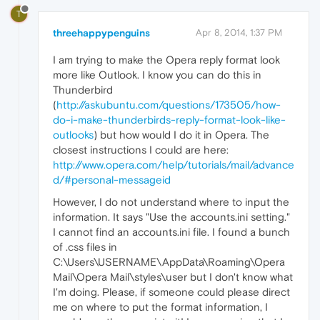
T
threehappypenguins
Apr 8, 2014, 1:37 PM
I am trying to make the Opera reply format look
more like Outlook. I know you can do this in
Thunderbird
(
http://askubuntu.com/questions/173505/how-
do-i-make-thunderbirds-reply-format-look-like-
outlooks
) but how would I do it in Opera. The
closest instructions I could are here:
http://www.opera.com/help/tutorials/mail/advance
d/#personal-messageid
However, I do not understand where to input the
information. It says "Use the accounts.ini setting."
I cannot find an accounts.ini file. I found a bunch
of .css files in
C:\Users\USERNAME\AppData\Roaming\Opera
Mail\Opera Mail\styles\user but I don't know what
I'm doing. Please, if someone could please direct
me on where to put the format information, I