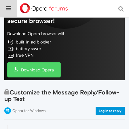
Do more on the web, with a fast and
secure browser!
Download Opera browser with:
built-in ad blocker
battery saver
free VPN
Download Opera
Customize the Message Reply/Follow-
up Text
Opera for Windows
Log in to reply