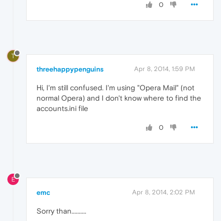
0
T
threehappypenguins
Apr 8, 2014, 1:59 PM
Hi, I'm still confused. I'm using "Opera Mail" (not
normal Opera) and I don't know where to find the
accounts.ini file
0
E
emc
Apr 8, 2014, 2:02 PM
Sorry than..........