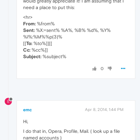
would greatly appreciate it! I am assuming that I
need a place to put this:
<hr>
From:
%from%
Sent:
%X:=sent% %A%, %B% %d%, %Y%
%l%:%M%%p(3)%
[[
To:
%to%]][[
Cc:
%cc%]]
Subject:
%subject%
0
E
emc
Apr 8, 2014, 1:44 PM
Hi,
I do that in, Opera, Profile, Mail. ( look up a file
named accounts )