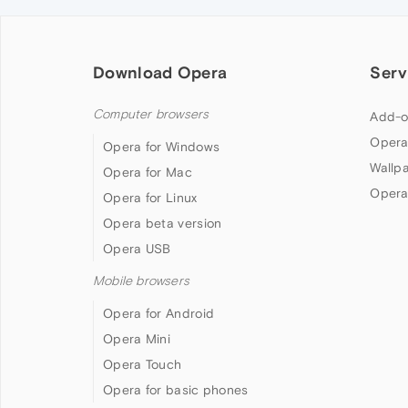
Download Opera
Serv
Computer browsers
Add-o
Opera
Opera for Windows
Wallp
Opera for Mac
Opera
Opera for Linux
Opera beta version
Opera USB
Mobile browsers
Opera for Android
Opera Mini
Opera Touch
Opera for basic phones