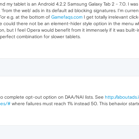
and my tablet is an Android 4.2.2 Samsung Galaxy Tab 2 - 7.0. I 
'from the web' ads in its default ad blocking signatures. I'm curren
or e.g. at the bottom of
Gamefaqs.com
I get totally irrelevant cl
ble could there not be an element-hider style option in the menu wh
n, but I feel Opera would benefit from it immensely if it was built-
perfect combination for slower tablets.
 to complete opt-out option on DAA/NAI lists. See
http://aboutads
ces/#
where failures must reach 1% instead 50. This behavior star