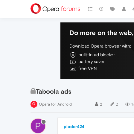
Do more on the web, 
Download Opera browser with:
built-in ad blocker
battery saver
free VPN
Taboola ads
Opera for Android
2
2
1
P
ploder424