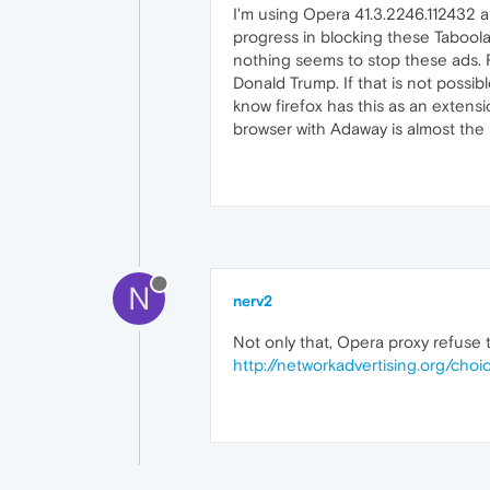
I'm using Opera 41.3.2246.112432 
progress in blocking these Taboola 
nothing seems to stop these ads. F
Donald Trump. If that is not possi
know firefox has this as an extensio
browser with Adaway is almost the 
N
nerv2
Not only that, Opera proxy refuse
http://networkadvertising.org/choi