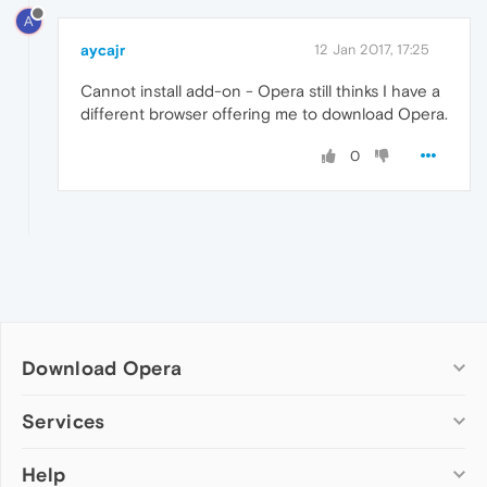
A
aycajr
12 Jan 2017, 17:25
Cannot install add-on - Opera still thinks I have a
different browser offering me to download Opera.
0
Download Opera
Computer browsers
Services
Opera for Windows
Help
Add-ons
Opera for Mac