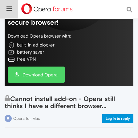
Do more on the web, with a fast and
secure browser!
Download Opera browser with:
built-in ad blocker
battery saver
free VPN
Download Opera
Cannot install add-on - Opera still
thinks I have a different browser...
Opera for Mac
Log in to reply