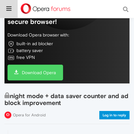
Do more on the web, with a fast and
secure browser!
Download Opera browser with:
built-in ad blocker
battery saver
free VPN
Download Opera
night mode + data saver counter and ad
block improvement
Opera for Android
Log in to reply