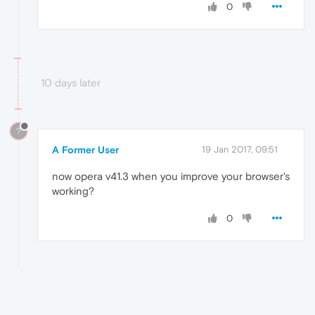
0
10 days later
?
A Former User
19 Jan 2017, 09:51
now opera v41.3 when you improve your browser's
working?
0