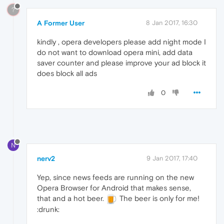
?
A Former User
8 Jan 2017, 16:30
kindly , opera developers please add night mode I
do not want to download opera mini, add data
saver counter and please improve your ad block it
does block all ads
0
N
nerv2
9 Jan 2017, 17:40
Yep, since news feeds are running on the new
Opera Browser for Android that makes sense,
that and a hot beer.
The beer is only for me!
:drunk: