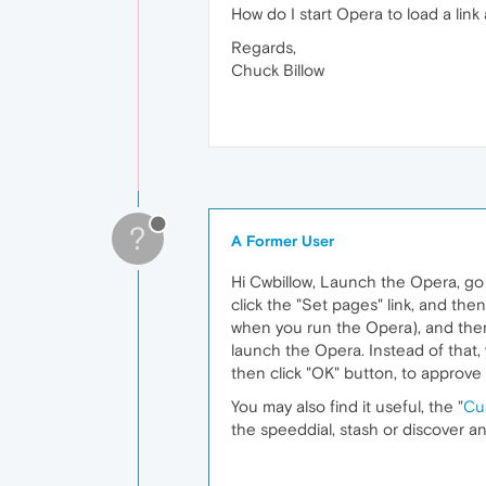
How do I start Opera to load a li
Regards,
Chuck Billow
?
A Former User
Hi Cwbillow, Launch the Opera, go 
click the "Set pages" link, and the
when you run the Opera), and then
launch the Opera. Instead of that, 
then click "OK" button, to approve
You may also find it useful, the "
Cu
the speeddial, stash or discover a