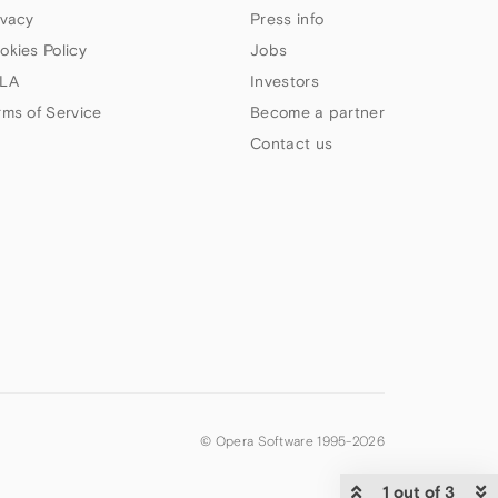
ivacy
Press info
okies Policy
Jobs
LA
Investors
rms of Service
Become a partner
Contact us
© Opera Software 1995-
2026
1 out of 3