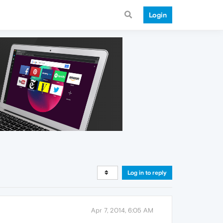
Login
Log in to reply
Apr 7, 2014, 6:05 AM