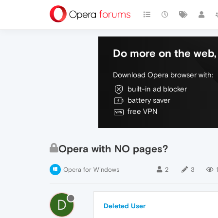
Do more on the web, 
Download Opera browser with:
built-in ad blocker
battery saver
free VPN
Opera with NO pages?
Opera for Windows
2
3
D
Deleted User