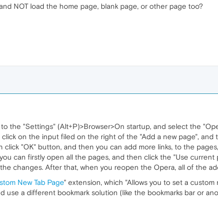
nk and NOT load the home page, blank page, or other page too?
to the "Settings" (Alt+P)>Browser>On startup, and select the "Ope
n click on the input filed on the right of the "Add a new page", and
 click "OK" button, and then you can add more links, to the page
you can firstly open all the pages, and then click the "Use current
 the changes. After that, when you reopen the Opera, all of the ad
stom New Tab Page
" extension, which "Allows you to set a custom 
nd use a different bookmark solution (like the bookmarks bar or ano