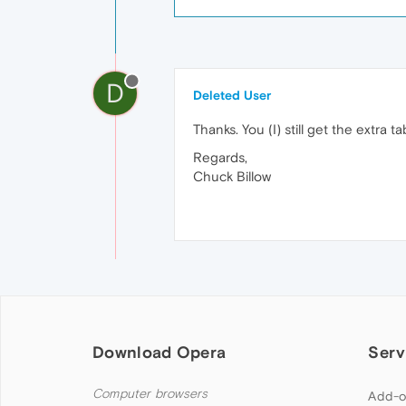
D
Deleted User
Thanks. You (I) still get the extra t
Regards,
Chuck Billow
Download Opera
Serv
Computer browsers
Add-o