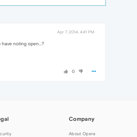
Apr 7, 2014, 4:41 PM
to have noting open...?
0
egal
Company
curity
About Opera