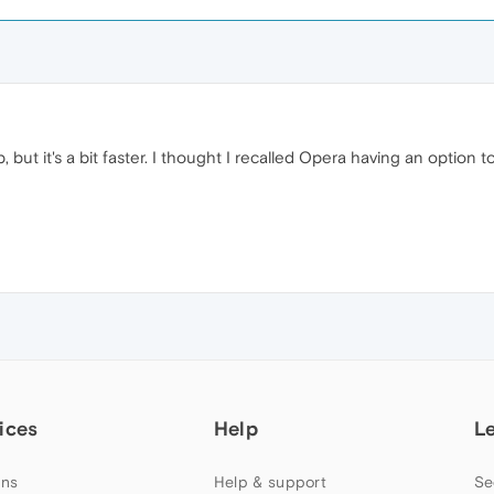
ab, but it's a bit faster. I thought I recalled Opera having an option 
ices
Help
L
ns
Help & support
Se