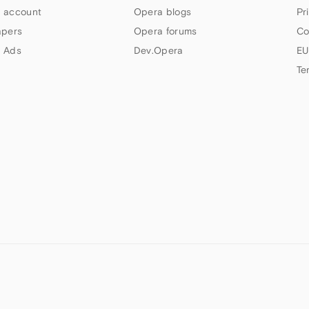
 account
Opera blogs
Pr
apers
Opera forums
Co
 Ads
Dev.Opera
EU
Te