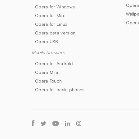
Opera
Opera for Windows
Wallp
Opera for Mac
Opera
Opera for Linux
Opera beta version
Opera USB
Mobile browsers
Opera for Android
Opera Mini
Opera Touch
Opera for basic phones
Follow
Opera