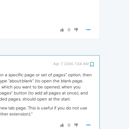
0
Apr 7, 2014, 7:34 AM
n a specific page or set of pages" option, then
 type "about:blank" (to open the blank page,
s, which you want to be opened, when you
 pages" button (to add all pages at once), and
ded pages, should open at the start.
new tab page. This is useful if you do not use
ther extension)."
0