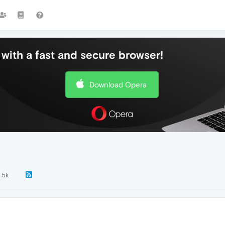
with a fast and secure browser!
Download Opera
1.5k