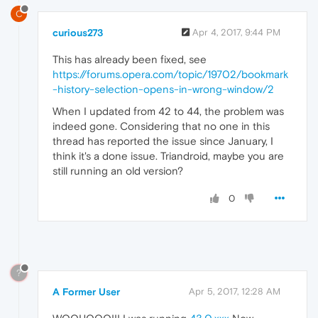
C
curious273
Apr 4, 2017, 9:44 PM
This has already been fixed, see
https://forums.opera.com/topic/19702/bookmark
-history-selection-opens-in-wrong-window/2
When I updated from 42 to 44, the problem was
indeed gone. Considering that no one in this
thread has reported the issue since January, I
think it's a done issue. Triandroid, maybe you are
still running an old version?
0
?
A Former User
Apr 5, 2017, 12:28 AM