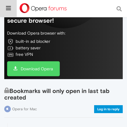
Do more on the web, with a fast and
secure browser!
Download Opera browser with:
built-in ad blocker
battery saver
free VPN
Download Opera
Bookmarks will only open in last tab
created
Opera for Mac
Log in to reply