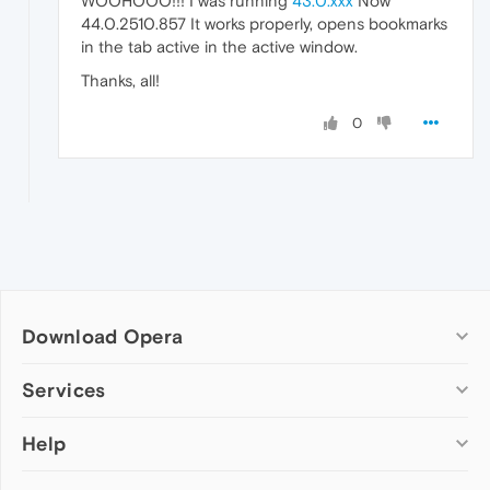
WOOHOOO!!! I was running
43.0.xxx
Now
44.0.2510.857 It works properly, opens bookmarks
in the tab active in the active window.
Thanks, all!
0
Download Opera
Computer browsers
Services
Opera for Windows
Help
Add-ons
Opera for Mac
Opera account
Opera for Linux