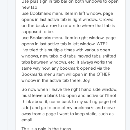
Use plus sign in tab bar on both windows to open
new tab
use Bookmarks menu item in left window, page
opens in last active tab in right window. Clicked
on the back arrow to return to where that tab is
supposed to be.
use Bookmarks menu item in right window, page
opens in last active tab in left window. WTF?
I've tried this multiple times with various open
windows, new tabs, old tabs, moved tabs, shifted
tabs between windows, etc. It always works the
same way now, any bookmark opened via the
Bookmarks menu item will open in the OTHER
window in the active tab there. Joy.
So now when I leave the right hand side window, I
must leave a blank tab open and active or I'll not
think about it, come back to my surfing page (left
side) and go to one of my bookmarks and move
away from a page I want to keep static, such as
email.
This is a pain in the tucas.