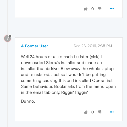
0
?
A Former User
Dec 23, 2016, 2:35 PM
Well 24 hours of a stomach flu later (yick) I
downloaded Sierra's installer and made an
installer thumbdrive. Blew away the whole laptop
and reinstalled. Just so I wouldn't be putting
something causing this on I installed Opera first.
Same behaviour. Bookmarks from the menu open
in the email tab only. Riggin' friggin'
Dunno.
0