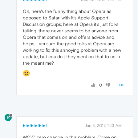
OK, here's the funny thing about Opera as
opposed to Safari with it's Apple Support
Discussion groups; here at Opera it's just folks
talking, there never seems to be anyone from
Opera that comes on and offers advice and
helps. I am sure the good folks at Opera are
working to fix this annoying problem with a new
update, but couldn't they mention that to us in
the meantime?
0
B
bidibidibidi
Jan 3, 2017, 1:43 AM
WOW, zero change in this problem. Come on