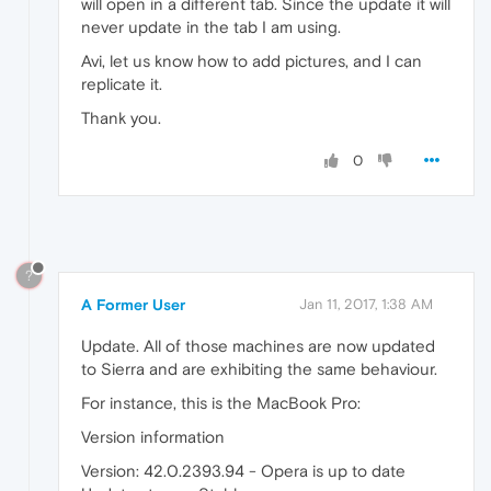
will open in a different tab. Since the update it will
never update in the tab I am using.
Avi, let us know how to add pictures, and I can
replicate it.
Thank you.
0
?
A Former User
Jan 11, 2017, 1:38 AM
Update. All of those machines are now updated
to Sierra and are exhibiting the same behaviour.
For instance, this is the MacBook Pro:
Version information
Version: 42.0.2393.94 - Opera is up to date