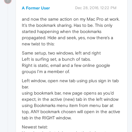
?
A Former User
Dec 28, 2016, 12:22 PM
and now the same action on my Mac Pro at work.
It's the bookmark sharing. Has to be. This only
started happening when the bookmarks
propagated. Hide and seek, yes, now there's a
new twist to this:
Same setup, two windows, left and right
Left is surfing set, a bunch of tabs.
Right is static, email and a few online google
groups I'm a member of.
Left window, open new tab using plus sign in tab
bar.
using bookmark bar, new page opens as you'd
expect, in the active (new) tab in the left window
using Bookmarks menu item from menu bar at
top, ANY bookmark chosen will open in the active
tab in the RIGHT window.
Newest twist: