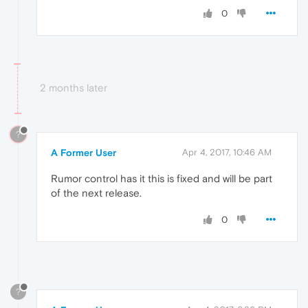
0
2 months later
?
A Former User
Apr 4, 2017, 10:46 AM
Rumor control has it this is fixed and will be part
of the next release.
0
?