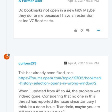
A Former User
Apr 4, 2017, 6:36 PM
Do bookmarks not open in a new tab? Maybe
they do for me because I have an extension
called V7 Bookmarks.
0
C
curious273
Apr 4, 2017, 9:44 PM
This has already been fixed, see
https://forums.opera.com/topic/19702/bookmark
-history-selection-opens-in-wrong-window/2
When I updated from 42 to 44, the problem was
indeed gone. Considering that no one in this
thread has reported the issue since January, I
think it's a done issue. Triandroid, maybe you are
still running an old version?