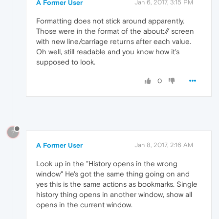
A Former User
Jan 6, 2017, 3:15 PM
Formatting does not stick around apparently.
Those were in the format of the about:// screen
with new line/carriage returns after each value.
Oh well, still readable and you know how it's
supposed to look.
0
?
A Former User
Jan 8, 2017, 2:16 AM
Look up in the "History opens in the wrong
window" He's got the same thing going on and
yes this is the same actions as bookmarks. Single
history thing opens in another window, show all
opens in the current window.