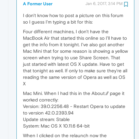
A Former User
Jan 6, 2017, 3:14 PM
I don't know how to post a picture on this forum
so I guess I'm typing a bit for this:
Four different machines, I don't have the
MacBook Air that started this online so I'll have to
get the info from it tonight. I've also got another
Mac Mini that for some reason is showing a yellow
screen when trying to use Share Screen. That
just started with latest OS X update. Have to get
that tonight as well. If only to make sure they're all
reading the same version of Opera as well as OS
X
Mac Mini. When I had this in the About:// page it
worked correctly:
Version: 39.0.2256.48 - Restart Opera to update
to version 42.0.2393.94
Update stream: Stable
System: Mac OS X 10.11.6 64-bit
When I clicked on the relaunch now the