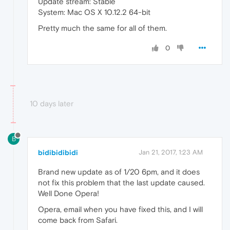
Update stream: Stable
System: Mac OS X 10.12.2 64-bit
Pretty much the same for all of them.
0
10 days later
B
bidibidibidi
Jan 21, 2017, 1:23 AM
Brand new update as of 1/20 6pm, and it does
not fix this problem that the last update caused.
Well Done Opera!
Opera, email when you have fixed this, and I will
come back from Safari.