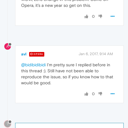
Opera, it's a new year so get on this.
0
A
avl
Jan 6, 2017, 9:14 AM
OPERA
@bidibidibidi
I'm pretty sure I replied before in
this thread :). Still have not been able to
reproduce the issue, so if you know how to that
would be good.
0
?