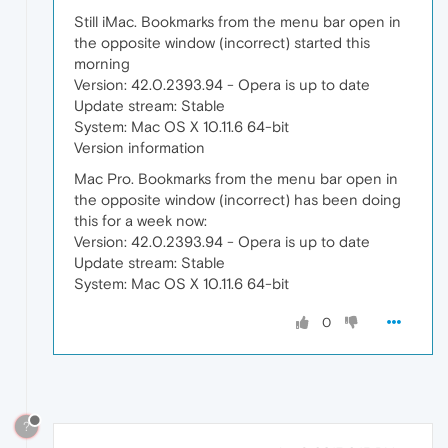
Still iMac. Bookmarks from the menu bar open in
the opposite window (incorrect) started this
morning
Version: 42.0.2393.94 - Opera is up to date
Update stream: Stable
System: Mac OS X 10.11.6 64-bit
Version information
Mac Pro. Bookmarks from the menu bar open in
the opposite window (incorrect) has been doing
this for a week now:
Version: 42.0.2393.94 - Opera is up to date
Update stream: Stable
System: Mac OS X 10.11.6 64-bit
0
?