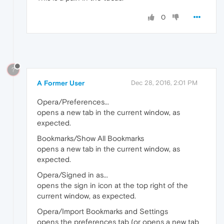
0
?
A Former User
Dec 28, 2016, 2:01 PM
Opera/Preferences...
opens a new tab in the current window, as
expected.
Bookmarks/Show All Bookmarks
opens a new tab in the current window, as
expected.
Opera/Signed in as...
opens the sign in icon at the top right of the
current window, as expected.
Opera/Import Bookmarks and Settings
opens the preferences tab (or opens a new tab