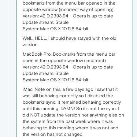
bookmarks from the menu bar opened in the
opposite window (incorrect way of opening)
Version: 42.0.2393.94 - Opera is up to date
Update stream: Stable
System: Mac OS X 10.11.6 64-bit
Well... HELL. I should have stayed with the old
version.
MacBook Pro. Bookmarks from the menu bar
open in the opposite window (incorrect)
Version: 42.0.2393.94 - Opera is up to date
Update stream: Stable
System: Mac OS X 10.11.6 64-bit
iMac. Note on this, a few days ago I saw that it
was still behaving correctly so I disabled the
bookmarks sync. It remained behaving correctly
until this morning. DAMN! So it's not the sync. I
did NOT update the version nor anything else on
the system from the past week where it was
behaving to this morning where it was not and
the version has not changed.