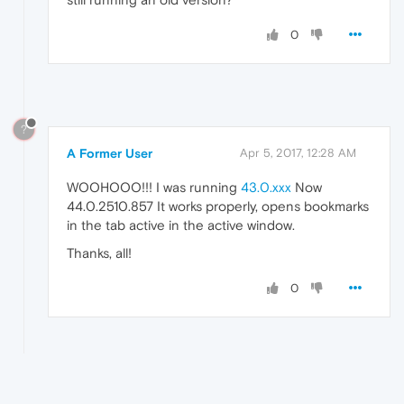
0
?
A Former User
Apr 5, 2017, 12:28 AM
WOOHOOO!!! I was running
43.0.xxx
Now
44.0.2510.857 It works properly, opens bookmarks
in the tab active in the active window.
Thanks, all!
0