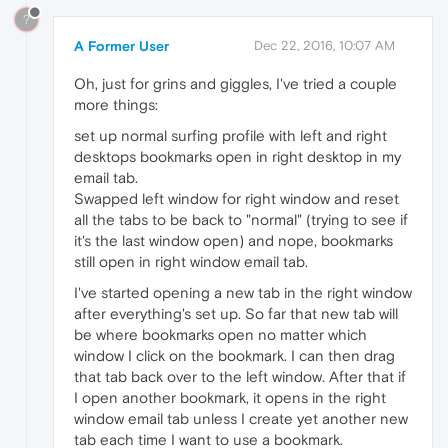
?
A Former User
Dec 22, 2016, 10:07 AM
Oh, just for grins and giggles, I've tried a couple
more things:
set up normal surfing profile with left and right
desktops bookmarks open in right desktop in my
email tab.
Swapped left window for right window and reset
all the tabs to be back to "normal" (trying to see if
it's the last window open) and nope, bookmarks
still open in right window email tab.
I've started opening a new tab in the right window
after everything's set up. So far that new tab will
be where bookmarks open no matter which
window I click on the bookmark. I can then drag
that tab back over to the left window. After that if
I open another bookmark, it opens in the right
window email tab unless I create yet another new
tab each time I want to use a bookmark.