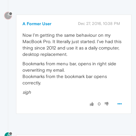
?
A Former User
Dec 27, 2016, 10:38 PM
Now I'm getting the same behaviour on my
MacBook Pro. It literally just started. I've had this
thing since 2012 and use it as a daily computer,
desktop replacement.
Bookmarks from menu bar, opens in right side
overwriting my email.
Bookmarks from the bookmark bar opens
correctly.
sigh
0
B