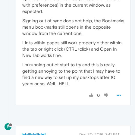
with preferences) in the current window, as
expected.
Signing out of sync does not help, the Bookmarks
menu bookmarks still opens in the opposite
window from the current one.
Links within pages still work properly either within
the tab or right click (CTRL+click) and Open In
New Tab works fine.
I'm running out of stuff to try and this is really
getting annoying to the point that I may have to
find a new way to set up my desktops after 10
years or so. Well... HELL
0
B
bidibidibidi
Dec 30, 2016, 7:41 PM