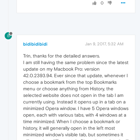
0
B
bidibidibidi
Jan 9, 2017, 5:32 AM
Trin, thanks for the detailed answers.
I am still having the same problem since the latest
update on my Macbook Pro: version
42.0.2393.94. Ever since that update, whenever I
choose a bookmark from the top Bookmarks
menu or choose anything from History, the
selected website does not open in the tab I am
currently using. Instead it opens up in a tab on a
minimized Opera window. I have 5 Opera windows
open, each with various tabs, with 4 windows at a
time minimized. When I choose a bookmark or
history, it will generally open in the left most
minimized window's visible tab, but sometimes it