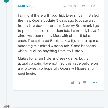
bidibidibidi
Dec 28, 2016, 12:43 AM
I am right there with you Trid. Ever since I installed
the new Opera update 3 days ago (update was
from a few days before that), every Bookmark I go
to pops up in some random tab. I currently have 4
windows open on my Mac, with about 6 tabs
each. The selected Bookmark, will just pop up n a
randomly minimized window tab. Same happens
when I click on anything from my History.
Makes for a fun hide and seek game, but is
actually a pain. Have not had this issue before on
any browser, so hopefully Opera will figure a fix
post haste.
0