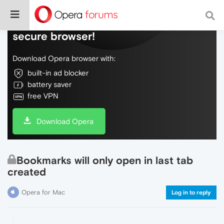
Do more on the web, with a fast and
secure browser!
Download Opera browser with:
built-in ad blocker
battery saver
free VPN
Download Opera
Bookmarks will only open in last tab
created
Opera for Mac
Log in to reply