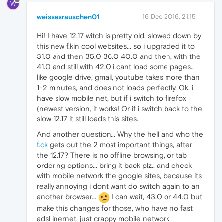
W
weissesrauschen01
16 Dec 2016, 21:15
Hi! I have 12.17 witch is pretty old, slowed down by
this new f.kin cool websites... so i upgraded it to
31.0 and then 35.0 36.0 40.0 and then, with the
41.0 and still with 42.0 i cant load some pages..
like google drive, gmail, youtube takes more than
1-2 minutes, and does not loads perfectly. Ok, i
have slow mobile net, but if i switch to firefox
(newest version, it works! Or if i switch back to the
slow 12.17 it still loads this sites.
And another question... Why the hell and who the
f.ck
gets out the 2 most important things, after
the 12.17? There is no offline browsing, or tab
ordering options... bring it back plz.. and check
with mobile network the google sites, because its
really annoying i dont want do switch again to an
another browser...
I can wait, 43.0 or 44.0 but
make this changes for those, who have no fast
adsl inernet, just crappy mobile network