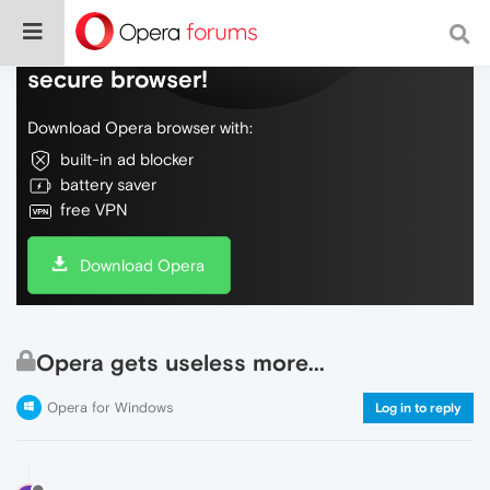
Do more on the web, with a fast and
secure browser!
Download Opera browser with:
built-in ad blocker
battery saver
free VPN
Download Opera
Opera gets useless more...
Opera for Windows
Log in to reply