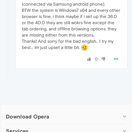
(connected via Samsung android phone).
BTW the system is Windows7 x64 and every other
browser is fine, i think maybe if i set up the 36.0
or the 40.0 they are still wokrs fine except the
tab ordering, and offline browsing options. they
are missing either from this versions..
Thanks! And sorry for the bad english.. I try my
best... im just upset a little bit.
0
Download Opera
Computer browsers
Services