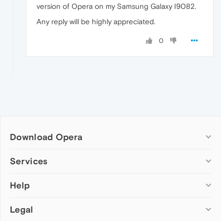
version of Opera on my Samsung Galaxy I9082.
Any reply will be highly appreciated.
0
Download Opera
Computer browsers
Services
Opera for Windows
Help
Add-ons
Opera for Mac
Opera account
Opera for Linux
Legal
Wallpapers
Help & support
Opera beta version
Opera Ads
Opera blogs