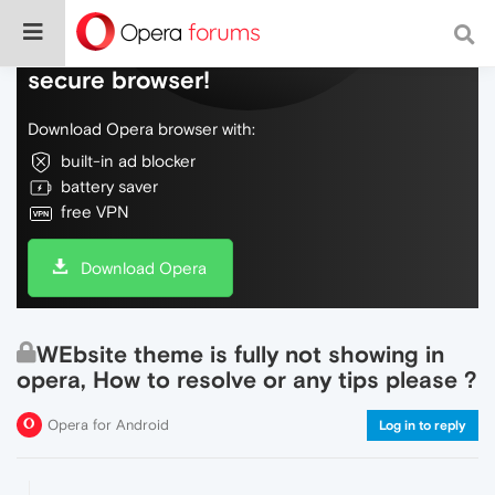
Do more on the web, with a fast and
secure browser!
Download Opera browser with:
built-in ad blocker
battery saver
free VPN
Download Opera
WEbsite theme is fully not showing in
opera, How to resolve or any tips please ?
Opera for Android
Log in to reply