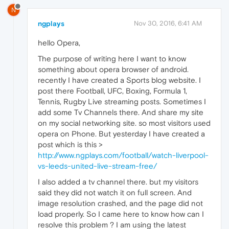
N
ngplays
Nov 30, 2016, 6:41 AM
hello Opera,
The purpose of writing here I want to know
something about opera browser of android.
recently I have created a Sports blog website. I
post there Football, UFC, Boxing, Formula 1,
Tennis, Rugby Live streaming posts. Sometimes I
add some Tv Channels there. And share my site
on my social networking site. so most visitors used
opera on Phone. But yesterday I have created a
post which is this >
http://www.ngplays.com/football/watch-liverpool-
vs-leeds-united-live-stream-free/
I also added a tv channel there. but my visitors
said they did not watch it on full screen. And
image resolution crashed, and the page did not
load properly. So I came here to know how can I
resolve this problem ? I am using the latest