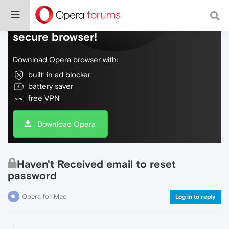
Do more on the web, with a fast and
secure browser!
Download Opera browser with:
built-in ad blocker
battery saver
free VPN
Download Opera
Haven't Received email to reset
password
Opera for Mac
Log in to reply