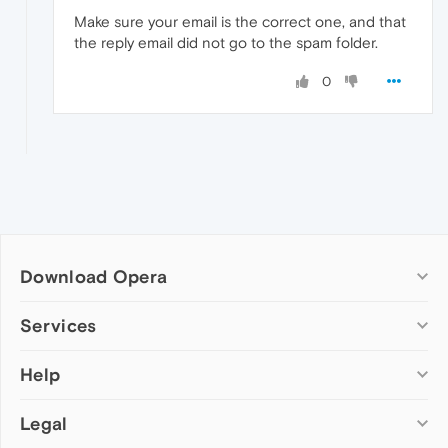
Make sure your email is the correct one, and that
the reply email did not go to the spam folder.
0
Download Opera
Computer browsers
Services
Opera for Windows
Help
Add-ons
Opera for Mac
Opera account
Opera for Linux
Legal
Wallpapers
Help & support
Opera beta version
Opera Ads
Opera blogs