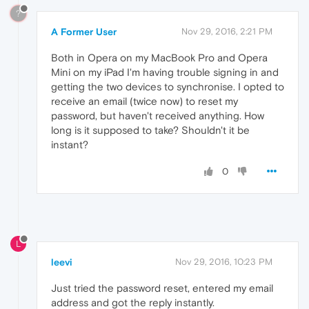
?
A Former User
Nov 29, 2016, 2:21 PM
Both in Opera on my MacBook Pro and Opera
Mini on my iPad I'm having trouble signing in and
getting the two devices to synchronise. I opted to
receive an email (twice now) to reset my
password, but haven't received anything. How
long is it supposed to take? Shouldn't it be
instant?
0
L
leevi
Nov 29, 2016, 10:23 PM
Just tried the password reset, entered my email
address and got the reply instantly.