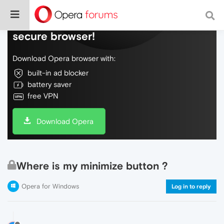
Do more on the web, with a fast and
secure browser!
Download Opera browser with:
built-in ad blocker
battery saver
free VPN
Download Opera
Where is my minimize button ?
Opera for Windows
Log in to reply