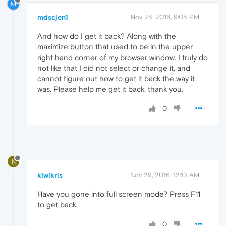
M
mdscjen1
Nov 28, 2016, 9:08 PM
And how do I get it back? Along with the
maximize button that used to be in the upper
right hand corner of my browser window. I truly do
not like that I did not select or change it, and
cannot figure out how to get it back the way it
was. Please help me get it back. thank you.
0
K
kiwikris
Nov 29, 2016, 12:13 AM
Have you gone into full screen mode? Press F11
to get back.
0