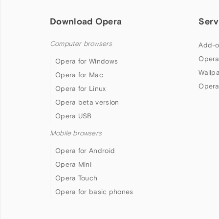
Download Opera
Serv
Computer browsers
Add-o
Opera
Opera for Windows
Wallp
Opera for Mac
Opera
Opera for Linux
Opera beta version
Opera USB
Mobile browsers
Opera for Android
Opera Mini
Opera Touch
Opera for basic phones