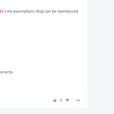
s my assumptions. Bug can be reproduced
at
orrectly
0