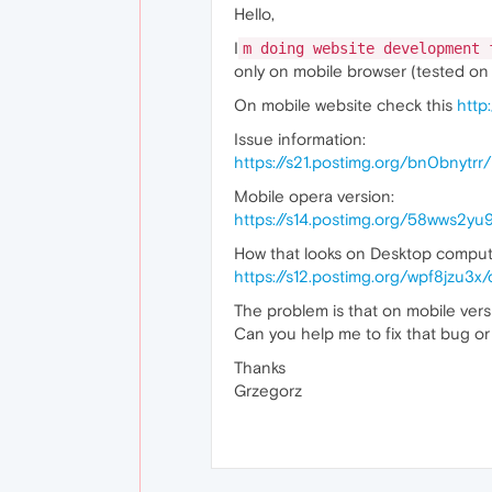
Hello,
I
m doing website development 
only on mobile browser (tested on
On mobile website check this
http
Issue information:
https://s21.postimg.org/bn0bnytrr
Mobile opera version:
https://s14.postimg.org/58wws2y
How that looks on Desktop comput
https://s12.postimg.org/wpf8jzu3
The problem is that on mobile vers
Can you help me to fix that bug or
Thanks
Grzegorz