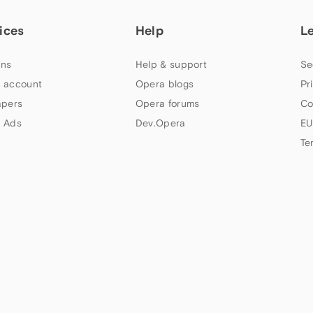
ices
Help
L
ns
Help & support
Se
 account
Opera blogs
Pr
apers
Opera forums
Co
 Ads
Dev.Opera
EU
Te