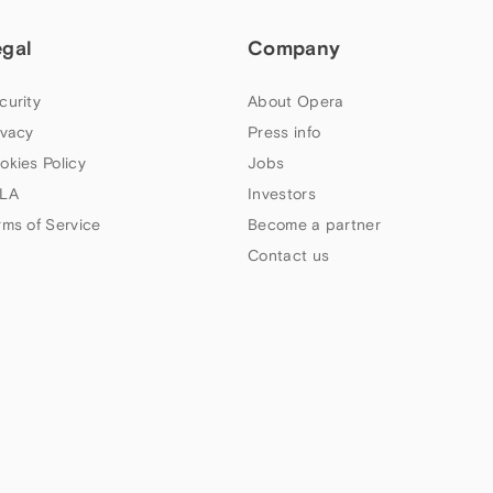
egal
Company
curity
About Opera
ivacy
Press info
okies Policy
Jobs
LA
Investors
rms of Service
Become a partner
Contact us