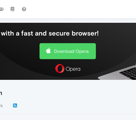
with a fast and secure browser!
Download Opera
n
2k