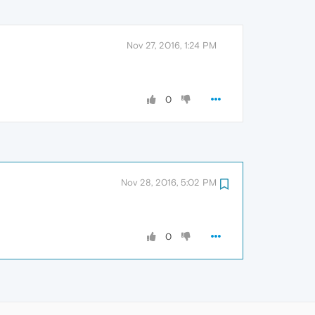
Nov 27, 2016, 1:24 PM
0
Nov 28, 2016, 5:02 PM
0