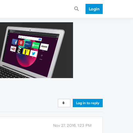
Login
Log in to reply
Nov 27, 2016, 1:23 PM