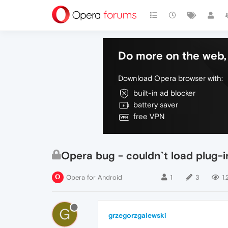
Do more on the web, 
Download Opera browser with:
built-in ad blocker
battery saver
free VPN
Opera bug - couldn`t load plug-i
Opera for Android
1
3
1.
G
grzegorzgalewski