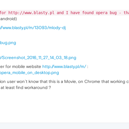
for http://www.blasty.pl and I have found opera bug - th
 android)
://www.blasty.pl/m/13093/mlody-dj
/bug.png
u9/Screenshot_2016_11_27_14_03_18.png
er for mobile website
http://www.blasty.pl/m/
:
x/opera_mobile_on_desktop.png
ion user won`t know that this is a Movie, on Chrome that working c
 at least find workaround ?