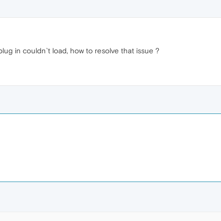
lug in couldn`t load, how to resolve that issue ?