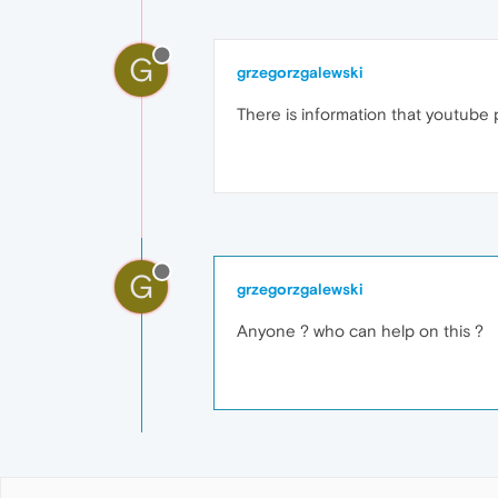
G
grzegorzgalewski
There is information that youtube p
G
grzegorzgalewski
Anyone ? who can help on this ?